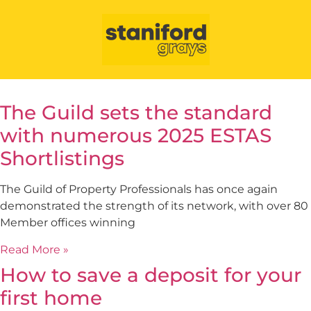
The Guild sets the standard
with numerous 2025 ESTAS
Shortlistings
The Guild of Property Professionals has once again
demonstrated the strength of its network, with over 80
Member offices winning
Read More »
How to save a deposit for your
first home