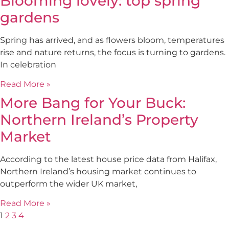
Blooming lovely: top spring
gardens
Spring has arrived, and as flowers bloom, temperatures
rise and nature returns, the focus is turning to gardens.
In celebration
Read More »
More Bang for Your Buck:
Northern Ireland’s Property
Market
According to the latest house price data from Halifax,
Northern Ireland’s housing market continues to
outperform the wider UK market,
Read More »
1
2
3
4