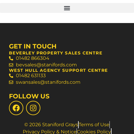
GET IN TOUCH
BEVERLEY PROPERTY SALES CENTRE
01482 866304
bevsales@stanifords.com
WEST HULL AGENCY SUPPORT CENTRE
01482 631133
swansales@stanifords.com
FOLLOW US
© 2026 Staniford Grays
Terms of Use
Privacy Policy & Notice
Cookies Policy