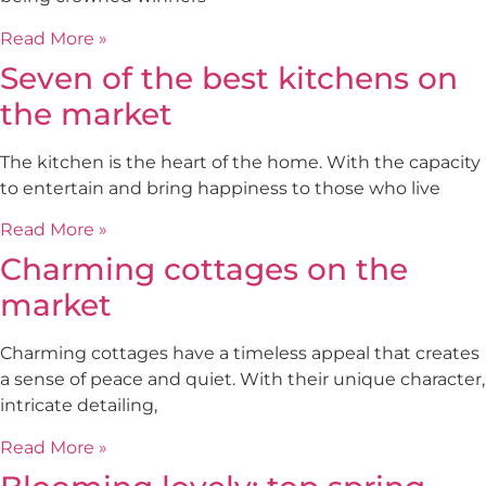
Read More »
Seven of the best kitchens on
the market
The kitchen is the heart of the home. With the capacity
to entertain and bring happiness to those who live
Read More »
Charming cottages on the
market
Charming cottages have a timeless appeal that creates
a sense of peace and quiet. With their unique character,
intricate detailing,
Read More »