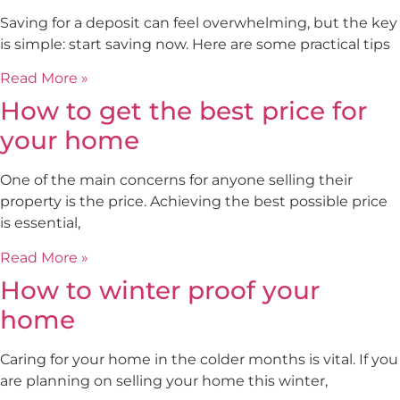
Saving for a deposit can feel overwhelming, but the key
is simple: start saving now. Here are some practical tips
Read More »
How to get the best price for
your home
One of the main concerns for anyone selling their
property is the price. Achieving the best possible price
is essential,
Read More »
How to winter proof your
home
Caring for your home in the colder months is vital. If you
are planning on selling your home this winter,