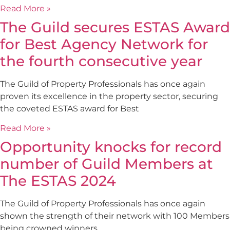
Read More »
The Guild secures ESTAS Award
for Best Agency Network for
the fourth consecutive year
The Guild of Property Professionals has once again
proven its excellence in the property sector, securing
the coveted ESTAS award for Best
Read More »
Opportunity knocks for record
number of Guild Members at
The ESTAS 2024
The Guild of Property Professionals has once again
shown the strength of their network with 100 Members
being crowned winners