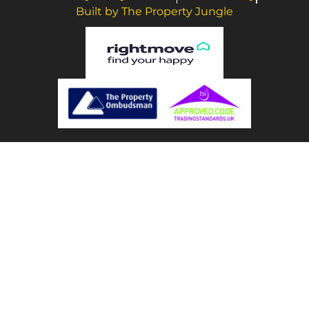
Built by The Property Jungle