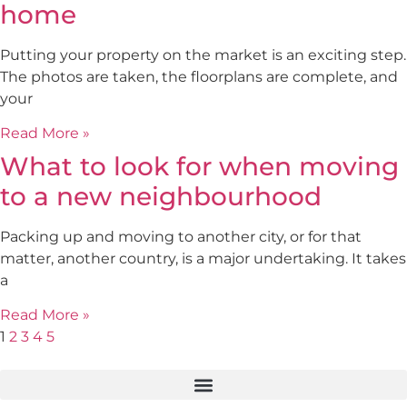
home
Putting your property on the market is an exciting step.
The photos are taken, the floorplans are complete, and
your
Read More »
What to look for when moving
to a new neighbourhood
Packing up and moving to another city, or for that
matter, another country, is a major undertaking. It takes
a
Read More »
1
2
3
4
5