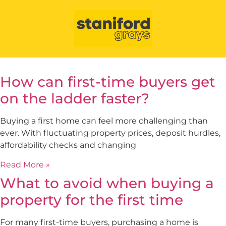
How can first-time buyers get
on the ladder faster?
Buying a first home can feel more challenging than
ever. With fluctuating property prices, deposit hurdles,
affordability checks and changing
Read More »
What to avoid when buying a
property for the first time
For many first-time buyers, purchasing a home is