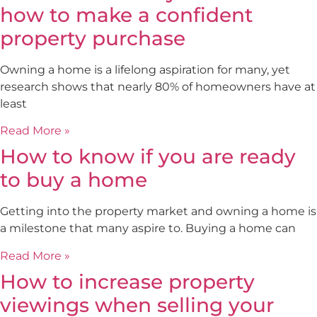
how to make a confident
property purchase
Owning a home is a lifelong aspiration for many, yet
research shows that nearly 80% of homeowners have at
least
Read More »
How to know if you are ready
to buy a home
Getting into the property market and owning a home is
a milestone that many aspire to. Buying a home can
Read More »
How to increase property
viewings when selling your