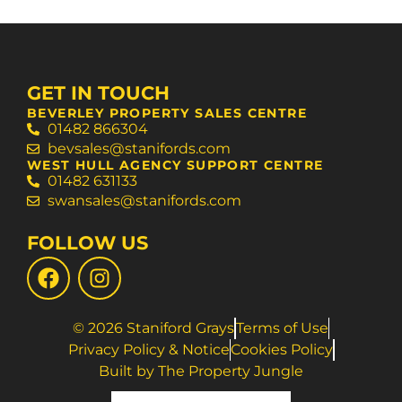
GET IN TOUCH
BEVERLEY PROPERTY SALES CENTRE
01482 866304
bevsales@stanifords.com
WEST HULL AGENCY SUPPORT CENTRE
01482 631133
swansales@stanifords.com
FOLLOW US
© 2026 Staniford Grays
Terms of Use
Privacy Policy & Notice
Cookies Policy
Built by The Property Jungle