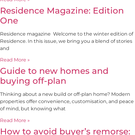
Residence Magazine: Edition
One
Residence magazine Welcome to the winter edition of
Residence. In this issue, we bring you a blend of stories
and
Read More »
Guide to new homes and
buying off-plan
Thinking about a new build or off-plan home? Modern
properties offer convenience, customisation, and peace
of mind, but knowing what
Read More »
How to avoid buyer’s remorse: