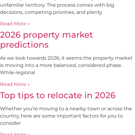
unfamiliar territory. The process comes with big
decisions, competing priorities, and plenty
Read More »
2026 property market
predictions
As we look towards 2026, it seems the property market
is moving into a more balanced, considered phase.
While regional
Read More »
Top tips to relocate in 2026
Whether you’re moving to a nearby town or across the
country, here are some important factors for you to
consider
Read More »