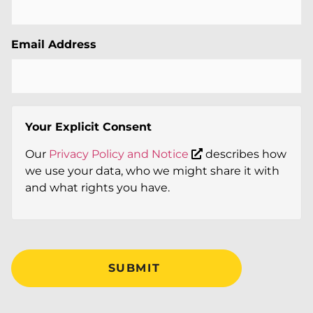
Email Address
Your Explicit Consent
Our
Privacy Policy and Notice
describes how
we use your data, who we might share it with
and what rights you have.
SUBMIT