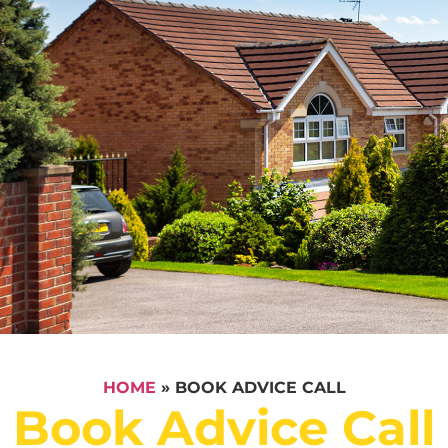
HOME
»
BOOK ADVICE CALL
Book Advice Call