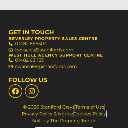
GET IN TOUCH
BEVERLEY PROPERTY SALES CENTRE
01482 866304
bevsales@stanifords.com
WEST HULL AGENCY SUPPORT CENTRE
01482 631133
swansales@stanifords.com
FOLLOW US
© 2026 Staniford Grays
Terms of Use
Privacy Policy & Notice
Cookies Policy
Built by The Property Jungle