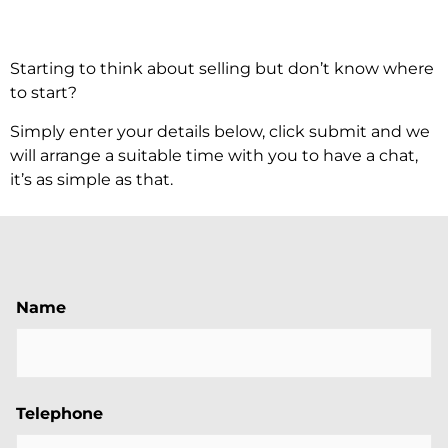
Starting to think about selling but don’t know where
to start?
Simply enter your details below, click submit and we
will arrange a suitable time with you to have a chat,
it’s as simple as that.
Name
Telephone