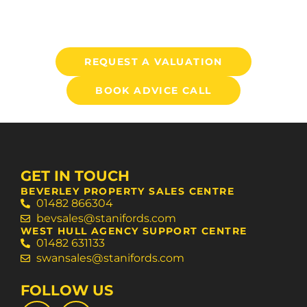
REQUEST A VALUATION
BOOK ADVICE CALL
GET IN TOUCH
BEVERLEY PROPERTY SALES CENTRE
01482 866304
bevsales@stanifords.com
WEST HULL AGENCY SUPPORT CENTRE
01482 631133
swansales@stanifords.com
FOLLOW US