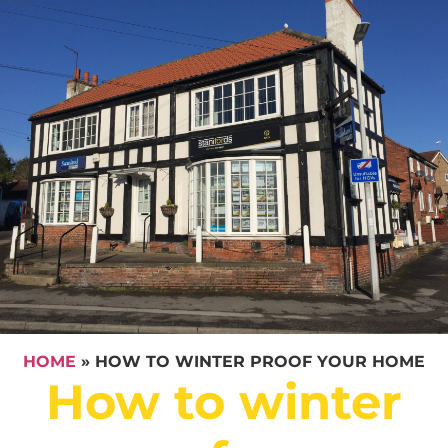
HOME
»
HOW TO WINTER PROOF YOUR HOME
How to winter