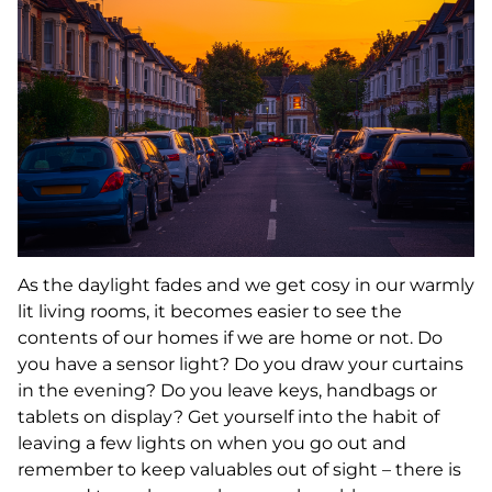
As the daylight fades and we get cosy in our warmly
lit living rooms, it becomes easier to see the
contents of our homes if we are home or not. Do
you have a sensor light? Do you draw your curtains
in the evening? Do you leave keys, handbags or
tablets on display? Get yourself into the habit of
leaving a few lights on when you go out and
remember to keep valuables out of sight – there is