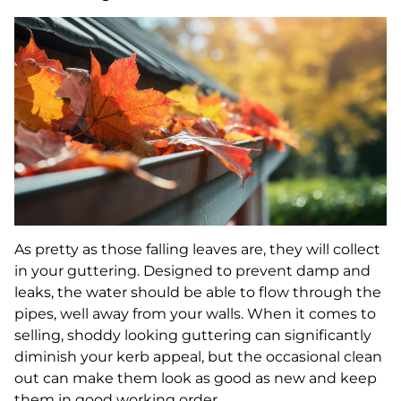
As pretty as those falling leaves are, they will collect
in your guttering. Designed to prevent damp and
leaks, the water should be able to flow through the
pipes, well away from your walls. When it comes to
selling, shoddy looking guttering can significantly
diminish your kerb appeal, but the occasional clean
out can make them look as good as new and keep
them in good working order.