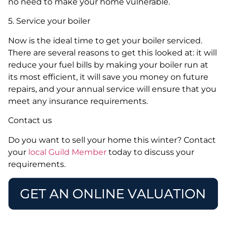
no need to make your home vulnerable.
5. Service your boiler
Now is the ideal time to get your boiler serviced.
There are several reasons to get this looked at: it will
reduce your fuel bills by making your boiler run at
its most efficient, it will save you money on future
repairs, and your annual service will ensure that you
meet any insurance requirements.
Contact us
Do you want to sell your home this winter? Contact
your
local Guild Member
today to discuss your
requirements.