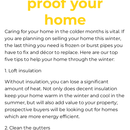
proof your
home
Caring for your home in the colder months is vital. If
you are planning on selling your home this winter,
the last thing you need is frozen or burst pipes you
have to fix and décor to replace. Here are our top
five tips to help your home through the winter:
1. Loft insulation
Without insulation, you can lose a significant
amount of heat. Not only does decent insulation
keep your home warm in the winter and cool in the
summer, but will also add value to your property;
prospective buyers will be looking out for homes
which are more energy efficient.
2. Clean the gutters