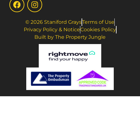
© 2026 Staniford Grays
Terms of Use
Privacy Policy & Notice
Cookies Policy
Built by The Property Jungle