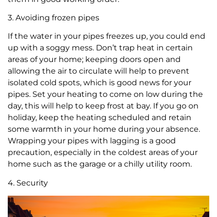
3. Avoiding frozen pipes
If the water in your pipes freezes up, you could end
up with a soggy mess. Don’t trap heat in certain
areas of your home; keeping doors open and
allowing the air to circulate will help to prevent
isolated cold spots, which is good news for your
pipes. Set your heating to come on low during the
day, this will help to keep frost at bay. If you go on
holiday, keep the heating scheduled and retain
some warmth in your home during your absence.
Wrapping your pipes with lagging is a good
precaution, especially in the coldest areas of your
home such as the garage or a chilly utility room.
4. Security