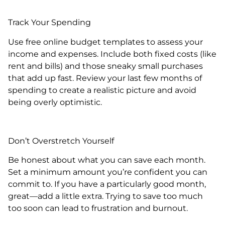
Track Your Spending
Use free online budget templates to assess your
income and expenses. Include both fixed costs (like
rent and bills) and those sneaky small purchases
that add up fast. Review your last few months of
spending to create a realistic picture and avoid
being overly optimistic.
Don’t Overstretch Yourself
Be honest about what you can save each month.
Set a minimum amount you’re confident you can
commit to. If you have a particularly good month,
great—add a little extra. Trying to save too much
too soon can lead to frustration and burnout.