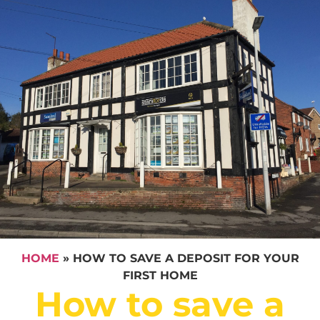
HOME
»
HOW TO SAVE A DEPOSIT FOR YOUR
FIRST HOME
How to save a