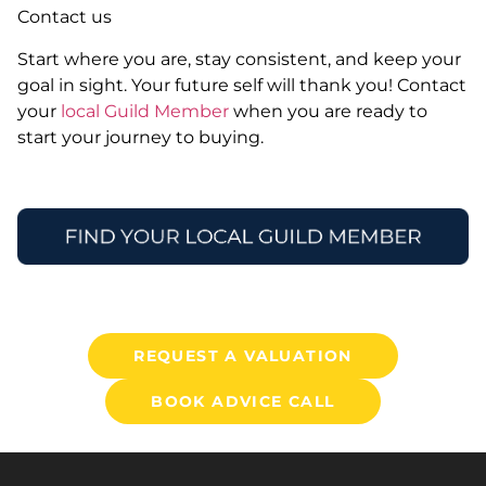
Contact us
Start where you are, stay consistent, and keep your
goal in sight. Your future self will thank you! Contact
your
local Guild Member
when you are ready to
start your journey to buying.
REQUEST A VALUATION
BOOK ADVICE CALL