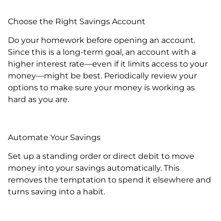
Choose the Right Savings Account
Do your homework before opening an account.
Since this is a long-term goal, an account with a
higher interest rate—even if it limits access to your
money—might be best. Periodically review your
options to make sure your money is working as
hard as you are.
Automate Your Savings
Set up a standing order or direct debit to move
money into your savings automatically. This
removes the temptation to spend it elsewhere and
turns saving into a habit.