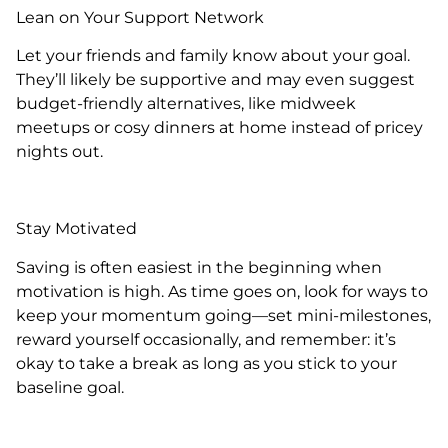
Lean on Your Support Network
Let your friends and family know about your goal.
They’ll likely be supportive and may even suggest
budget-friendly alternatives, like midweek
meetups or cosy dinners at home instead of pricey
nights out.
Stay Motivated
Saving is often easiest in the beginning when
motivation is high. As time goes on, look for ways to
keep your momentum going—set mini-milestones,
reward yourself occasionally, and remember: it’s
okay to take a break as long as you stick to your
baseline goal.