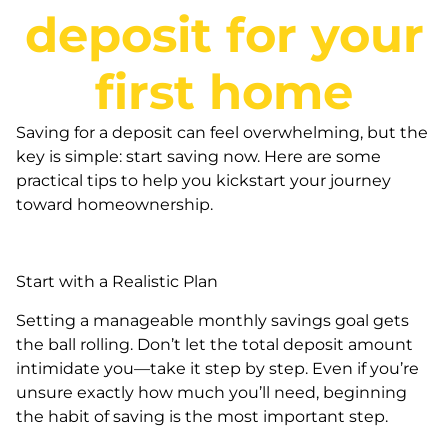
deposit for your
first home
Saving for a deposit can feel overwhelming, but the
key is simple: start saving now. Here are some
practical tips to help you kickstart your journey
toward homeownership.
Start with a Realistic Plan
Setting a manageable monthly savings goal gets
the ball rolling. Don’t let the total deposit amount
intimidate you—take it step by step. Even if you’re
unsure exactly how much you’ll need, beginning
the habit of saving is the most important step.