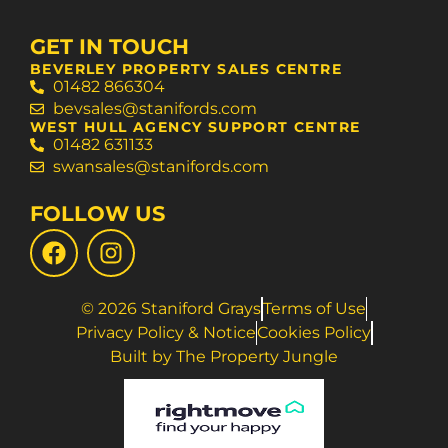
GET IN TOUCH
BEVERLEY PROPERTY SALES CENTRE
01482 866304
bevsales@stanifords.com
WEST HULL AGENCY SUPPORT CENTRE
01482 631133
swansales@stanifords.com
FOLLOW US
© 2026 Staniford Grays
Terms of Use
Privacy Policy & Notice
Cookies Policy
Built by The Property Jungle