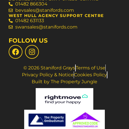
01482 866304
bevsales@stanifords.com
WEST HULL AGENCY SUPPORT CENTRE
01482 631133
swansales@stanifords.com
FOLLOW US
© 2026 Staniford Grays
Terms of Use
Privacy Policy & Notice
Cookies Policy
Built by The Property Jungle