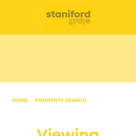
HOME
PROPERTY SEARCH
VIEWING
REQUEST
Viewing