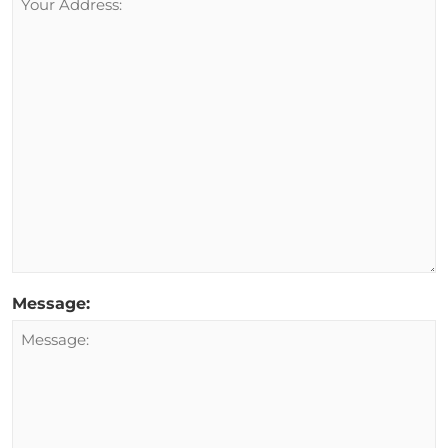
Message: