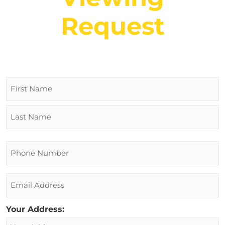
Request
Name
Phone
Email
Your Address: