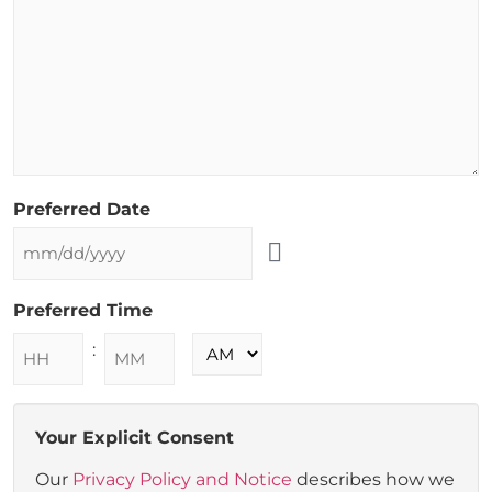
Preferred Date
Preferred Time
:
Your Explicit Consent
Our
Privacy Policy and Notice
describes how we