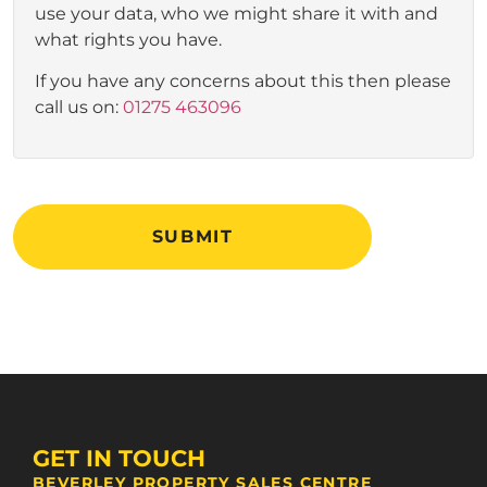
use your data, who we might share it with and
what rights you have.
If you have any concerns about this then please
call us on:
01275 463096
SUBMIT
GET IN TOUCH
BEVERLEY PROPERTY SALES CENTRE