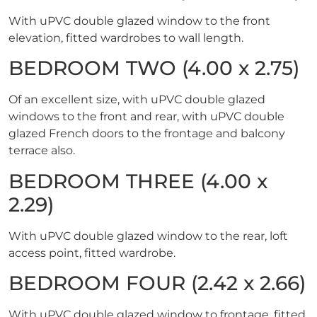
With uPVC double glazed window to the front
elevation, fitted wardrobes to wall length.
BEDROOM TWO (4.00 x 2.75)
Of an excellent size, with uPVC double glazed
windows to the front and rear, with uPVC double
glazed French doors to the frontage and balcony
terrace also.
BEDROOM THREE (4.00 x
2.29)
With uPVC double glazed window to the rear, loft
access point, fitted wardrobe.
BEDROOM FOUR (2.42 x 2.66)
With uPVC double glazed window to frontage, fitted