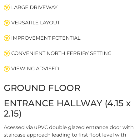
LARGE DRIVEWAY
VERSATILE LAYOUT
IMPROVEMENT POTENTIAL
CONVENIENT NORTH FERRIBY SETTING
VIEWING ADVISED
GROUND FLOOR
ENTRANCE HALLWAY (4.15 x
2.15)
Acessed via uPVC double glazed entrance door with
staircase approach leading to first floot level with