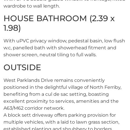
wardrobe to wall length.
HOUSE BATHROOM (2.39 x
1.98)
With uPVC privacy window, pedestal basin, low flush
w.c, panelled bath with showerhead fitment and
shower screen, neutral tiling to full walls.
OUTSIDE
West Parklands Drive remains conveniently
positioned in the delightful village of North Ferriby,
benefiting from a cul de sac setting, boasting
excellent proximity to services, amenities and the
A63/M62 corridor network.
A block sett driveway offers parking provision for
multiple vehicles, with a laid to lawn grass section,
established planting and shrubbery to borders,