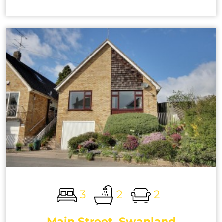
3
2
2
Main Street, Swanland