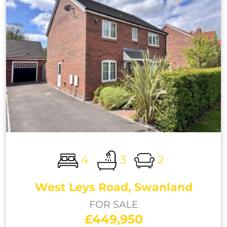
4
3
2
West Leys Road, Swanland
FOR SALE
£449,950