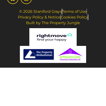
© 2026 Staniford Grays
Terms of Use
Privacy Policy & Notice
Cookies Policy
Built by The Property Jungle