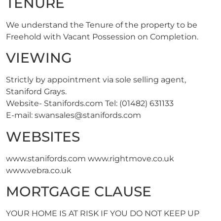
TENURE
We understand the Tenure of the property to be
Freehold with Vacant Possession on Completion.
VIEWING
Strictly by appointment via sole selling agent,
Staniford Grays.
Website- Stanifords.com Tel: (01482) 631133
E-mail:
swansales@stanifords.com
WEBSITES
www.stanifords.com www.rightmove.co.uk
www.vebra.co.uk
MORTGAGE CLAUSE
YOUR HOME IS AT RISK IF YOU DO NOT KEEP UP