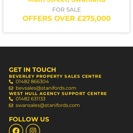
FOR SALE
OFFERS OVER £275,000
GET IN TOUCH
BEVERLEY PROPERTY SALES CENTRE
01482 866304
bevsales@stanifords.com
WEST HULL AGENCY SUPPORT CENTRE
01482 631133
swansales@stanifords.com
FOLLOW US