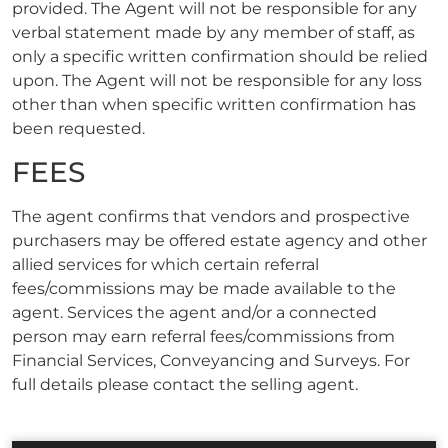
provided. The Agent will not be responsible for any
verbal statement made by any member of staff, as
only a specific written confirmation should be relied
upon. The Agent will not be responsible for any loss
other than when specific written confirmation has
been requested.
FEES
The agent confirms that vendors and prospective
purchasers may be offered estate agency and other
allied services for which certain referral
fees/commissions may be made available to the
agent. Services the agent and/or a connected
person may earn referral fees/commissions from
Financial Services, Conveyancing and Surveys. For
full details please contact the selling agent.