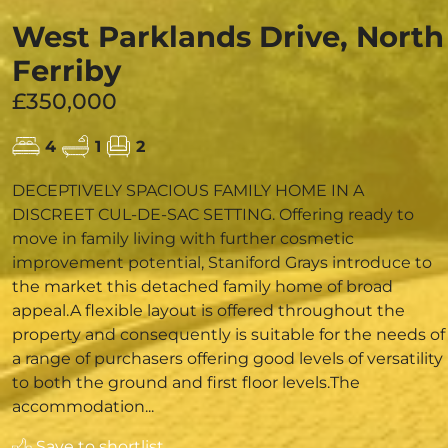
West Parklands Drive, North
Ferriby
£350,000
4
1
2
DECEPTIVELY SPACIOUS FAMILY HOME IN A
DISCREET CUL-DE-SAC SETTING. Offering ready to
move in family living with further cosmetic
improvement potential, Staniford Grays introduce to
the market this detached family home of broad
appeal.A flexible layout is offered throughout the
property and consequently is suitable for the needs of
a range of purchasers offering good levels of versatility
to both the ground and first floor levels.The
accommodation...
Save to shortlist