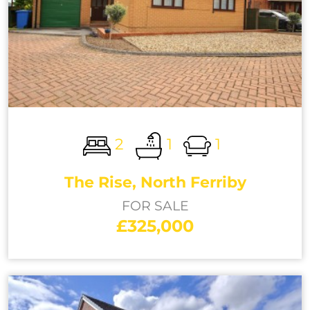
2
1
1
The Rise, North Ferriby
FOR SALE
£325,000