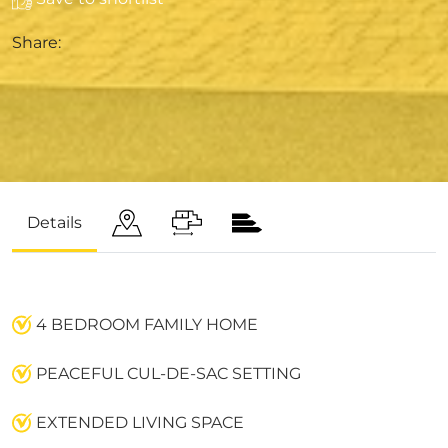
Share:
Details
4 BEDROOM FAMILY HOME
PEACEFUL CUL-DE-SAC SETTING
EXTENDED LIVING SPACE