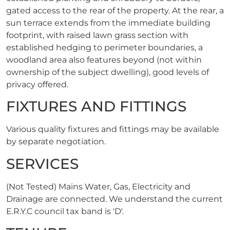
gated access to the rear of the property. At the rear, a
sun terrace extends from the immediate building
footprint, with raised lawn grass section with
established hedging to perimeter boundaries, a
woodland area also features beyond (not within
ownership of the subject dwelling), good levels of
privacy offered.
FIXTURES AND FITTINGS
Various quality fixtures and fittings may be available
by separate negotiation.
SERVICES
(Not Tested) Mains Water, Gas, Electricity and
Drainage are connected. We understand the current
E.R.Y.C council tax band is 'D'.