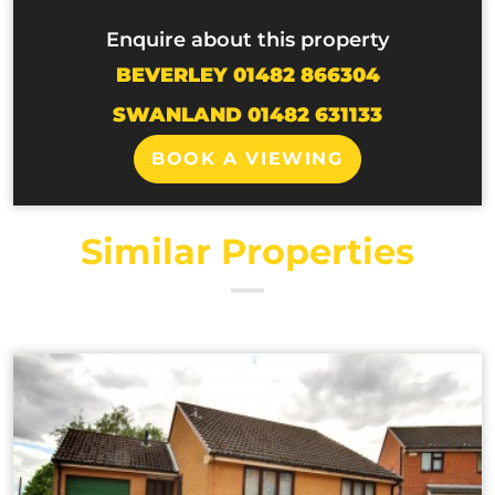
Enquire about this property
BEVERLEY 01482 866304
SWANLAND 01482 631133
BOOK A VIEWING
Similar Properties