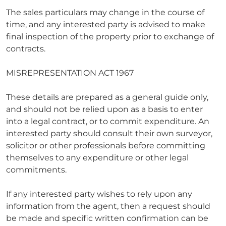
The sales particulars may change in the course of
time, and any interested party is advised to make
final inspection of the property prior to exchange of
contracts.
MISREPRESENTATION ACT 1967
These details are prepared as a general guide only,
and should not be relied upon as a basis to enter
into a legal contract, or to commit expenditure. An
interested party should consult their own surveyor,
solicitor or other professionals before committing
themselves to any expenditure or other legal
commitments.
If any interested party wishes to rely upon any
information from the agent, then a request should
be made and specific written confirmation can be