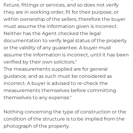
fixture, fittings or services, and so does not verify
they are in working order, fit for their purpose, or
within ownership of the sellers, therefore the buyer
must assume the information given is incorrect.
Neither has the Agent checked the legal
documentation to verify legal status of the property
or the validity of any guarantee. A buyer must
assume the information is incorrect, until it has been
verified by their own solicitors."
The measurements supplied are for general
guidance, and as such must be considered as
incorrect. A buyer is advised to re-check the
measurements themselves before committing
themselves to any expense."
Nothing concerning the type of construction or the
condition of the structure is to be implied from the
photograph of the property.