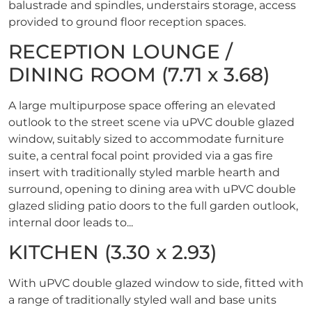
balustrade and spindles, understairs storage, access
provided to ground floor reception spaces.
RECEPTION LOUNGE /
DINING ROOM (7.71 x 3.68)
A large multipurpose space offering an elevated
outlook to the street scene via uPVC double glazed
window, suitably sized to accommodate furniture
suite, a central focal point provided via a gas fire
insert with traditionally styled marble hearth and
surround, opening to dining area with uPVC double
glazed sliding patio doors to the full garden outlook,
internal door leads to...
KITCHEN (3.30 x 2.93)
With uPVC double glazed window to side, fitted with
a range of traditionally styled wall and base units