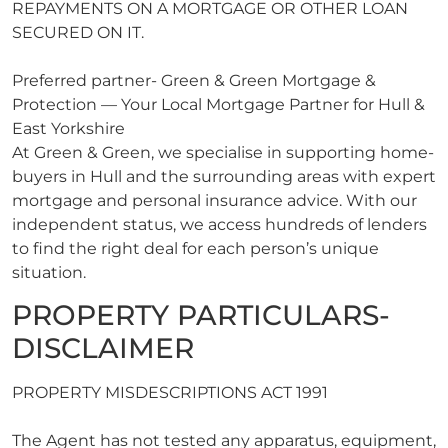
REPAYMENTS ON A MORTGAGE OR OTHER LOAN
SECURED ON IT.
Preferred partner- Green & Green Mortgage &
Protection — Your Local Mortgage Partner for Hull &
East Yorkshire
At Green & Green, we specialise in supporting home-
buyers in Hull and the surrounding areas with expert
mortgage and personal insurance advice. With our
independent status, we access hundreds of lenders
to find the right deal for each person’s unique
situation.
PROPERTY PARTICULARS-
DISCLAIMER
PROPERTY MISDESCRIPTIONS ACT 1991
The Agent has not tested any apparatus, equipment,