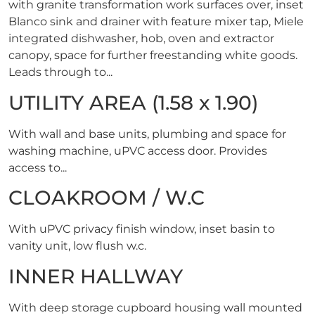
with granite transformation work surfaces over, inset
Blanco sink and drainer with feature mixer tap, Miele
integrated dishwasher, hob, oven and extractor
canopy, space for further freestanding white goods.
Leads through to...
UTILITY AREA (1.58 x 1.90)
With wall and base units, plumbing and space for
washing machine, uPVC access door. Provides
access to...
CLOAKROOM / W.C
With uPVC privacy finish window, inset basin to
vanity unit, low flush w.c.
INNER HALLWAY
With deep storage cupboard housing wall mounted