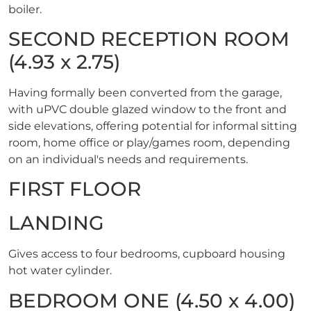
boiler.
SECOND RECEPTION ROOM
(4.93 x 2.75)
Having formally been converted from the garage,
with uPVC double glazed window to the front and
side elevations, offering potential for informal sitting
room, home office or play/games room, depending
on an individual's needs and requirements.
FIRST FLOOR
LANDING
Gives access to four bedrooms, cupboard housing
hot water cylinder.
BEDROOM ONE (4.50 x 4.00)