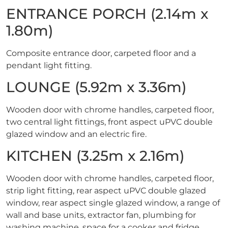
ENTRANCE PORCH (2.14m x
1.80m)
Composite entrance door, carpeted floor and a
pendant light fitting.
LOUNGE (5.92m x 3.36m)
Wooden door with chrome handles, carpeted floor,
two central light fittings, front aspect uPVC double
glazed window and an electric fire.
KITCHEN (3.25m x 2.16m)
Wooden door with chrome handles, carpeted floor,
strip light fitting, rear aspect uPVC double glazed
window, rear aspect single glazed window, a range of
wall and base units, extractor fan, plumbing for
washing machine, space for a cooker and fridge