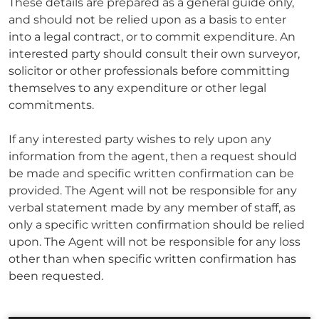
These details are prepared as a general guide only,
and should not be relied upon as a basis to enter
into a legal contract, or to commit expenditure. An
interested party should consult their own surveyor,
solicitor or other professionals before committing
themselves to any expenditure or other legal
commitments.
If any interested party wishes to rely upon any
information from the agent, then a request should
be made and specific written confirmation can be
provided. The Agent will not be responsible for any
verbal statement made by any member of staff, as
only a specific written confirmation should be relied
upon. The Agent will not be responsible for any loss
other than when specific written confirmation has
been requested.