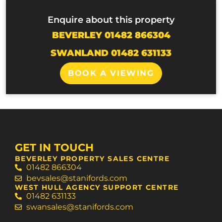
Enquire about this property
BEVERLEY 01482 866304
SWANLAND 01482 631133
BOOK A VIEWING
GET IN TOUCH
BEVERLEY PROPERTY SALES CENTRE
01482 866304
bevsales@stanifords.com
WEST HULL AGENCY SUPPORT CENTRE
01482 631133
swansales@stanifords.com