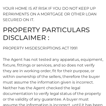
YOUR HOME IS AT RISK IF YOU DO NOT KEEP UP
REPAYMENTS ON A MORTGAGE OR OTHER LOAN
SECURED ON IT.
PROPERTY PARTICULARS
DISCLAIMER :
PROPERTY MISDESCRIPTIONS ACT 1991
The Agent has not tested any apparatus, equipment,
fixture, fittings or services, and so does not verify
they are in working order, fit for their purpose, or
within ownership of the sellers, therefore the buyer
must assume the information given is incorrect.
Neither has the Agent checked the legal
documentation to verify legal status of the property
or the validity of any guarantee. A buyer must
assume the information is incorrect, until it has been