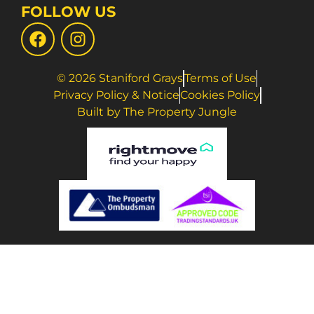
FOLLOW US
© 2026 Staniford Grays
Terms of Use
Privacy Policy & Notice
Cookies Policy
Built by The Property Jungle