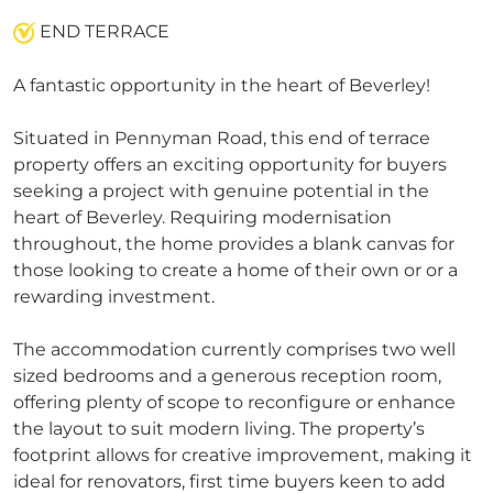
END TERRACE
A fantastic opportunity in the heart of Beverley!
Situated in Pennyman Road, this end of terrace
property offers an exciting opportunity for buyers
seeking a project with genuine potential in the
heart of Beverley. Requiring modernisation
throughout, the home provides a blank canvas for
those looking to create a home of their own or or a
rewarding investment.
The accommodation currently comprises two well
sized bedrooms and a generous reception room,
offering plenty of scope to reconfigure or enhance
the layout to suit modern living. The property’s
footprint allows for creative improvement, making it
ideal for renovators, first time buyers keen to add