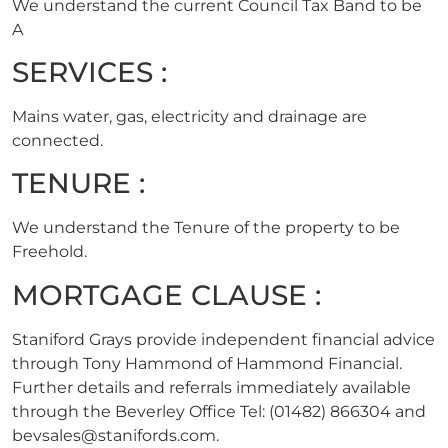
We understand the current Council Tax Band to be
A
SERVICES :
Mains water, gas, electricity and drainage are
connected.
TENURE :
We understand the Tenure of the property to be
Freehold.
MORTGAGE CLAUSE :
Staniford Grays provide independent financial advice
through Tony Hammond of Hammond Financial.
Further details and referrals immediately available
through the Beverley Office Tel: (01482) 866304 and
bevsales@stanifords.com
.