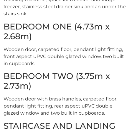
freezer, stainless steel drainer sink and an under the
stairs sink.
BEDROOM ONE (4.73m x
2.68m)
Wooden door, carpeted floor, pendant light fitting,
front aspect uPVC double glazed window, two built
in cupboards,
BEDROOM TWO (3.75m x
2.73m)
Wooden door with brass handles, carpeted floor,
pendant light fitting, rear aspect uPVC double
glazed window and two built in cupboards.
STAIRCASE AND LANDING