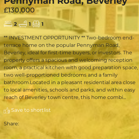
Pennyman Road, Beverley
£130,000
2
1
1
** INVESTMENT OPPORTUNITY ** Two-bedroom end-
terrace home on the popular Pennyman Road,
Beverley, ideal for first-time buyers, or investors. The
property offers a spacious and welcoming reception
room, a practical kitchen with good preparation space,
two well-proportioned bedrooms and a family
bathroom.Located in a pleasant residential area close
to local amenities, schools and parks, and within easy
reach of Beverley town centre, this home combi...
Save to shortlist
Share: