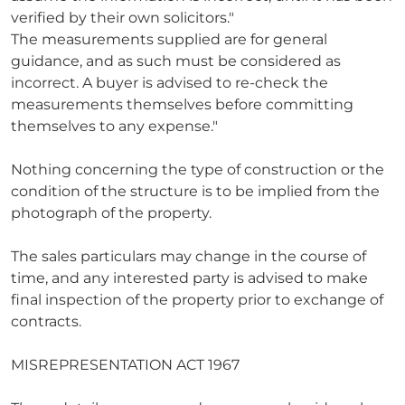
verified by their own solicitors."
The measurements supplied are for general
guidance, and as such must be considered as
incorrect. A buyer is advised to re-check the
measurements themselves before committing
themselves to any expense."
Nothing concerning the type of construction or the
condition of the structure is to be implied from the
photograph of the property.
The sales particulars may change in the course of
time, and any interested party is advised to make
final inspection of the property prior to exchange of
contracts.
MISREPRESENTATION ACT 1967