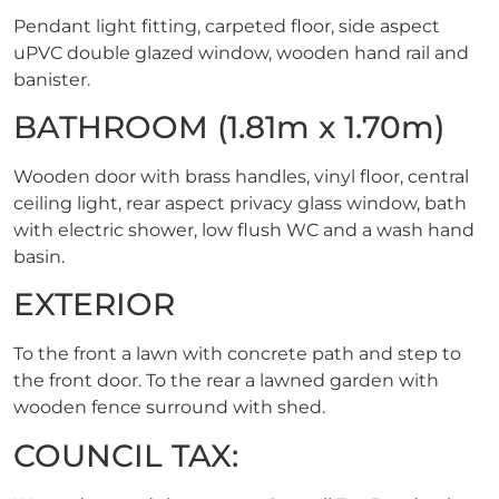
Pendant light fitting, carpeted floor, side aspect
uPVC double glazed window, wooden hand rail and
banister.
BATHROOM (1.81m x 1.70m)
Wooden door with brass handles, vinyl floor, central
ceiling light, rear aspect privacy glass window, bath
with electric shower, low flush WC and a wash hand
basin.
EXTERIOR
To the front a lawn with concrete path and step to
the front door. To the rear a lawned garden with
wooden fence surround with shed.
COUNCIL TAX: