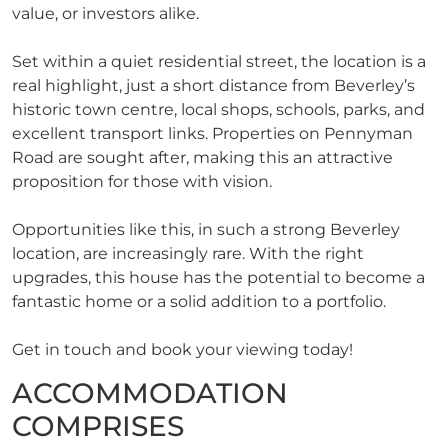
value, or investors alike.
Set within a quiet residential street, the location is a
real highlight, just a short distance from Beverley’s
historic town centre, local shops, schools, parks, and
excellent transport links. Properties on Pennyman
Road are sought after, making this an attractive
proposition for those with vision.
Opportunities like this, in such a strong Beverley
location, are increasingly rare. With the right
upgrades, this house has the potential to become a
fantastic home or a solid addition to a portfolio.
Get in touch and book your viewing today!
ACCOMMODATION
COMPRISES