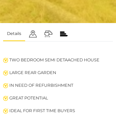
Details
TWO BEDROOM SEMI DETAACHED HOUSE
LARGE REAR GARDEN
IN NEED OF REFURBISHMENT
GREAT POTENTIAL
IDEAL FOR FIRST TIME BUYERS