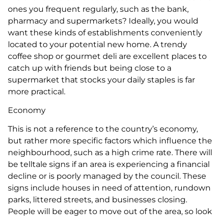
ones you frequent regularly, such as the bank,
pharmacy and supermarkets? Ideally, you would
want these kinds of establishments conveniently
located to your potential new home. A trendy
coffee shop or gourmet deli are excellent places to
catch up with friends but being close to a
supermarket that stocks your daily staples is far
more practical.
Economy
This is not a reference to the country’s economy,
but rather more specific factors which influence the
neighbourhood, such as a high crime rate. There will
be telltale signs if an area is experiencing a financial
decline or is poorly managed by the council. These
signs include houses in need of attention, rundown
parks, littered streets, and businesses closing.
People will be eager to move out of the area, so look