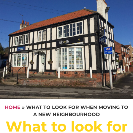
HOME
»
WHAT TO LOOK FOR WHEN MOVING TO
A NEW NEIGHBOURHOOD
What to look for