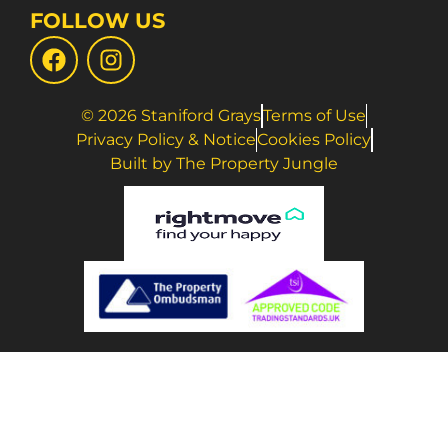
FOLLOW US
© 2026 Staniford Grays
Terms of Use
Privacy Policy & Notice
Cookies Policy
Built by The Property Jungle