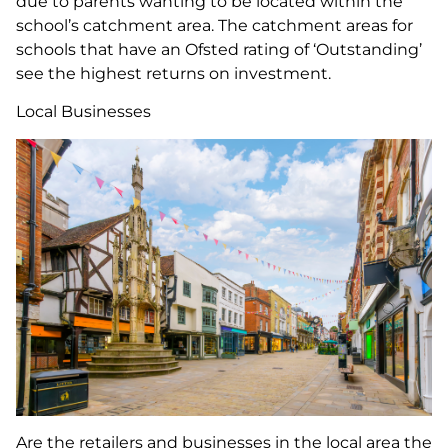
due to parents wanting to be located within the
school’s catchment area. The catchment areas for
schools that have an Ofsted rating of ‘Outstanding’
see the highest returns on investment.
Local Businesses
Are the retailers and businesses in the local area the