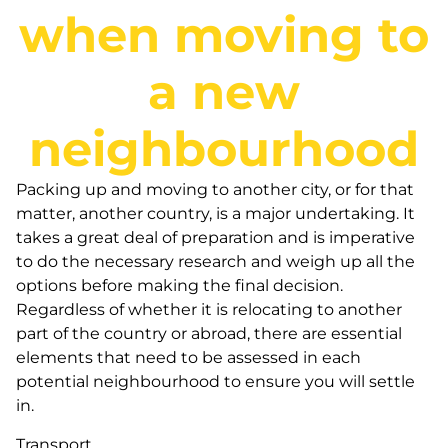
when moving to
a new
neighbourhood
Packing up and moving to another city, or for that
matter, another country, is a major undertaking. It
takes a great deal of preparation and is imperative
to do the necessary research and weigh up all the
options before making the final decision.
Regardless of whether it is relocating to another
part of the country or abroad, there are essential
elements that need to be assessed in each
potential neighbourhood to ensure you will settle
in.
Transport