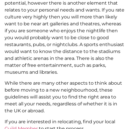
potential, however there is another element that
relates to your personal needs and wants. If you rate
culture very highly then you will more than likely
want to be near art galleries and theatres, whereas
if you are someone who enjoys the nightlife then
you would probably want to be close to good
restaurants, pubs, or nightclubs. A sports enthusiast
would want to know the distance to the stadiums
and athletic arenas in the area. There is also the
matter of free entertainment, such as parks,
museums and libraries.
While there are many other aspects to think about
before moving to a new neighbourhood, these
guidelines will assist you to find the right area to
meet all your needs, regardless of whether it is in
the UK or abroad.
If you are interested in relocating, find your local
Guild Member
to start the process.