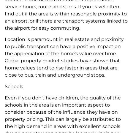
service hours, route and stops. If you travel often,
find out if the area is within reasonable proximity to
an airport, or if there are transport systems linked to
the airport for easy commuting.
Location is paramount in real estate and proximity
to public transport can have a positive impact on
the appreciation of the home’s value over time.
Global property market studies have shown that
home values tend to rise faster in areas that are
close to bus, train and underground stops.
Schools
Even if you don’t have children, the quality of the
schools in the area is an important aspect to
consider because of the influence they have on
property pricing. This can largely be attributed to
the high demand in areas with excellent schools