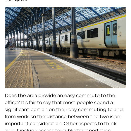
Does the area provide an easy commute to the
office? It’s fair to say that most people spend a
significant portion on their day commuting to and
from work, so the distance between the two is an
important consideration. Other aspects to think
about include access to public transportation,