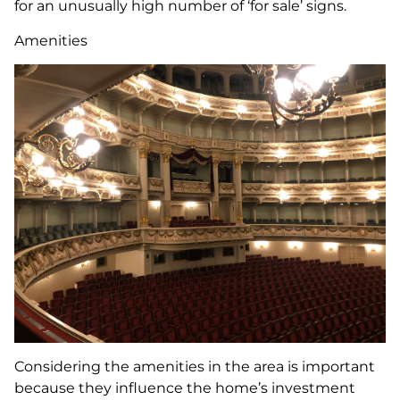
for an unusually high number of ‘for sale’ signs.
Amenities
Considering the amenities in the area is important
because they influence the home’s investment