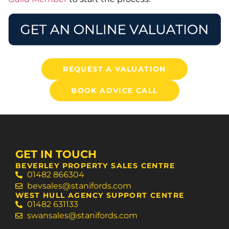
REQUEST A VALUATION
BOOK ADVICE CALL
GET IN TOUCH
BEVERLEY PROPERTY SALES CENTRE
01482 866304
bevsales@stanifords.com
WEST HULL AGENCY SUPPORT CENTRE
01482 631133
swansales@stanifords.com