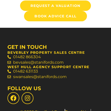
REQUEST A VALUATION
BOOK ADVICE CALL
GET IN TOUCH
BEVERLEY PROPERTY SALES CENTRE
01482 866304
bevsales@stanifords.com
WEST HULL AGENCY SUPPORT CENTRE
01482 631133
swansales@stanifords.com
FOLLOW US