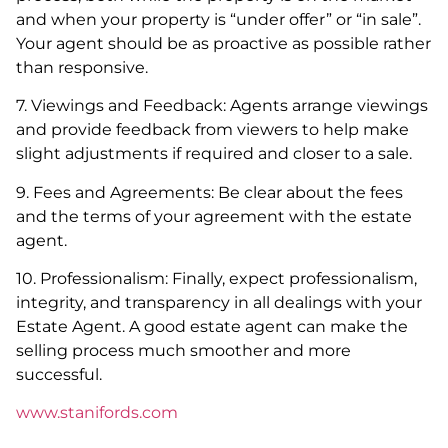
and when your property is “under offer” or “in sale”.
Your agent should be as proactive as possible rather
than responsive.
7. Viewings and Feedback: Agents arrange viewings
and provide feedback from viewers to help make
slight adjustments if required and closer to a sale.
9. Fees and Agreements: Be clear about the fees
and the terms of your agreement with the estate
agent.
10. Professionalism: Finally, expect professionalism,
integrity, and transparency in all dealings with your
Estate Agent. A good estate agent can make the
selling process much smoother and more
successful.
www.stanifords.com