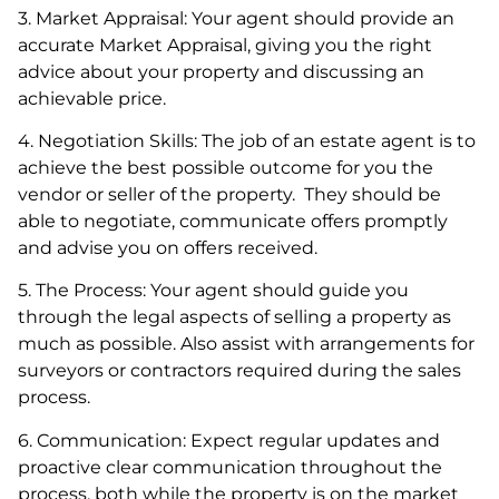
3. Market Appraisal: Your agent should provide an
accurate Market Appraisal, giving you the right
advice about your property and discussing an
achievable price.
4. Negotiation Skills: The job of an estate agent is to
achieve the best possible outcome for you the
vendor or seller of the property. They should be
able to negotiate, communicate offers promptly
and advise you on offers received.
5. The Process: Your agent should guide you
through the legal aspects of selling a property as
much as possible. Also assist with arrangements for
surveyors or contractors required during the sales
process.
6. Communication: Expect regular updates and
proactive clear communication throughout the
process, both while the property is on the market