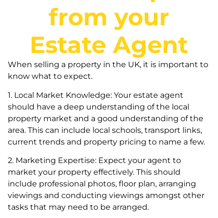
from your
Estate Agent
When selling a property in the UK, it is important to
know what to expect.
1. Local Market Knowledge: Your estate agent
should have a deep understanding of the local
property market and a good understanding of the
area. This can include local schools, transport links,
current trends and property pricing to name a few.
2. Marketing Expertise: Expect your agent to
market your property effectively. This should
include professional photos, floor plan, arranging
viewings and conducting viewings amongst other
tasks that may need to be arranged.