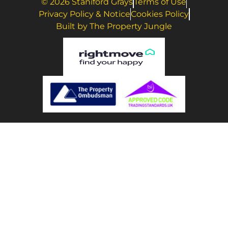
© 2026 Staniford Grays
Terms of Use
Privacy Policy & Notice
Cookies Policy
Built by The Property Jungle