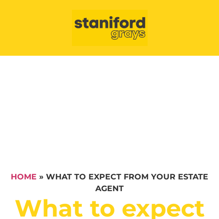
HOME
»
WHAT TO EXPECT FROM YOUR ESTATE
AGENT
What to expect