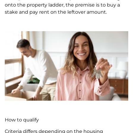
onto the property ladder, the premise is to buy a
stake and pay rent on the leftover amount.
How to qualify
Criteria differs depending on the housing