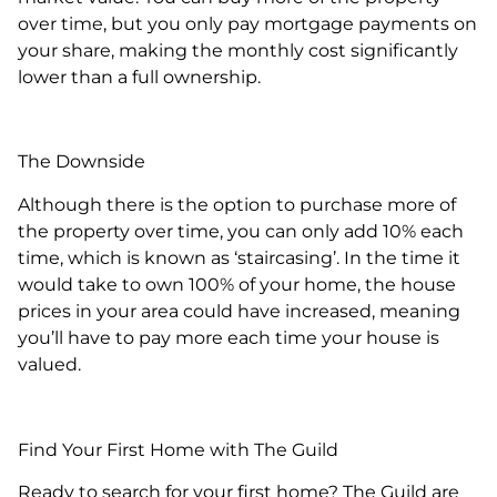
over time, but you only pay mortgage payments on
your share, making the monthly cost significantly
lower than a full ownership.
The Downside
Although there is the option to purchase more of
the property over time, you can only add 10% each
time, which is known as ‘staircasing’. In the time it
would take to own 100% of your home, the house
prices in your area could have increased, meaning
you’ll have to pay more each time your house is
valued.
Find Your First Home with The Guild
Ready to search for your first home? The Guild are