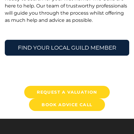
here to help. Our team of trustworthy professionals
will guide you through the process whilst offering
as much help and advice as possible.
REQUEST A VALUATION
BOOK ADVICE CALL