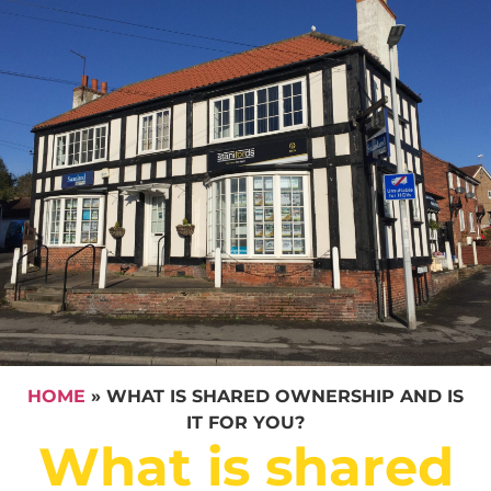
HOME
»
WHAT IS SHARED OWNERSHIP AND IS
IT FOR YOU?
What is shared