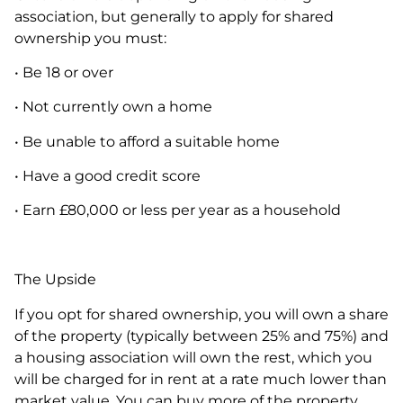
association, but generally to apply for shared
ownership you must:
• Be 18 or over
• Not currently own a home
• Be unable to afford a suitable home
• Have a good credit score
• Earn £80,000 or less per year as a household
The Upside
If you opt for shared ownership, you will own a share
of the property (typically between 25% and 75%) and
a housing association will own the rest, which you
will be charged for in rent at a rate much lower than
market value. You can buy more of the property