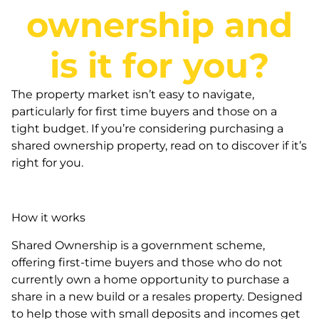
ownership and
is it for you?
The property market isn’t easy to navigate,
particularly for first time buyers and those on a
tight budget. If you’re considering purchasing a
shared ownership property, read on to discover if it’s
right for you.
How it works
Shared Ownership is a government scheme,
offering first-time buyers and those who do not
currently own a home opportunity to purchase a
share in a new build or a resales property. Designed
to help those with small deposits and incomes get