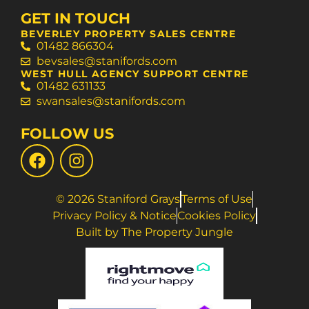
GET IN TOUCH
BEVERLEY PROPERTY SALES CENTRE
01482 866304
bevsales@stanifords.com
WEST HULL AGENCY SUPPORT CENTRE
01482 631133
swansales@stanifords.com
FOLLOW US
© 2026 Staniford Grays
Terms of Use
Privacy Policy & Notice
Cookies Policy
Built by The Property Jungle