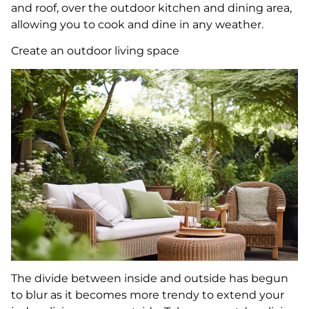
and roof, over the outdoor kitchen and dining area,
allowing you to cook and dine in any weather.
Create an outdoor living space
The divide between inside and outside has begun
to blur as it becomes more trendy to extend your