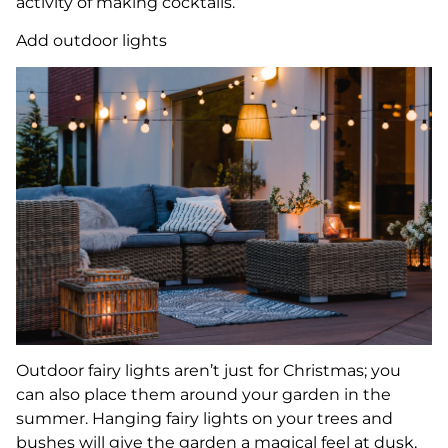
activity of making cocktails.
Add outdoor lights
Outdoor fairy lights aren’t just for Christmas; you
can also place them around your garden in the
summer. Hanging fairy lights on your trees and
bushes will give the garden a magical feel at dusk,