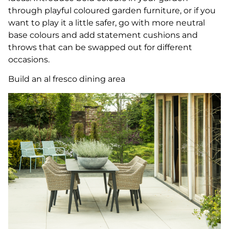
through playful coloured garden furniture, or if you
want to play it a little safer, go with more neutral
base colours and add statement cushions and
throws that can be swapped out for different
occasions.
Build an al fresco dining area