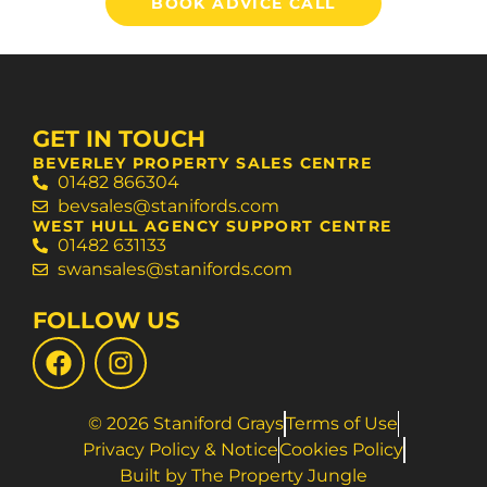
BOOK ADVICE CALL
GET IN TOUCH
BEVERLEY PROPERTY SALES CENTRE
01482 866304
bevsales@stanifords.com
WEST HULL AGENCY SUPPORT CENTRE
01482 631133
swansales@stanifords.com
FOLLOW US
© 2026 Staniford Grays
Terms of Use
Privacy Policy & Notice
Cookies Policy
Built by The Property Jungle