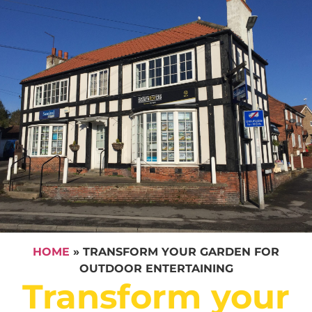
HOME
»
TRANSFORM YOUR GARDEN FOR
OUTDOOR ENTERTAINING
Transform your