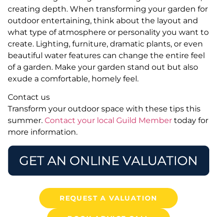
creating depth. When transforming your garden for
outdoor entertaining, think about the layout and
what type of atmosphere or personality you want to
create. Lighting, furniture, dramatic plants, or even
beautiful water features can change the entire feel
of a garden. Make your garden stand out but also
exude a comfortable, homely feel.
Contact us
Transform your outdoor space with these tips this
summer.
Contact your local Guild Member
today for
more information.
REQUEST A VALUATION