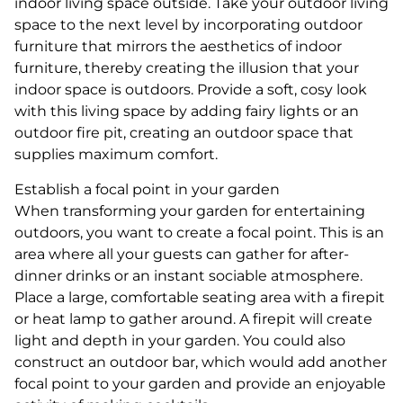
indoor living space outside. Take your outdoor living
space to the next level by incorporating outdoor
furniture that mirrors the aesthetics of indoor
furniture, thereby creating the illusion that your
indoor space is outdoors. Provide a soft, cosy look
with this living space by adding fairy lights or an
outdoor fire pit, creating an outdoor space that
supplies maximum comfort.
Establish a focal point in your garden
When transforming your garden for entertaining
outdoors, you want to create a focal point. This is an
area where all your guests can gather for after-
dinner drinks or an instant sociable atmosphere.
Place a large, comfortable seating area with a firepit
or heat lamp to gather around. A firepit will create
light and depth in your garden. You could also
construct an outdoor bar, which would add another
focal point to your garden and provide an enjoyable