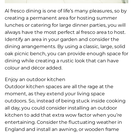
Al fresco dining is one of life’s many pleasures, so by
creating a permanent area for hosting summer
lunches or catering for large dinner parties, you will
always have the most perfect al fresco area to host.
Identify an area in your garden and consider the
dining arrangements. By using a classic, large, solid
oak picnic bench, you can provide enough space for
dining while creating a rustic look that can have
colour and décor added.
Enjoy an outdoor kitchen
Outdoor kitchen spaces are all the rage at the
moment, as they extend your living space
outdoors. So, instead of being stuck inside cooking
all day, you could consider installing an outdoor
kitchen to add that extra wow factor when you’re
entertaining. Consider the fluctuating weather in
England and install an awning, or wooden frame