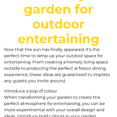
garden for
outdoor
entertaining
Now that the sun has finally appeared, it’s the
perfect time to ramp up your outdoor space for
entertaining. From creating a homely living space
outside to producing the perfect al fresco dining
experience, these ideas are guaranteed to impress
any guests you invite around.
Introduce a pop of colour
When transforming your garden to create the
perfect atmosphere for entertaining, you can be
more experimental with your overall design and
ideas. Introduce bold colours in your garden