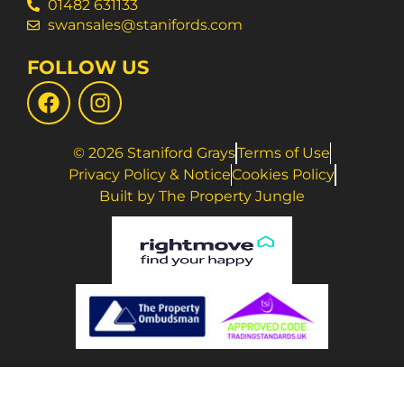
01482 631133
swansales@stanifords.com
FOLLOW US
© 2026 Staniford Grays
Terms of Use
Privacy Policy & Notice
Cookies Policy
Built by The Property Jungle