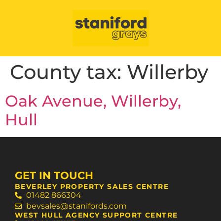
County tax:
Willerby
Oak Avenue, Willerby,
Hull
GET IN TOUCH
BEVERLEY PROPERTY SALES CENTRE
01482 866304
bevsales@stanifords.com
WEST HULL AGENCY SUPPORT CENTRE