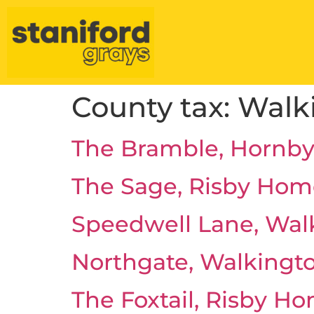
County tax:
Walk
The Bramble, Hornby
The Sage, Risby Hom
Speedwell Lane, Wal
Northgate, Walkingt
The Foxtail, Risby H