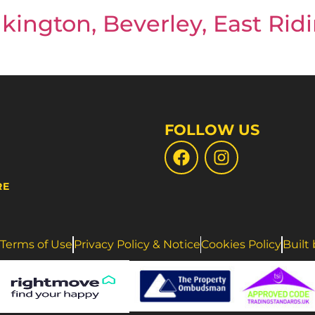
kington, Beverley, East Ridi
FOLLOW US
RE
Terms of Use
Privacy Policy & Notice
Cookies Policy
Built