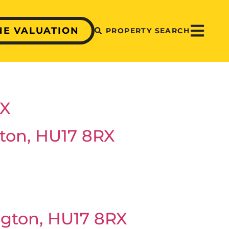
NE VALUATION
PROPERTY SEARCH
RX
ton, HU17 8RX
ngton, HU17 8RX