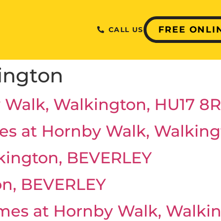
FREE ONLI
CALL US
ington
 Walk, Walkington, HU17 8
es at Hornby Walk, Walking
kington, BEVERLEY
on, BEVERLEY
omes at Hornby Walk, Walki