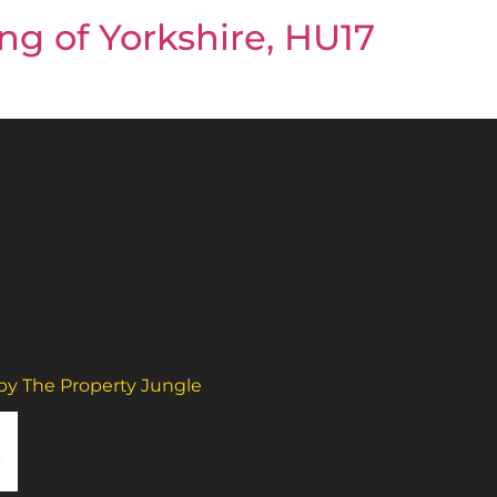
ng of Yorkshire, HU17
 by The Property Jungle