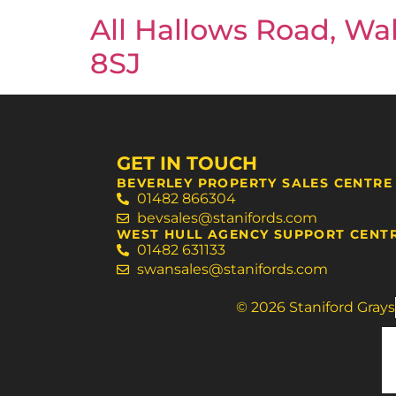
All Hallows Road, Wal
8SJ
GET IN TOUCH
BEVERLEY PROPERTY SALES CENTRE
01482 866304
bevsales@stanifords.com
WEST HULL AGENCY SUPPORT CENT
01482 631133
swansales@stanifords.com
© 2026 Staniford Grays