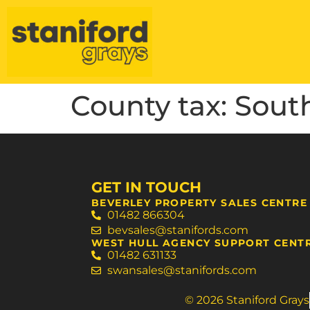
County tax:
Sout
GET IN TOUCH
BEVERLEY PROPERTY SALES CENTRE
01482 866304
bevsales@stanifords.com
WEST HULL AGENCY SUPPORT CENT
01482 631133
swansales@stanifords.com
© 2026 Staniford Grays