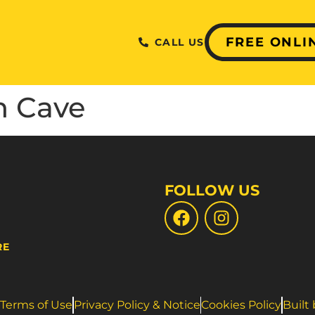
FREE ONLI
CALL US
h Cave
FOLLOW US
RE
Terms of Use
Privacy Policy & Notice
Cookies Policy
Built