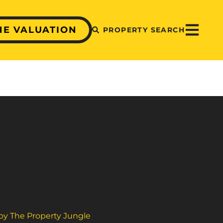
NE VALUATION
PROPERTY SEARCH
 by The Property Jungle