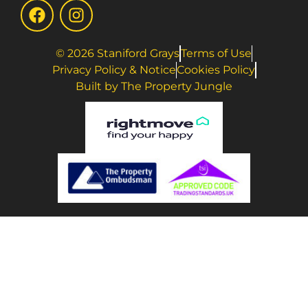
© 2026 Staniford Grays
Terms of Use
Privacy Policy & Notice
Cookies Policy
Built by The Property Jungle