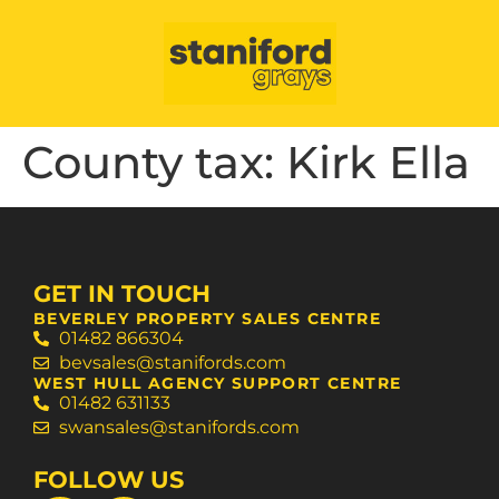
County tax:
Kirk Ella
GET IN TOUCH
BEVERLEY PROPERTY SALES CENTRE
01482 866304
bevsales@stanifords.com
WEST HULL AGENCY SUPPORT CENTRE
01482 631133
swansales@stanifords.com
FOLLOW US