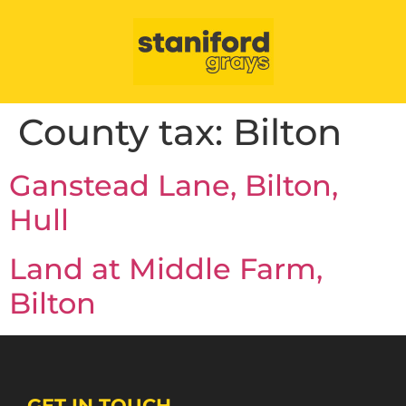
County tax:
Bilton
Ganstead Lane, Bilton,
Hull
Land at Middle Farm,
Bilton
GET IN TOUCH