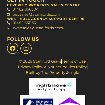
BEVERLEY PROPERTY SALES CENTRE
01482 866304
bevsales@stanifords.com
WEST HULL AGENCY SUPPORT CENTRE
01482 631133
swansales@stanifords.com
FOLLOW US
© 2026 Staniford Grays
Terms of Use
Privacy Policy & Notice
Cookies Policy
Built by The Property Jungle