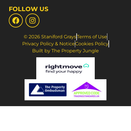
FOLLOW US
© 2026 Staniford Grays
Terms of Use
Privacy Policy & Notice
Cookies Policy
Built by The Property Jungle