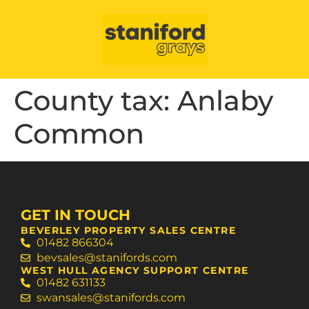
County tax:
Anlaby
Common
GET IN TOUCH
BEVERLEY PROPERTY SALES CENTRE
01482 866304
bevsales@stanifords.com
WEST HULL AGENCY SUPPORT CENTRE
01482 631133
swansales@stanifords.com