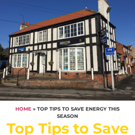
HOME
»
TOP TIPS TO SAVE ENERGY THIS
SEASON
Top Tips to Save