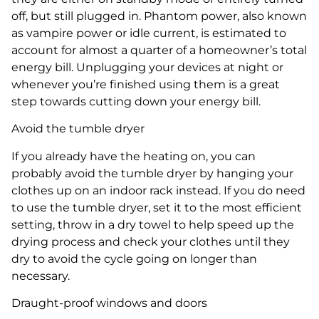
off, but still plugged in. Phantom power, also known
as vampire power or idle current, is estimated to
account for almost a quarter of a homeowner’s total
energy bill. Unplugging your devices at night or
whenever you’re finished using them is a great
step towards cutting down your energy bill.
Avoid the tumble dryer
If you already have the heating on, you can
probably avoid the tumble dryer by hanging your
clothes up on an indoor rack instead. If you do need
to use the tumble dryer, set it to the most efficient
setting, throw in a dry towel to help speed up the
drying process and check your clothes until they
dry to avoid the cycle going on longer than
necessary.
Draught-proof windows and doors