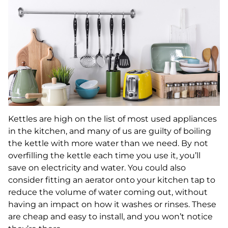
Kettles are high on the list of most used appliances
in the kitchen, and many of us are guilty of boiling
the kettle with more water than we need. By not
overfilling the kettle each time you use it, you’ll
save on electricity and water. You could also
consider fitting an aerator onto your kitchen tap to
reduce the volume of water coming out, without
having an impact on how it washes or rinses. These
are cheap and easy to install, and you won’t notice