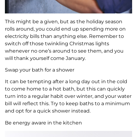
This might be a given, but as the holiday season
rolls around, you could end up spending more on
electricity bills than anything else. Remember to
switch off those twinkling Christmas lights
whenever no one’s around to see them, and you
will thank yourself come January.
Swap your bath for a shower
It can be tempting after a long day out in the cold
to come home to a hot bath, but this can quickly
turn into a regular habit over winter, and your water
bill will reflect this. Try to keep baths to a minimum
and opt for a quick shower instead.
Be energy aware in the kitchen