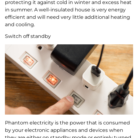
protecting it against cold in winter and excess heat
in summer. A well-insulated house is very energy
efficient and will need very little additional heating
and cooling.
Switch off standby
Phantom electricity is the power that is consumed
by your electronic appliances and devices when
they are either on standby mode or entirely turned