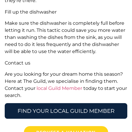
they’re there.
Fill up the dishwasher
Make sure the dishwasher is completely full before
letting it run. This tactic could save you more water
than washing the dishes from the sink, as you will
need to do it less frequently and the dishwasher
will be able to use the water efficiently.
Contact us
Are you looking for your dream home this season?
Here at The Guild, we specialise in finding them.
Contact your
local Guild Member
today to start your
search.