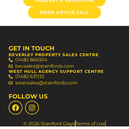
REQUEST A VALUATION
BOOK ADVICE CALL
GET IN TOUCH
BEVERLEY PROPERTY SALES CENTRE
01482 866304
bevsales@stanifords.com
WEST HULL AGENCY SUPPORT CENTRE
01482 631133
swansales@stanifords.com
FOLLOW US
© 2026 Staniford Grays
Terms of Use