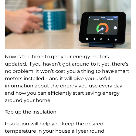
Now is the time to get your energy meters
updated. If you haven’t got around to it yet, there’s
no problem. It won’t cost you a thing to have smart
meters installed – and it will give you useful
information about the energy you use every day
and how you can efficiently start saving energy
around your home.
Top up the insulation
Insulation will help you keep the desired
temperature in your house all year round,