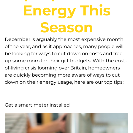
Energy This
Season
December is arguably the most expensive month
of the year, and as it approaches, many people will
be looking for ways to cut down on costs and free
up some room for their gift budgets. With the cost-
of-living crisis looming over Britain, homeowners
are quickly becoming more aware of ways to cut
down on their energy usage, here are our top tips:
Get a smart meter installed