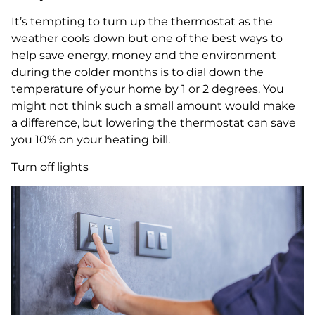
It’s tempting to turn up the thermostat as the
weather cools down but one of the best ways to
help save energy, money and the environment
during the colder months is to dial down the
temperature of your home by 1 or 2 degrees. You
might not think such a small amount would make
a difference, but lowering the thermostat can save
you 10% on your heating bill.
Turn off lights