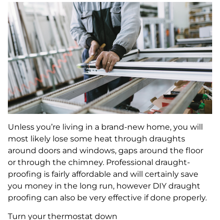
Unless you’re living in a brand-new home, you will
most likely lose some heat through draughts
around doors and windows, gaps around the floor
or through the chimney. Professional draught-
proofing is fairly affordable and will certainly save
you money in the long run, however DIY draught
proofing can also be very effective if done properly.
Turn your thermostat down