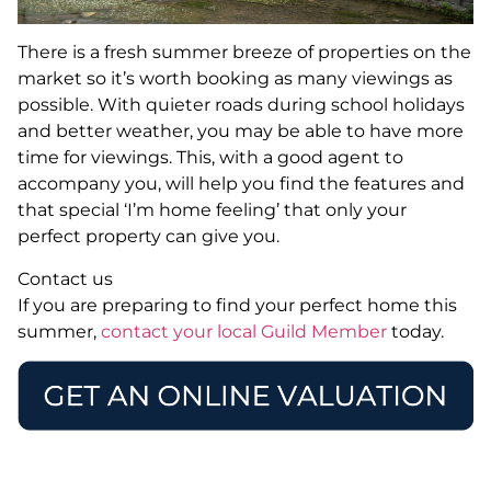
There is a fresh summer breeze of properties on the
market so it’s worth booking as many viewings as
possible. With quieter roads during school holidays
and better weather, you may be able to have more
time for viewings. This, with a good agent to
accompany you, will help you find the features and
that special ‘I’m home feeling’ that only your
perfect property can give you.
Contact us
If you are preparing to find your perfect home this
summer,
contact your local Guild Member
today.