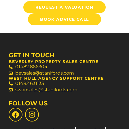
REQUEST A VALUATION
BOOK ADVICE CALL
GET IN TOUCH
BEVERLEY PROPERTY SALES CENTRE
01482 866304
bevsales@stanifords.com
WEST HULL AGENCY SUPPORT CENTRE
01482 631133
swansales@stanifords.com
FOLLOW US