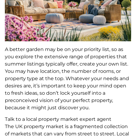
A better garden may be on your priority list, so as
you explore the extensive range of properties that
summer listings typically offer, create your own list.
You may have location, the number of rooms, or
property type at the top. Whatever your needs and
desires are, it’s important to keep your mind open
to fresh ideas, so don’t lock yourself into a
preconceived vision of your perfect property,
because it might just discover you.
Talk to a local property market expert agent
The UK property market is a fragmented collection
of markets that can vary from street to street. Local