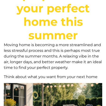
your perfect
home this
summer
Moving home is becoming a more streamlined and
less stressful process and this is perhaps most true
during the summer months. A relaxing vibe in the
air, longer days, and better weather make it an ideal
time to find your perfect property.
Think about what you want from your next home