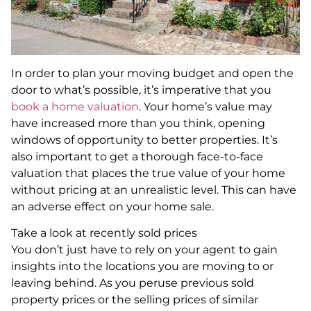
In order to plan your moving budget and open the
door to what’s possible, it’s imperative that you
book a home valuation
. Your home’s value may
have increased more than you think, opening
windows of opportunity to better properties. It’s
also important to get a thorough face-to-face
valuation that places the true value of your home
without pricing at an unrealistic level. This can have
an adverse effect on your home sale.
Take a look at recently sold prices
You don’t just have to rely on your agent to gain
insights into the locations you are moving to or
leaving behind. As you peruse previous sold
property prices or the selling prices of similar