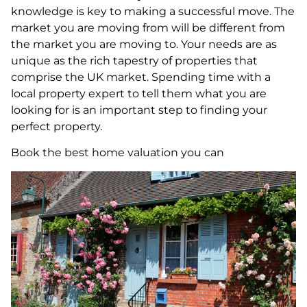
knowledge is key to making a successful move. The
market you are moving from will be different from
the market you are moving to. Your needs are as
unique as the rich tapestry of properties that
comprise the UK market. Spending time with a
local property expert to tell them what you are
looking for is an important step to finding your
perfect property.
Book the best home valuation you can