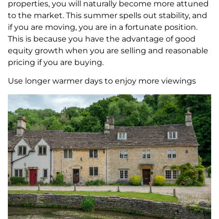
properties, you will naturally become more attuned
to the market. This summer spells out stability, and
if you are moving, you are in a fortunate position.
This is because you have the advantage of good
equity growth when you are selling and reasonable
pricing if you are buying.
Use longer warmer days to enjoy more viewings