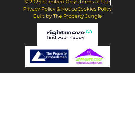
© 2026 Staniford Grays
Terms of Use
Privacy Policy & Notice
Cookies Policy
Built by The Property Jungle