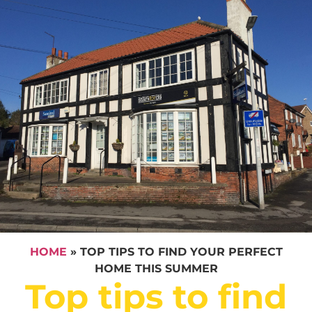
HOME
»
TOP TIPS TO FIND YOUR PERFECT
HOME THIS SUMMER
Top tips to find