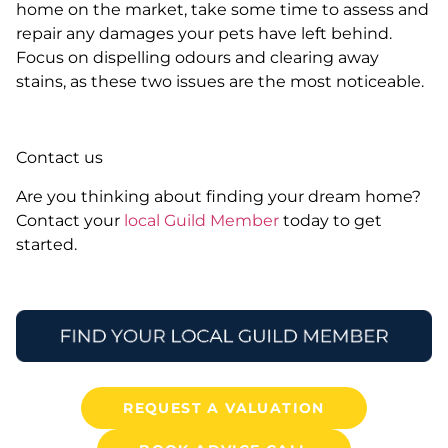
home on the market, take some time to assess and
repair any damages your pets have left behind.
Focus on dispelling odours and clearing away
stains, as these two issues are the most noticeable.
Contact us
Are you thinking about finding your dream home?
Contact your
local Guild Member
today to get
started.
REQUEST A VALUATION