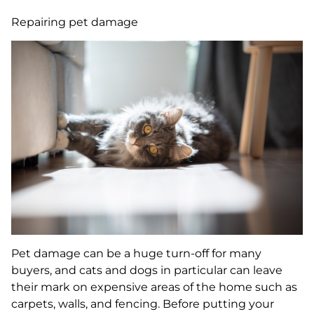
Repairing pet damage
Pet damage can be a huge turn-off for many
buyers, and cats and dogs in particular can leave
their mark on expensive areas of the home such as
carpets, walls, and fencing. Before putting your