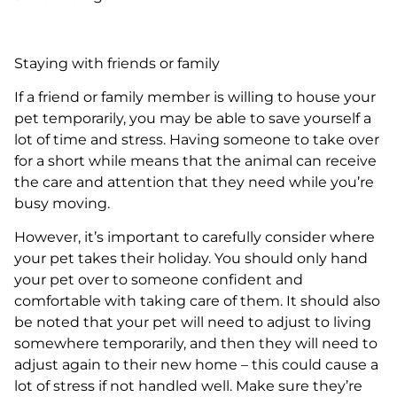
Staying with friends or family
If a friend or family member is willing to house your
pet temporarily, you may be able to save yourself a
lot of time and stress. Having someone to take over
for a short while means that the animal can receive
the care and attention that they need while you’re
busy moving.
However, it’s important to carefully consider where
your pet takes their holiday. You should only hand
your pet over to someone confident and
comfortable with taking care of them. It should also
be noted that your pet will need to adjust to living
somewhere temporarily, and then they will need to
adjust again to their new home – this could cause a
lot of stress if not handled well. Make sure they’re