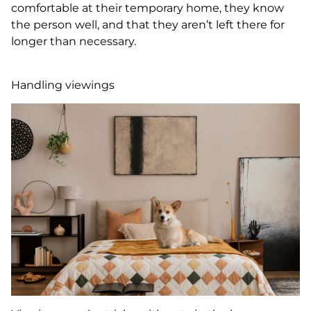
comfortable at their temporary home, they know
the person well, and that they aren’t left there for
longer than necessary.
Handling viewings