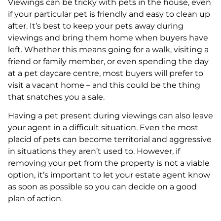
Viewings can be tricky with pets in the house, even
if your particular pet is friendly and easy to clean up
after. It’s best to keep your pets away during
viewings and bring them home when buyers have
left. Whether this means going for a walk, visiting a
friend or family member, or even spending the day
at a pet daycare centre, most buyers will prefer to
visit a vacant home – and this could be the thing
that snatches you a sale.
Having a pet present during viewings can also leave
your agent in a difficult situation. Even the most
placid of pets can become territorial and aggressive
in situations they aren’t used to. However, if
removing your pet from the property is not a viable
option, it’s important to let your estate agent know
as soon as possible so you can decide on a good
plan of action.