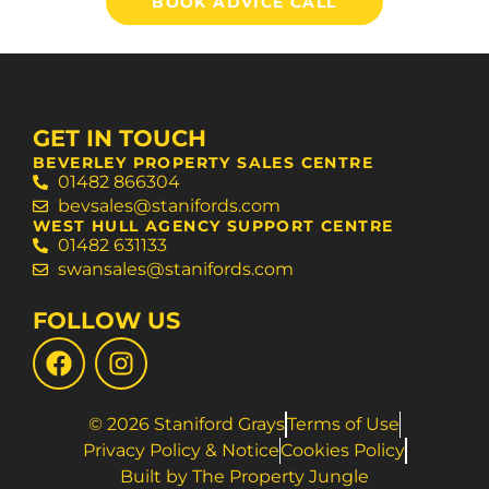
BOOK ADVICE CALL
GET IN TOUCH
BEVERLEY PROPERTY SALES CENTRE
01482 866304
bevsales@stanifords.com
WEST HULL AGENCY SUPPORT CENTRE
01482 631133
swansales@stanifords.com
FOLLOW US
© 2026 Staniford Grays
Terms of Use
Privacy Policy & Notice
Cookies Policy
Built by The Property Jungle