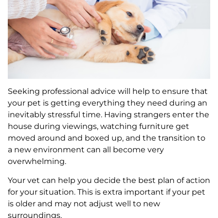
Seeking professional advice will help to ensure that
your pet is getting everything they need during an
inevitably stressful time. Having strangers enter the
house during viewings, watching furniture get
moved around and boxed up, and the transition to
a new environment can all become very
overwhelming.
Your vet can help you decide the best plan of action
for your situation. This is extra important if your pet
is older and may not adjust well to new
surroundings.