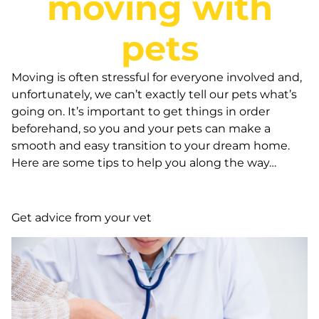
moving with
pets
Moving is often stressful for everyone involved and,
unfortunately, we can’t exactly tell our pets what’s
going on. It’s important to get things in order
beforehand, so you and your pets can make a
smooth and easy transition to your dream home.
Here are some tips to help you along the way…
Get advice from your vet