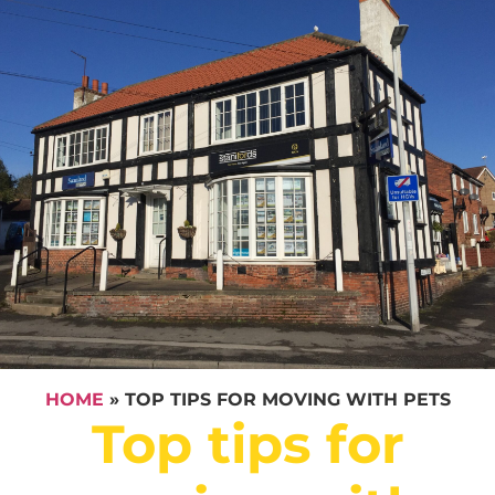
HOME
»
TOP TIPS FOR MOVING WITH PETS
Top tips for