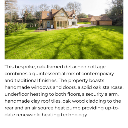
This bespoke, oak-framed detached cottage
combines a quintessential mix of contemporary
and traditional finishes. The property boasts
handmade windows and doors, a solid oak staircase,
underfloor heating to both floors, a security alarm,
handmade clay roof tiles, oak wood cladding to the
rear and an air source heat pump providing up-to-
date renewable heating technology.