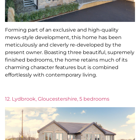
Forming part of an exclusive and high-quality
mews-style development, this home has been
meticulously and cleverly re-developed by the
present owner. Boasting three beautiful, supremely
finished bedrooms, the home retains much of its
charming character features but is combined
effortlessly with contemporary living.
12. Lydbrook, Gloucestershire, 5 bedrooms