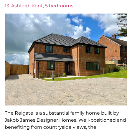
13. Ashford, Kent, 5 bedrooms
The Reigate is a substantial family home built by
Jakob James Designer Homes. Well-positioned and
benefiting from countryside views, the