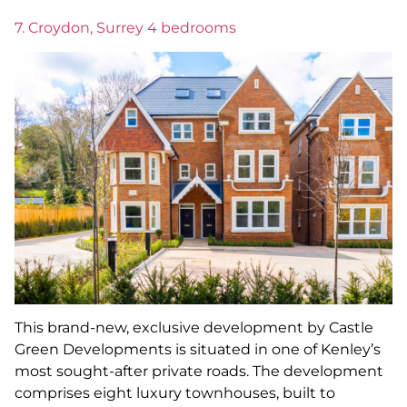
7. Croydon, Surrey 4 bedrooms
This brand-new, exclusive development by Castle
Green Developments is situated in one of Kenley’s
most sought-after private roads. The development
comprises eight luxury townhouses, built to