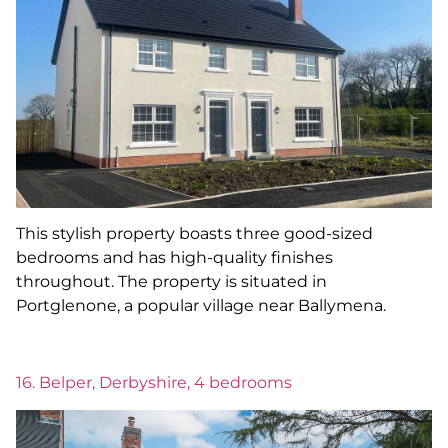
This stylish property boasts three good-sized
bedrooms and has high-quality finishes
throughout. The property is situated in
Portglenone, a popular village near Ballymena.
16. Belper, Derbyshire, 4 bedrooms