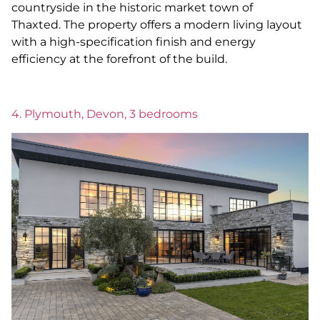
countryside in the historic market town of
Thaxted. The property offers a modern living layout
with a high-specification finish and energy
efficiency at the forefront of the build.
4. Plymouth, Devon, 3 bedrooms