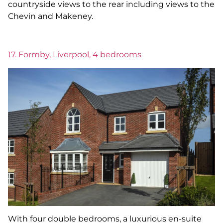
countryside views to the rear including views to the
Chevin and Makeney.
17. Formby, Liverpool, 4 bedrooms
With four double bedrooms, a luxurious en-suite