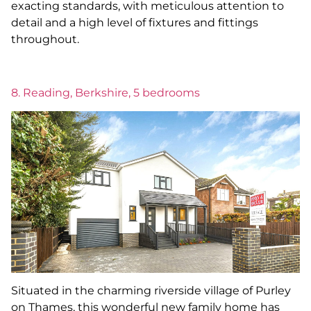
exacting standards, with meticulous attention to
detail and a high level of fixtures and fittings
throughout.
8. Reading, Berkshire, 5 bedrooms
Situated in the charming riverside village of Purley
on Thames, this wonderful new family home has