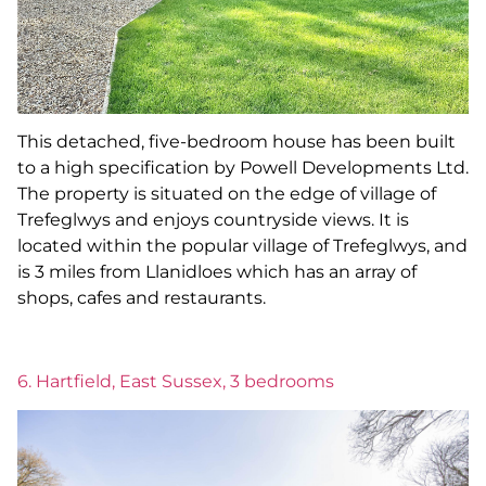
This detached, five-bedroom house has been built
to a high specification by Powell Developments Ltd.
The property is situated on the edge of village of
Trefeglwys and enjoys countryside views. It is
located within the popular village of Trefeglwys, and
is 3 miles from Llanidloes which has an array of
shops, cafes and restaurants.
6. Hartfield, East Sussex, 3 bedrooms