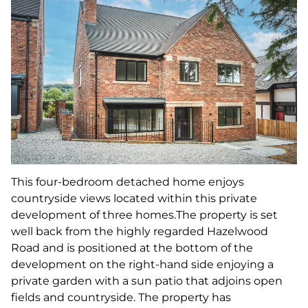
This four-bedroom detached home enjoys
countryside views located within this private
development of three homes.The property is set
well back from the highly regarded Hazelwood
Road and is positioned at the bottom of the
development on the right-hand side enjoying a
private garden with a sun patio that adjoins open
fields and countryside. The property has