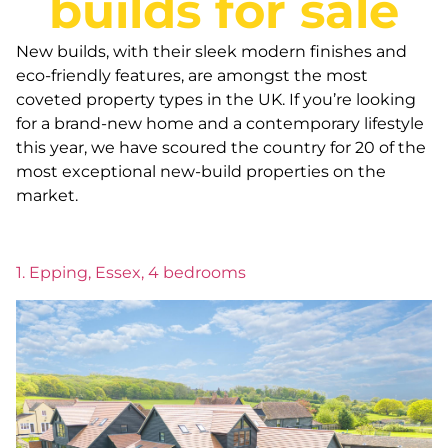
builds for sale
New builds, with their sleek modern finishes and
eco-friendly features, are amongst the most
coveted property types in the UK. If you’re looking
for a brand-new home and a contemporary lifestyle
this year, we have scoured the country for 20 of the
most exceptional new-build properties on the
market.
1. Epping, Essex, 4 bedrooms