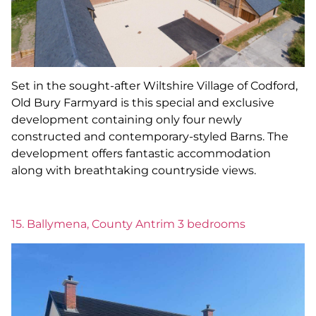
Set in the sought-after Wiltshire Village of Codford,
Old Bury Farmyard is this special and exclusive
development containing only four newly
constructed and contemporary-styled Barns. The
development offers fantastic accommodation
along with breathtaking countryside views.
15. Ballymena, County Antrim 3 bedrooms