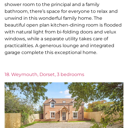
shower room to the principal and a family
bathroom, there’s space for everyone to relax and
unwind in this wonderful family home. The
beautiful open plan kitchen-dining room is flooded
with natural light from bi-folding doors and velux
windows, while a separate utility takes care of
practicalities. A generous lounge and integrated
garage complete this exceptional home.
18. Weymouth, Dorset, 3 bedrooms