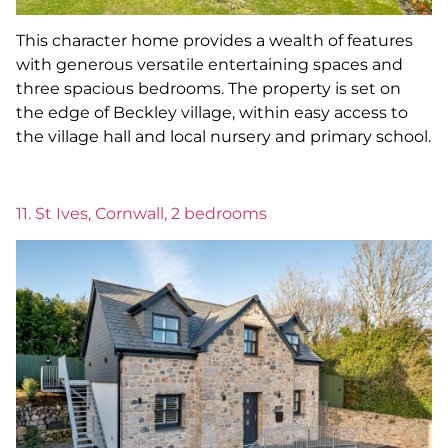
This character home provides a wealth of features
with generous versatile entertaining spaces and
three spacious bedrooms. The property is set on
the edge of Beckley village, within easy access to
the village hall and local nursery and primary school.
11. St Ives, Cornwall, 2 bedrooms