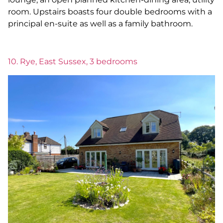
room. Upstairs boasts four double bedrooms with a
principal en-suite as well as a family bathroom.
10. Rye, East Sussex, 3 bedrooms