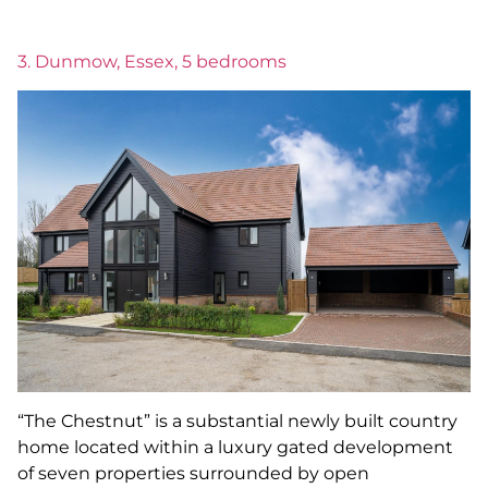
3. Dunmow, Essex, 5 bedrooms
“The Chestnut” is a substantial newly built country
home located within a luxury gated development
of seven properties surrounded by open