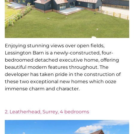
Enjoying stunning views over open fields,
Lessington Barn is a newly-constructed, four-
bedroomed detached executive home, offering
beautiful modern features throughout. The
developer has taken pride in the construction of
these two exceptional new homes which ooze
immense charm and character.
2. Leatherhead, Surrey, 4 bedrooms