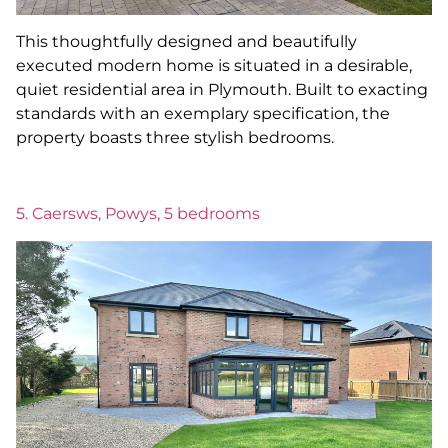
This thoughtfully designed and beautifully
executed modern home is situated in a desirable,
quiet residential area in Plymouth. Built to exacting
standards with an exemplary specification, the
property boasts three stylish bedrooms.
5. Caersws, Powys, 5 bedrooms