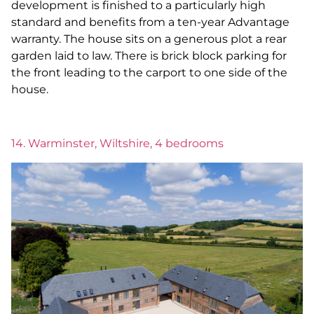
development is finished to a particularly high
standard and benefits from a ten-year Advantage
warranty. The house sits on a generous plot a rear
garden laid to law. There is brick block parking for
the front leading to the carport to one side of the
house.
14. Warminster, Wiltshire, 4 bedrooms