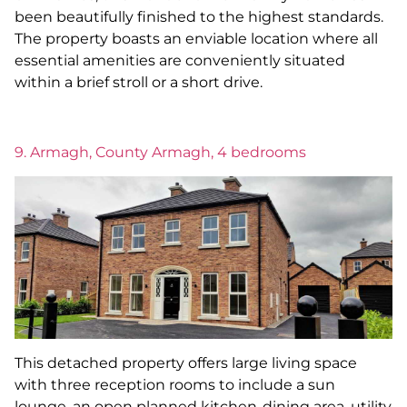
been beautifully finished to the highest standards.
The property boasts an enviable location where all
essential amenities are conveniently situated
within a brief stroll or a short drive.
9. Armagh, County Armagh, 4 bedrooms
This detached property offers large living space
with three reception rooms to include a sun
lounge, an open planned kitchen-dining area, utility