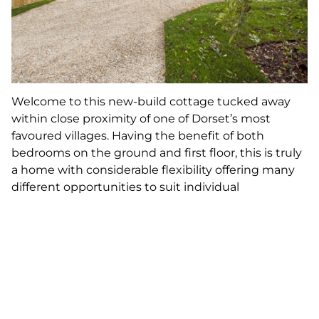
Welcome to this new-build cottage tucked away
within close proximity of one of Dorset’s most
favoured villages. Having the benefit of both
bedrooms on the ground and first floor, this is truly
a home with considerable flexibility offering many
different opportunities to suit individual
requirements. Reflecting vernacular design, it is a
pretty home offering the character of a traditional
Dorset property and yet all the practicality of
modern design within a village community.
19. Helston, Cornwall, 4 bedrooms