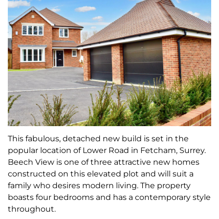
This fabulous, detached new build is set in the
popular location of Lower Road in Fetcham, Surrey.
Beech View is one of three attractive new homes
constructed on this elevated plot and will suit a
family who desires modern living. The property
boasts four bedrooms and has a contemporary style
throughout.