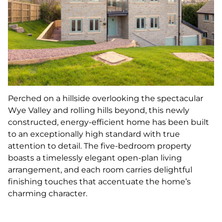
Perched on a hillside overlooking the spectacular
Wye Valley and rolling hills beyond, this newly
constructed, energy-efficient home has been built
to an exceptionally high standard with true
attention to detail. The five-bedroom property
boasts a timelessly elegant open-plan living
arrangement, and each room carries delightful
finishing touches that accentuate the home’s
charming character.