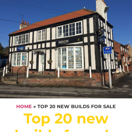
HOME
»
TOP 20 NEW BUILDS FOR SALE
Top 20 new