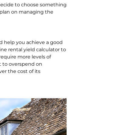
y decide to choose something
nd plan on managing the
uld help you achieve a good
e rental yield calculator to
require more levels of
ot to overspend on
r the cost of its