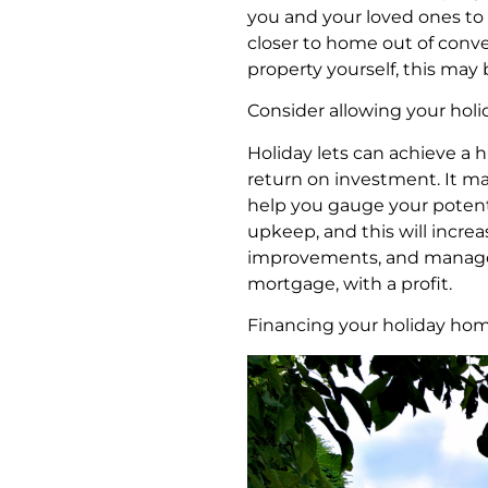
you and your loved ones to 
closer to home out of conve
property yourself, this may
Consider allowing your holid
Holiday lets can achieve a 
return on investment. It may
help you gauge your potentia
upkeep, and this will increa
improvements, and manage to
mortgage, with a profit.
Financing your holiday h