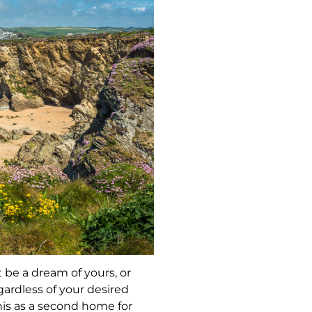
 be a dream of yours, or
ardless of your desired
his as a second home for