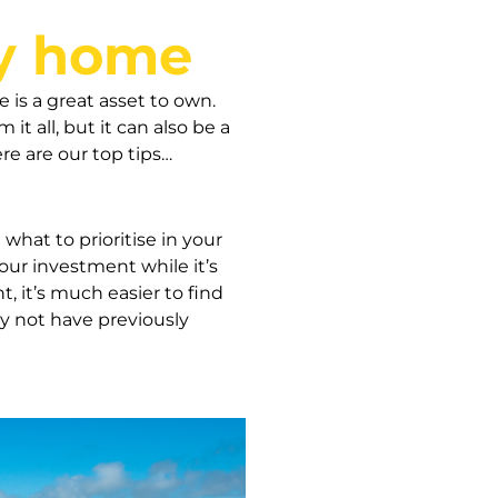
ay home
 is a great asset to own.
it all, but it can also be a
re are our top tips…
what to prioritise in your
ur investment while it’s
 it’s much easier to find
ay not have previously