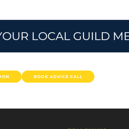
TION
BOOK ADVICE CALL