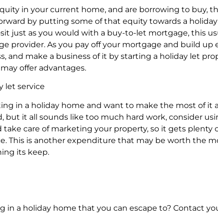
 equity in your current home, and are borrowing to buy, t
tforward by putting some of that equity towards a holiday
sit just as you would with a buy-to-let mortgage, this us
 provider. As you pay off your mortgage and build up 
 and make a business of it by starting a holiday let proper
may offer advantages.
 let service
esting in a holiday home and want to make the most of it 
 but it all sounds like too much hard work, consider us
d take care of marketing your property, so it gets plenty 
. This is another expenditure that may be worth the mo
ning its keep.
ng in a holiday home that you can escape to? Contact yo