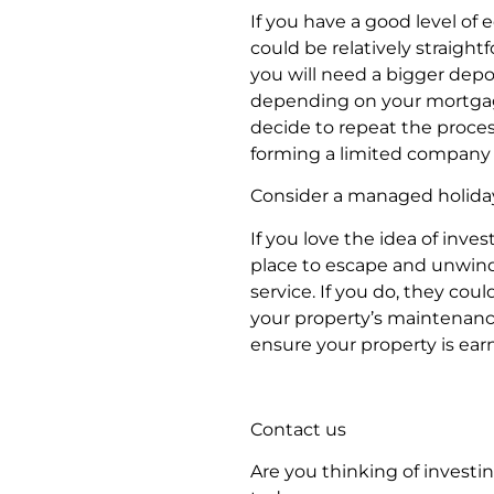
If you have a good level of
could be relatively straigh
you will need a bigger depo
depending on your mortgage
decide to repeat the process,
forming a limited company 
Consider a managed holiday
If you love the idea of inv
place to escape and unwind,
service. If you do, they coul
your property’s maintenance
ensure your property is ear
Contact us
Are you thinking of investi