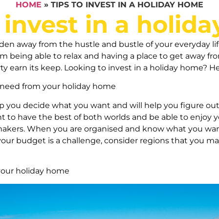
HOME
»
TIPS TO INVEST IN A HOLIDAY HOME
o invest in a holid
n away from the hustle and bustle of your everyday life
m being able to relax and having a place to get away from 
ty earn its keep. Looking to invest in a holiday home? He
need from your holiday home
lp you decide what you want and will help you figure out 
to have the best of both worlds and be able to enjoy yo
akers. When you are organised and know what you want,
f your budget is a challenge, consider regions that you m
 your holiday home