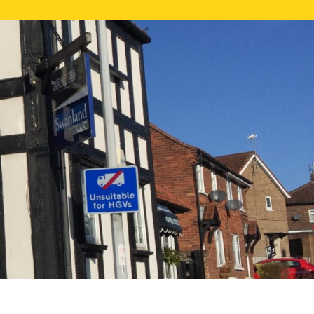
NE VALUATION
PROPERTY SEARCH