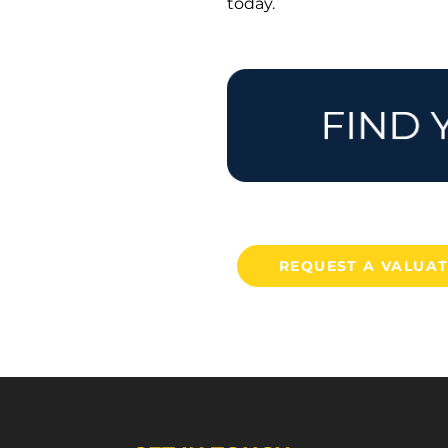
today.
REQUEST A VALUA