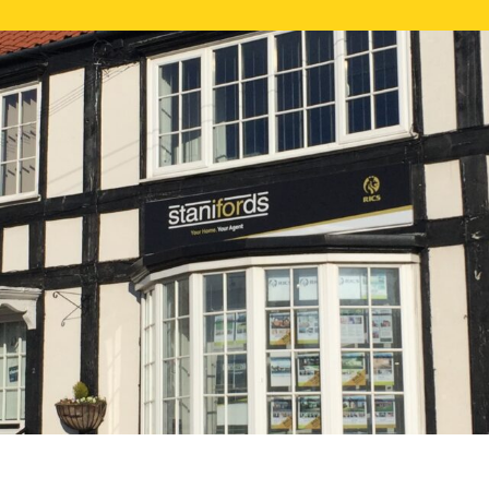
FREE ONLI
CALL US