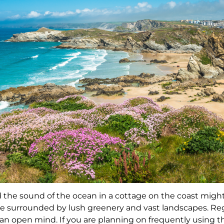
the sound of the ocean in a cottage on the coast might
e surrounded by lush greenery and vast landscapes. Reg
g an open mind. If you are planning on frequently using t