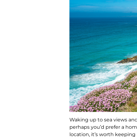
Waking up to sea views and 
perhaps you’d prefer a hom
location, it’s worth keepin