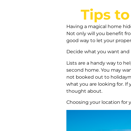
Tips t
Having a magical home hidde
Not only will you benefit fro
good way to let your proper
Decide what you want and 
Lists are a handy way to he
second home. You may want 
not booked out to holidaym
what you are looking for. I
thought about.
Choosing your location for