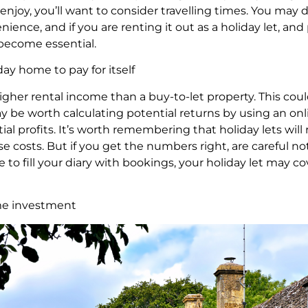
enjoy, you’ll want to consider travelling times. You ma
nience, and if you are renting it out as a holiday let, a
 become essential.
ay home to pay for itself
higher rental income than a buy-to-let property. This co
 be worth calculating potential returns by using an onlin
l profits. It’s worth remembering that holiday lets will 
se costs. But if you get the numbers right, are careful n
 fill your diary with bookings, your holiday let may cove
ome investment