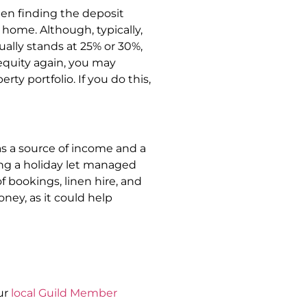
hen finding the deposit
 home. Although, typically,
ually stands at 25% or 30%,
equity again, you may
ty portfolio. If you do this,
as a source of income and a
ing a holiday let managed
of bookings, linen hire, and
ney, as it could help
ur
local Guild Member