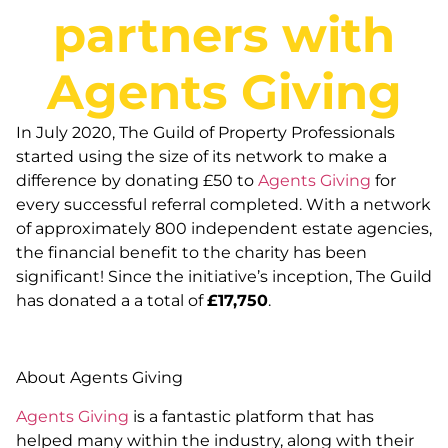
partners with
Agents Giving
In July 2020, The Guild of Property Professionals
started using the size of its network to make a
difference by donating £50 to
Agents Giving
for
every successful referral completed. With a network
of approximately 800 independent estate agencies,
the financial benefit to the charity has been
significant! Since the initiative’s inception, The Guild
has donated a a total of
£17,750
.
About Agents Giving
Agents Giving
is a fantastic platform that has
helped many within the industry, along with their