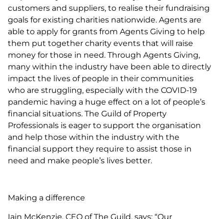
customers and suppliers, to realise their fundraising
goals for existing charities nationwide. Agents are
able to apply for grants from Agents Giving to help
them put together charity events that will raise
money for those in need. Through Agents Giving,
many within the industry have been able to directly
impact the lives of people in their communities
who are struggling, especially with the COVID-19
pandemic having a huge effect on a lot of people’s
financial situations. The Guild of Property
Professionals is eager to support the organisation
and help those within the industry with the
financial support they require to assist those in
need and make people’s lives better.
Making a difference
Iain McKenzie, CEO of The Guild, says: “Our