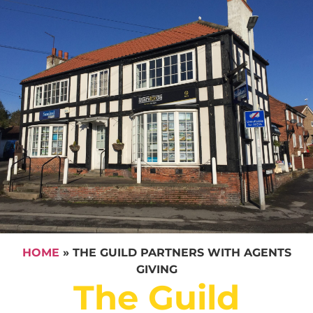
HOME
»
THE GUILD PARTNERS WITH AGENTS
GIVING
The Guild