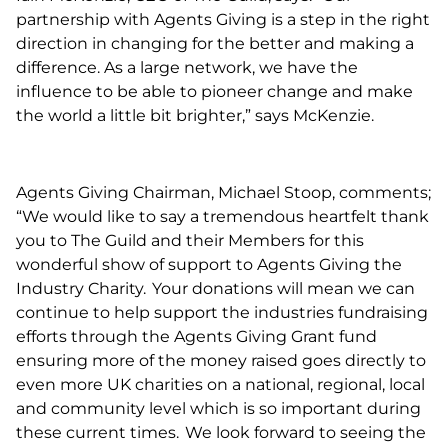
partnership with Agents Giving is a step in the right
direction in changing for the better and making a
difference. As a large network, we have the
influence to be able to pioneer change and make
the world a little bit brighter,” says McKenzie.
Agents Giving Chairman, Michael Stoop, comments;
“We would like to say a tremendous heartfelt thank
you to The Guild and their Members for this
wonderful show of support to Agents Giving the
Industry Charity. Your donations will mean we can
continue to help support the industries fundraising
efforts through the Agents Giving Grant fund
ensuring more of the money raised goes directly to
even more UK charities on a national, regional, local
and community level which is so important during
these current times. We look forward to seeing the