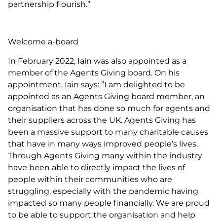
partnership flourish.”
Welcome a-board
In February 2022, Iain was also appointed as a
member of the Agents Giving board. On his
appointment, Iain says: ”I am delighted to be
appointed as an Agents Giving board member, an
organisation that has done so much for agents and
their suppliers across the UK. Agents Giving has
been a massive support to many charitable causes
that have in many ways improved people’s lives.
Through Agents Giving many within the industry
have been able to directly impact the lives of
people within their communities who are
struggling, especially with the pandemic having
impacted so many people financially. We are proud
to be able to support the organisation and help