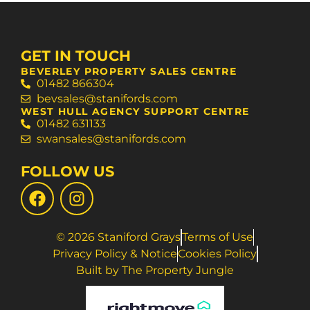
GET IN TOUCH
BEVERLEY PROPERTY SALES CENTRE
01482 866304
bevsales@stanifords.com
WEST HULL AGENCY SUPPORT CENTRE
01482 631133
swansales@stanifords.com
FOLLOW US
© 2026 Staniford Grays
Terms of Use
Privacy Policy & Notice
Cookies Policy
Built by The Property Jungle