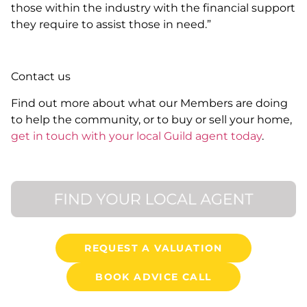
those within the industry with the financial support
they require to assist those in need.”
Contact us
Find out more about what our Members are doing
to help the community, or to buy or sell your home,
get in touch with your local Guild agent today
.
REQUEST A VALUATION
BOOK ADVICE CALL