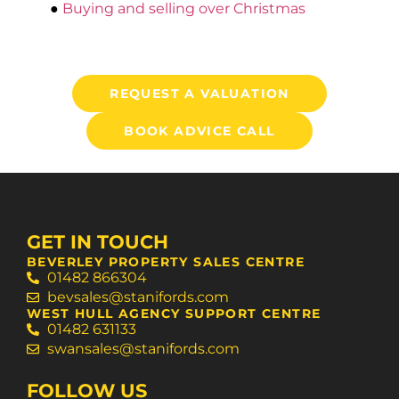
●
Buying and selling over Christmas
REQUEST A VALUATION
BOOK ADVICE CALL
GET IN TOUCH
BEVERLEY PROPERTY SALES CENTRE
01482 866304
bevsales@stanifords.com
WEST HULL AGENCY SUPPORT CENTRE
01482 631133
swansales@stanifords.com
FOLLOW US