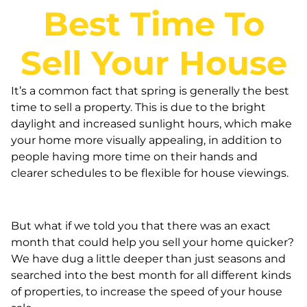
Best Time To
Sell Your House
It’s a common fact that spring is generally the best
time to sell a property. This is due to the bright
daylight and increased sunlight hours, which make
your home more visually appealing, in addition to
people having more time on their hands and
clearer schedules to be flexible for house viewings.
But what if we told you that there was an exact
month that could help you sell your home quicker?
We have dug a little deeper than just seasons and
searched into the best month for all different kinds
of properties, to increase the speed of your house