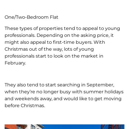
One/Two-Bedroom Flat
These types of properties tend to appeal to young
professionals. Depending on the asking price, it
might also appeal to first-time buyers. With
Christmas out of the way, lots of young
professionals start to look on the market in
February.
They also tend to start searching in September,
when they’re no longer busy with summer holidays
and weekends away, and would like to get moving
before Christmas.