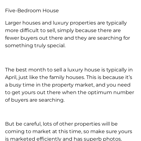
Five-Bedroom House
Larger houses and luxury properties are typically
more difficult to sell, simply because there are
fewer buyers out there and they are searching for
something truly special.
The best month to sell a luxury house is typically in
April, just like the family houses. This is because it’s
a busy time in the property market, and you need
to get yours out there when the optimum number
of buyers are searching.
But be careful, lots of other properties will be
coming to market at this time, so make sure yours
is marketed efficiently and has superb photos.