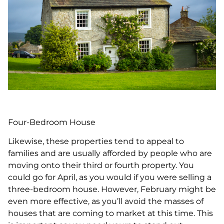
Four-Bedroom House
Likewise, these properties tend to appeal to
families and are usually afforded by people who are
moving onto their third or fourth property. You
could go for April, as you would if you were selling a
three-bedroom house. However, February might be
even more effective, as you’ll avoid the masses of
houses that are coming to market at this time. This