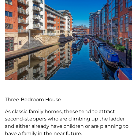
Three-Bedroom House
As classic family homes, these tend to attract
second-steppers who are climbing up the ladder
and either already have children or are planning to
have a family in the near future.