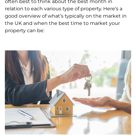
often best to think about the best month in
relation to each various type of property. Here’s a
good overview of what’s typically on the market in
the UK and when the best time to market your
property can be: