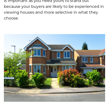
is important as you need yours to stand out
because your buyers are likely to be experienced in
viewing houses and more selective in what they
choose.