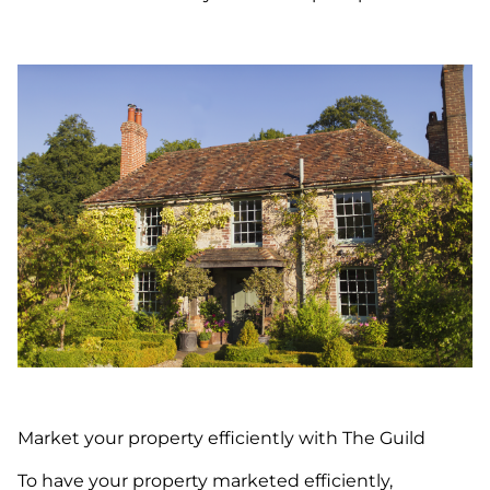
Market your property efficiently with The Guild
To have your property marketed efficiently,