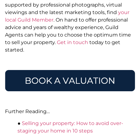
supported by professional photographs, virtual
viewings and the latest marketing tools, find
your
local Guild Member
. On hand to offer professional
advice and years of wealthy experience, Guild
Agents can help you to choose the optimum time
to sell your property.
Get in touch
today to get
started.
Further Reading…
●
Selling your property: How to avoid over-
staging your home in 10 steps