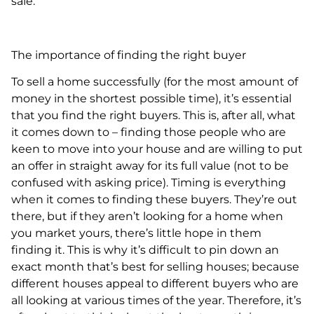
sale.
The importance of finding the right buyer
To sell a home successfully (for the most amount of
money in the shortest possible time), it’s essential
that you find the right buyers. This is, after all, what
it comes down to – finding those people who are
keen to move into your house and are willing to put
an offer in straight away for its full value (not to be
confused with asking price). Timing is everything
when it comes to finding these buyers. They’re out
there, but if they aren’t looking for a home when
you market yours, there’s little hope in them
finding it. This is why it’s difficult to pin down an
exact month that’s best for selling houses; because
different houses appeal to different buyers who are
all looking at various times of the year. Therefore, it’s