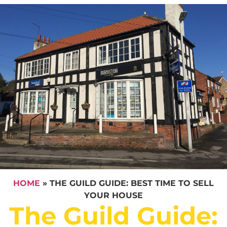
HOME
»
THE GUILD GUIDE: BEST TIME TO SELL
YOUR HOUSE
The Guild Guide: