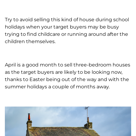
Try to avoid selling this kind of house during school
holidays when your target buyers may be busy
trying to find childcare or running around after the
children themselves.
April is a good month to sell three-bedroom houses
as the target buyers are likely to be looking now,
thanks to Easter being out of the way and with the
summer holidays a couple of months away.