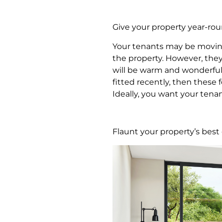
Give your property year-ro
Your tenants may be movin
the property. However, they 
will be warm and wonderful 
fitted recently, then these
Ideally, you want your tena
Flaunt your property’s bes