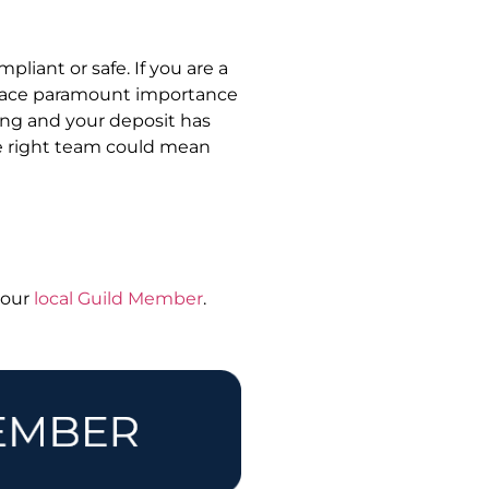
mpliant or safe. If you are a
 place paramount importance
ing and your deposit has
he right team could mean
 your
local Guild Member
.