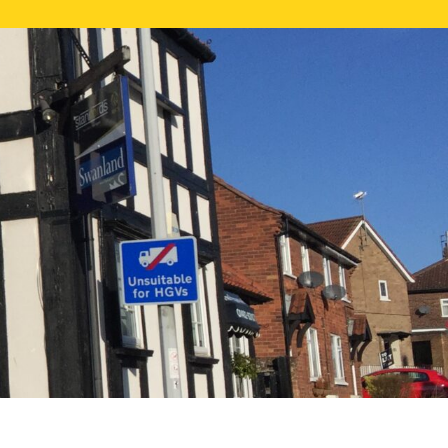
NE VALUATION
PROPERTY SEARCH