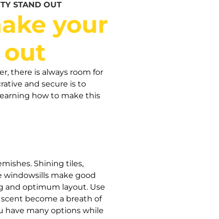
TY STAND OUT
ake your
 out
er, there is always room for
ative and secure is to
learning how to make this
emishes. Shining tiles,
ble windowsills make good
iting and optimum layout. Use
s scent become a breath of
 you have many options while