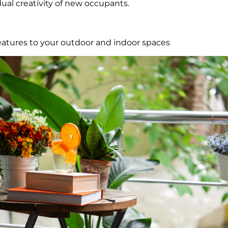
dual creativity of new occupants.
atures to your outdoor and indoor spaces