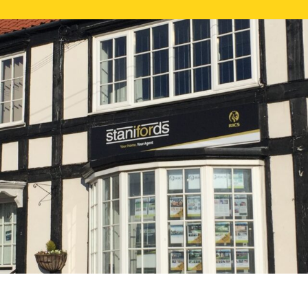
FREE ONLI
CALL US