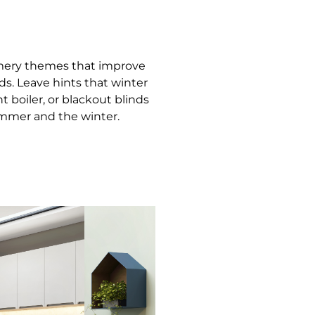
mery themes that improve
ds. Leave hints that winter
 boiler, or blackout blinds
ummer and the winter.