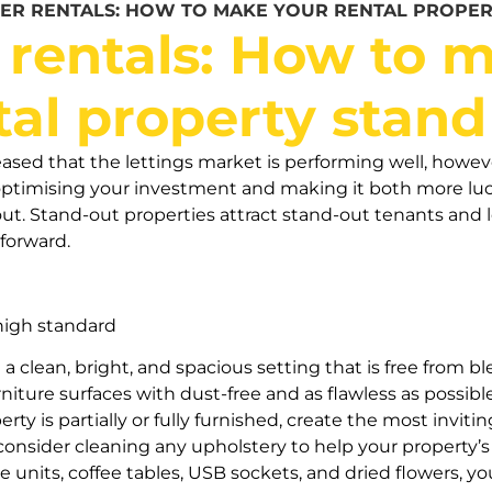
ER RENTALS: HOW TO MAKE YOUR RENTAL PROPER
rentals: How to m
tal property stand
leased that the lettings market is performing well, howev
timising your investment and making it both more lucr
ut. Stand-out properties attract stand-out tenants and 
tforward.
 high standard
 a clean, bright, and spacious setting that is free from bl
rniture surfaces with dust-free and as flawless as possi
perty is partially or fully furnished, create the most inv
consider cleaning any upholstery to help your property’
age units, coffee tables, USB sockets, and dried flowers,