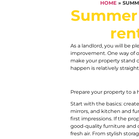
HOME
»
SUMM
Summer 
ren
As a landlord, you will be p
improvement. One way of op
make your property stand o
happen is relatively straigh
Prepare your property to a
Start with the basics: create
mirrors, and kitchen and fu
first impressions. If the pro
good-quality furniture and 
fresh air. From stylish stor