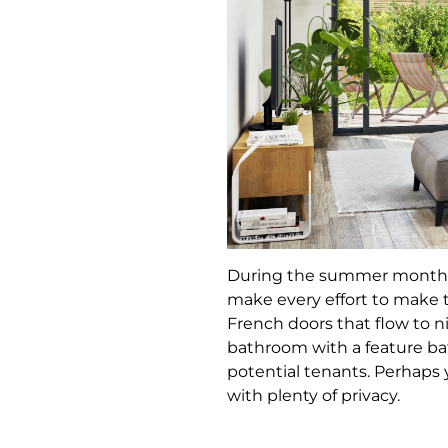
During the summer months, t
make every effort to make th
French doors that flow to n
bathroom with a feature ba
potential tenants. Perhaps y
with plenty of privacy.