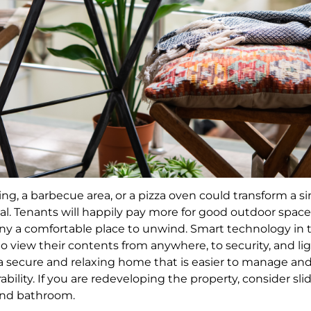
ng, a barbecue area, or a pizza oven could transform a s
l. Tenants will happily pay more for good outdoor spaces.
y a comfortable place to unwind. Smart technology in t
to view their contents from anywhere, to security, and li
 a secure and relaxing home that is easier to manage and 
ability. If you are redeveloping the property, consider slid
and bathroom.