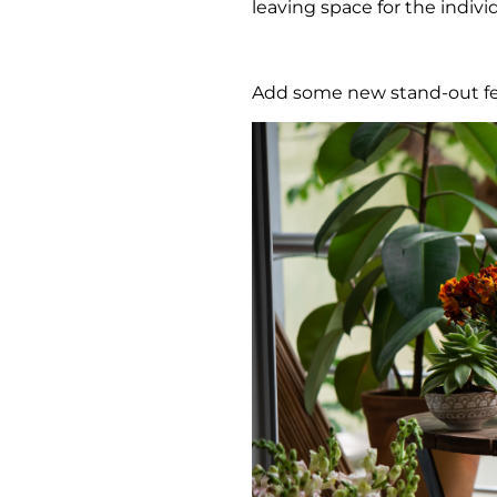
leaving space for the indivi
Add some new stand-out fe