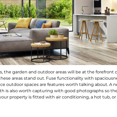
he garden and outdoor areas will be at the forefront of t
ese areas stand out. Fuse functionality with spaciousnes
ice outdoor spaces are features worth talking about. A 
th is also worth capturing with good photographs so the
our property is fitted with air conditioning, a hot tub, o