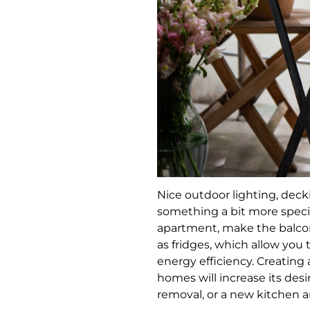
Nice outdoor lighting, decki
something a bit more specia
apartment, make the balcon
as fridges, which allow you 
energy efficiency. Creating
homes will increase its desir
removal, or a new kitchen 