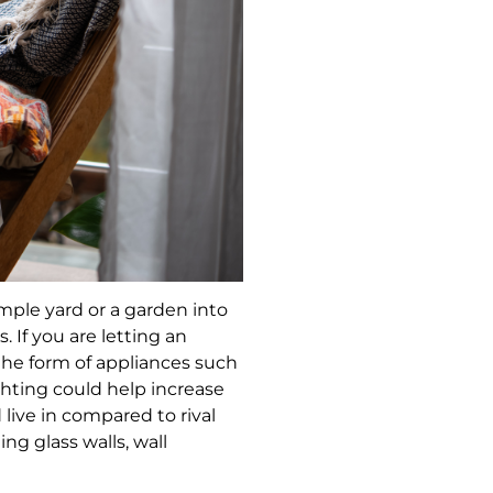
imple yard or a garden into
 If you are letting an
he form of appliances such
ghting could help increase
live in compared to rival
ing glass walls, wall