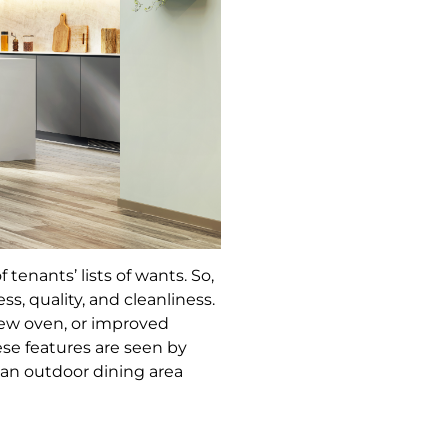
enants’ lists of wants. So,
s, quality, and cleanliness.
new oven, or improved
se features are seen by
r an outdoor dining area