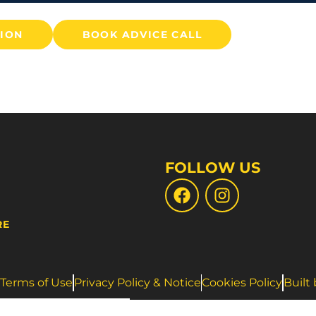
TION
BOOK ADVICE CALL
FOLLOW US
RE
Terms of Use
Privacy Policy & Notice
Cookies Policy
Built