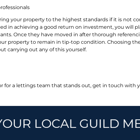
rofessionals
aring your property to the highest standards if it is not co
sted in achieving a good return on investment, you will
tenants. Once they have moved in after thorough referenc
our property to remain in tip-top condition. Choosing t
t carrying out any of this yourself.
 or for a lettings team that stands out, get in touch with