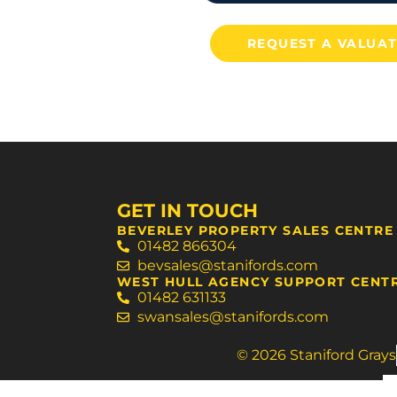
REQUEST A VALUA
GET IN TOUCH
BEVERLEY PROPERTY SALES CENTRE
01482 866304
bevsales@stanifords.com
WEST HULL AGENCY SUPPORT CENT
01482 631133
swansales@stanifords.com
© 2026 Staniford Grays