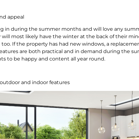
und appeal
g in during the summer months and will love any sum
will most likely have the winter at the back of their min
too. If the property has had new windows, a replacement
 features are both practical and in demand during the s
nts to be happy and content all year round.
t outdoor and indoor features