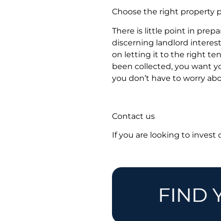
Choose the right property p
There is little point in prep
discerning landlord intere
on letting it to the right 
been collected, you want y
you don’t have to worry abou
Contact us
If you are looking to invest