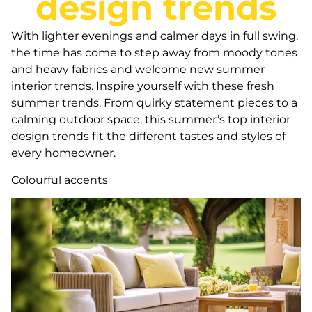
design trends
With lighter evenings and calmer days in full swing,
the time has come to step away from moody tones
and heavy fabrics and welcome new summer
interior trends. Inspire yourself with these fresh
summer trends. From quirky statement pieces to a
calming outdoor space, this summer’s top interior
design trends fit the different tastes and styles of
every homeowner.
Colourful accents