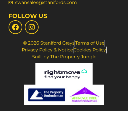
swansales@stanifords.com
FOLLOW US
© 2026 Staniford Grays
Terms of Use
Privacy Policy & Notice
Cookies Policy
Built by The Property Jungle