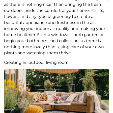
as there is nothing nicer than bringing the fresh
outdoors inside the comfort of your home. Plants,
flowers, and any type of greenery to create a
beautiful appearance and freshness in the air,
improving your indoor air quality and making your
home healthier. Start a windowsill herb garden or
begin your bathroom cacti collection, as there is
nothing more lovely than taking care of your own
plants and watching them thrive.
Creating an outdoor living room