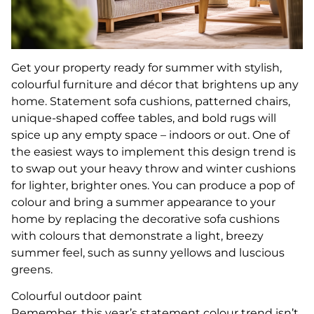
Get your property ready for summer with stylish,
colourful furniture and décor that brightens up any
home. Statement sofa cushions, patterned chairs,
unique-shaped coffee tables, and bold rugs will
spice up any empty space – indoors or out. One of
the easiest ways to implement this design trend is
to swap out your heavy throw and winter cushions
for lighter, brighter ones. You can produce a pop of
colour and bring a summer appearance to your
home by replacing the decorative sofa cushions
with colours that demonstrate a light, breezy
summer feel, such as sunny yellows and luscious
greens.
Colourful outdoor paint
Remember, this year’s statement colour trend isn’t