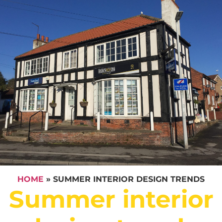
HOME
»
SUMMER INTERIOR DESIGN TRENDS
Summer interior