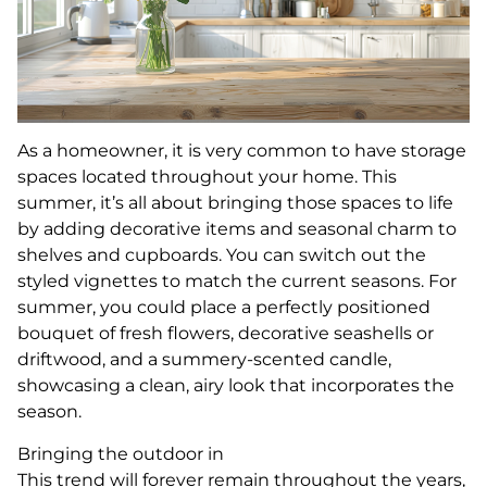
As a homeowner, it is very common to have storage
spaces located throughout your home. This
summer, it’s all about bringing those spaces to life
by adding decorative items and seasonal charm to
shelves and cupboards. You can switch out the
styled vignettes to match the current seasons. For
summer, you could place a perfectly positioned
bouquet of fresh flowers, decorative seashells or
driftwood, and a summery-scented candle,
showcasing a clean, airy look that incorporates the
season.
Bringing the outdoor in
This trend will forever remain throughout the years,