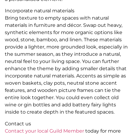
Incorporate natural materials
Bring texture to empty spaces with natural
materials in furniture and décor. Swap out heavy,
synthetic elements for more organic options like
wood, stone, bamboo, and linen. These materials
provide a lighter, more grounded look, especially in
the summer season, as they introduce a natural,
neutral feel to your living space. You can further
enhance the theme by adding smaller details that
incorporate natural materials. Accents as simple as
woven baskets, clay pots, neutral stone accent
features, and wooden picture frames can tie the
entire look together. You could even collect old
wine or gin bottles and add battery fairy lights
inside to create depth in the featured spaces.
Contact us
Contact your local Guild Member
today for more