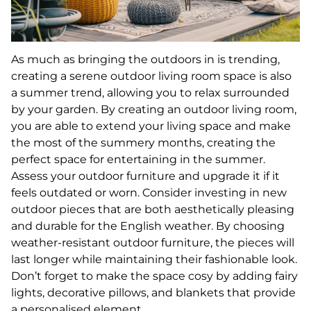
As much as bringing the outdoors in is trending,
creating a serene outdoor living room space is also
a summer trend, allowing you to relax surrounded
by your garden. By creating an outdoor living room,
you are able to extend your living space and make
the most of the summery months, creating the
perfect space for entertaining in the summer.
Assess your outdoor furniture and upgrade it if it
feels outdated or worn. Consider investing in new
outdoor pieces that are both aesthetically pleasing
and durable for the English weather. By choosing
weather-resistant outdoor furniture, the pieces will
last longer while maintaining their fashionable look.
Don’t forget to make the space cosy by adding fairy
lights, decorative pillows, and blankets that provide
a personalised element.