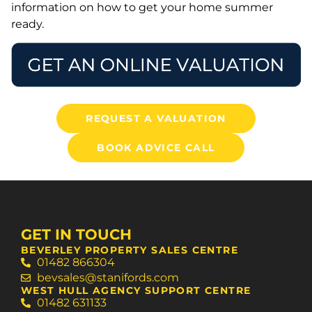
information on how to get your home summer
ready.
REQUEST A VALUATION
BOOK ADVICE CALL
GET IN TOUCH
BEVERLEY PROPERTY SALES CENTRE
01482 866304
bevsales@stanifords.com
WEST HULL AGENCY SUPPORT CENTRE
01482 631133