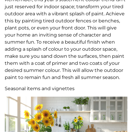
just reserved for indoor space; transform your tired
outdoor area with a vibrant splash of paint. Achieve
this by painting tired outdoor fences or benches,
plant pots, or even your front door. This will give
your home an inviting sense of character and
summer fun. To receive a beautiful finish when
adding a splash of colour to your outdoor space,
make sure you sand down the surfaces, then paint
them with a coat of primer and two coats of your
desired summer colour. This will allow the outdoor
paint to remain fun and fresh all summer season.
Seasonal items and vignettes