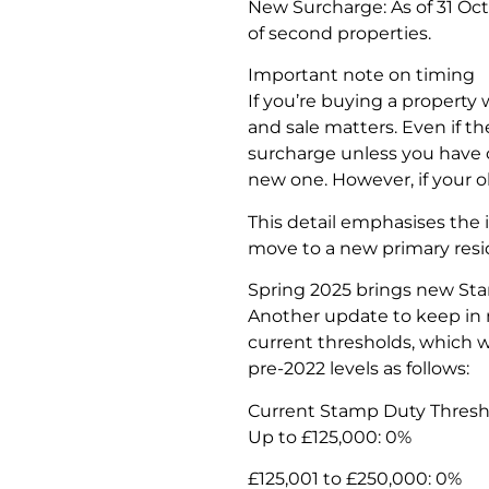
New Surcharge: As of 31 Oct
of second properties.
Important note on timing
If you’re buying a property
and sale matters. Even if t
surcharge unless you have 
new one. However, if your o
This detail emphasises the 
move to a new primary res
Spring 2025 brings new St
Another update to keep in 
current thresholds, which w
pre-2022 levels as follows:
Current Stamp Duty Threshold
Up to £125,000: 0%
£125,001 to £250,000: 0%