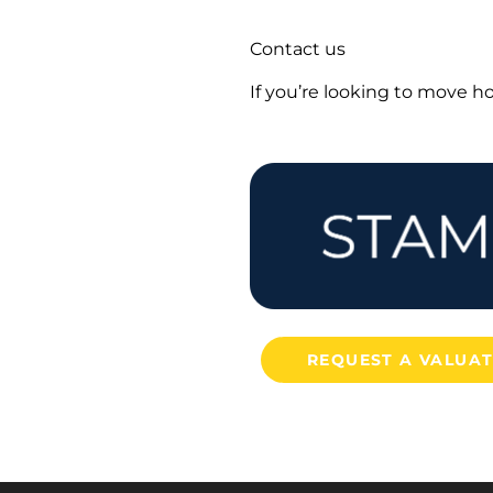
Contact us
If you’re looking to move 
REQUEST A VALUA