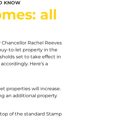
TO KNOW
mes: all
w
Chancellor Rachel Reeves
buy-to-let property in the
olds set to take effect in
accordingly. Here’s a
 properties will increase.
g an additional property
 top of the standard Stamp