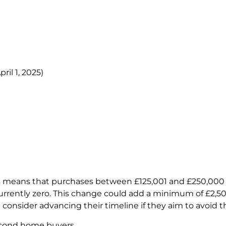
ril 1, 2025)
s means that purchases between £125,001 and £250,000 w
urrently zero. This change could add a minimum of £2,50
consider advancing their timeline if they aim to avoid th
 second home buyers