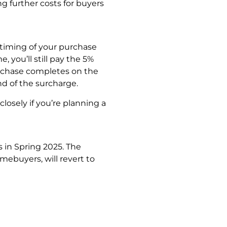
g further costs for buyers
 timing of your purchase
 you’ll still pay the 5%
rchase completes on the
nd of the surcharge.
losely if you’re planning a
in Spring 2025. The
mebuyers, will revert to