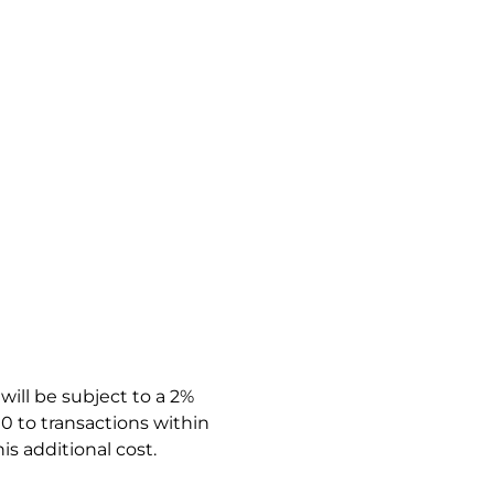
ill be subject to a 2%
0 to transactions within
is additional cost.