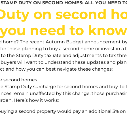
»
STAMP DUTY ON SECOND HOMES: ALL YOU NEED 
uty on second ho
you need to kno
ond home? The recent Autumn Budget announcement by 
 for those planning to buy a second home or invest in a 
o the Stamp Duty tax rate and adjustments to tax thresh
buyers will want to understand these updates and plan 
ct and how you can best navigate these changes:
or second homes
he Stamp Duty surcharge for second homes and buy-to-let
ences remain unaffected by this change, those purchasin
urden. Here’s how it works:
buying a second property would pay an additional 3% on