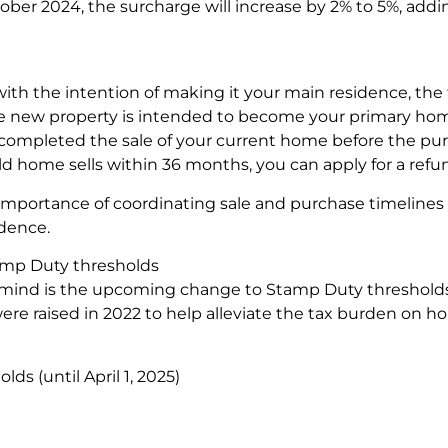
ober 2024, the surcharge will increase by 2% to 5%, addin
 with the intention of making it your main residence, the
he new property is intended to become your primary home,
completed the sale of your current home before the pu
ld home sells within 36 months, you can apply for a refu
importance of coordinating sale and purchase timelines c
idence.
amp Duty thresholds
mind is the upcoming change to Stamp Duty thresholds 
ere raised in 2022 to help alleviate the tax burden on ho
s (until April 1, 2025)