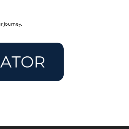
r journey.