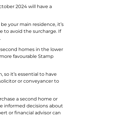
ctober 2024 will have a
 be your main residence, it’s
 to avoid the surcharge. If
.
r second homes in the lower
e more favourable Stamp
so it’s essential to have
solicitor or conveyancer to
purchase a second home or
ke informed decisions about
rt or financial advisor can