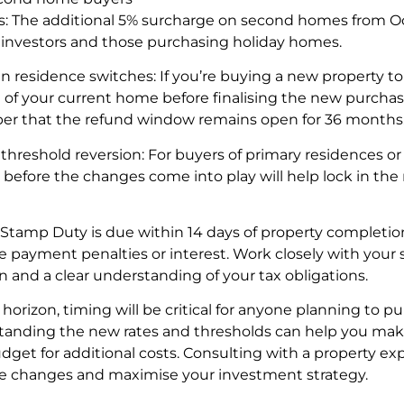
rs: The additional 5% surcharge on second homes from O
t investors and those purchasing holiday homes.
n residence switches: If you’re buying a new property to
e of your current home before finalising the new purchase
ber that the refund window remains open for 36 months
threshold reversion: For buyers of primary residences o
 before the changes come into play will help lock in th
tamp Duty is due within 14 days of property completion, 
e payment penalties or interest. Work closely with your 
 and a clear understanding of your tax obligations.
orizon, timing will be critical for anyone planning to 
standing the new rates and thresholds can help you ma
et for additional costs. Consulting with a property expe
se changes and maximise your investment strategy.