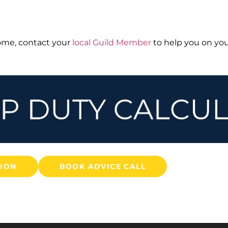
home, contact your
local Guild Member
to help you on you
TION
BOOK ADVICE CALL