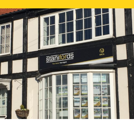
FREE ONLI
CALL US