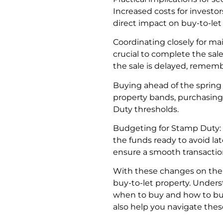
Increased costs for investo
direct impact on buy-to-le
Coordinating closely for mai
crucial to complete the sal
the sale is delayed, remem
Buying ahead of the spring 
property bands, purchasing
Duty thresholds.
Budgeting for Stamp Duty: S
the funds ready to avoid lat
ensure a smooth transaction
With these changes on the h
buy-to-let property. Under
when to buy and how to budg
also help you navigate the