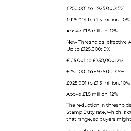
£250,001 to £925,000: 5%
£925,001 to £1.5 million: 10%
Above £1.5 million: 12%
New Thresholds (effective Ap
Up to £125,000: 0%
£125,001 to £250,000: 2%
£250,001 to £925,000: 5%
£925,001 to £1.5 million: 10%
Above £1.5 million: 12%
The reduction in threshold
Stamp Duty rate, which is c
that range, so buyers might 
Practical implications for