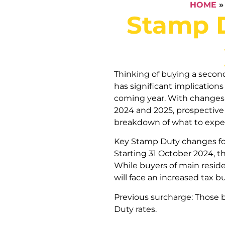
HOME
Stamp D
Thinking of buying a sec
has significant implications
coming year. With changes t
2024 and 2025, prospective 
breakdown of what to expe
Key Stamp Duty changes f
Starting 31 October 2024, t
While buyers of main resid
will face an increased tax b
Previous surcharge: Those 
Duty rates.