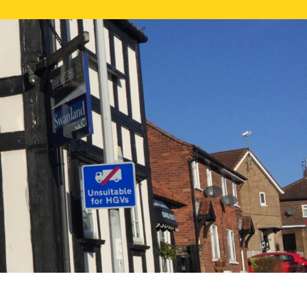
NE VALUATION
PROPERTY SEARCH