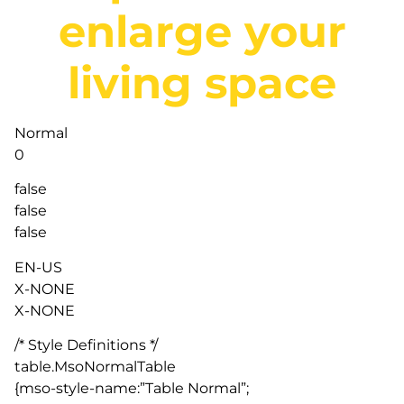
enlarge your
living space
Normal
0
false
false
false
EN-US
X-NONE
X-NONE
/* Style Definitions */
table.MsoNormalTable
{mso-style-name:”Table Normal”;