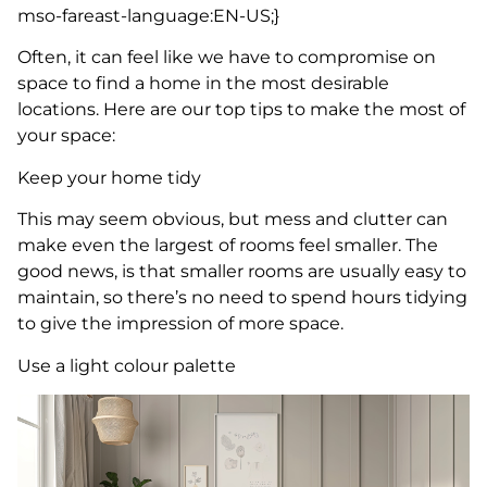
mso-fareast-language:EN-US;}
Often, it can feel like we have to compromise on
space to find a home in the most desirable
locations. Here are our top tips to make the most of
your space:
Keep your home tidy
This may seem obvious, but mess and clutter can
make even the largest of rooms feel smaller. The
good news, is that smaller rooms are usually easy to
maintain, so there’s no need to spend hours tidying
to give the impression of more space.
Use a light colour palette