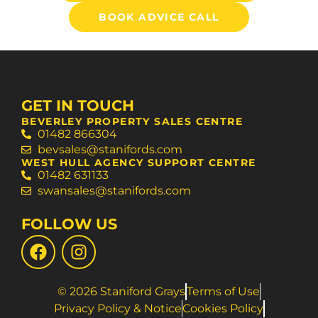
BOOK ADVICE CALL
GET IN TOUCH
BEVERLEY PROPERTY SALES CENTRE
01482 866304
bevsales@stanifords.com
WEST HULL AGENCY SUPPORT CENTRE
01482 631133
swansales@stanifords.com
FOLLOW US
© 2026 Staniford Grays
Terms of Use
Privacy Policy & Notice
Cookies Policy