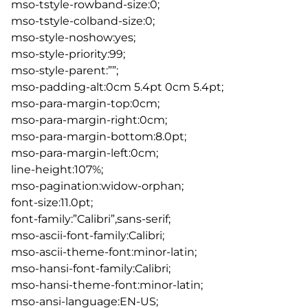
mso-tstyle-rowband-size:0;
mso-tstyle-colband-size:0;
mso-style-noshow:yes;
mso-style-priority:99;
mso-style-parent:””;
mso-padding-alt:0cm 5.4pt 0cm 5.4pt;
mso-para-margin-top:0cm;
mso-para-margin-right:0cm;
mso-para-margin-bottom:8.0pt;
mso-para-margin-left:0cm;
line-height:107%;
mso-pagination:widow-orphan;
font-size:11.0pt;
font-family:”Calibri”,sans-serif;
mso-ascii-font-family:Calibri;
mso-ascii-theme-font:minor-latin;
mso-hansi-font-family:Calibri;
mso-hansi-theme-font:minor-latin;
mso-ansi-language:EN-US;