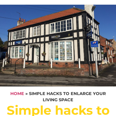
HOME
»
SIMPLE HACKS TO ENLARGE YOUR
LIVING SPACE
Simple hacks to