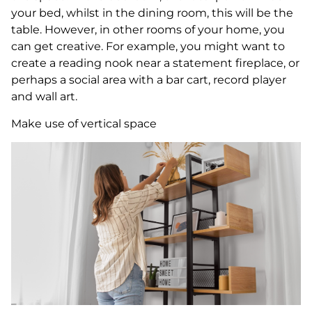
your bed, whilst in the dining room, this will be the
table. However, in other rooms of your home, you
can get creative. For example, you might want to
create a reading nook near a statement fireplace, or
perhaps a social area with a bar cart, record player
and wall art.
Make use of vertical space