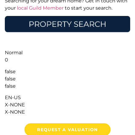
Searching for your dream home? Get in touch with
your
local Guild Member
to start your search.
Normal
0
false
false
false
EN-US
X-NONE
X-NONE
REQUEST A VALUATION