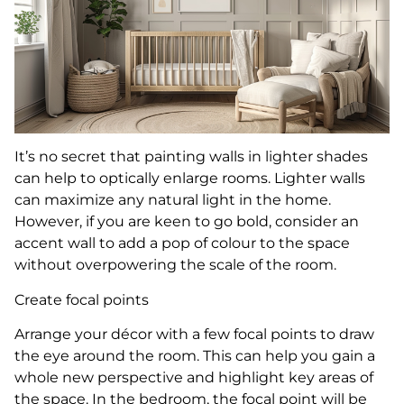
It’s no secret that painting walls in lighter shades
can help to optically enlarge rooms. Lighter walls
can maximize any natural light in the home.
However, if you are keen to go bold, consider an
accent wall to add a pop of colour to the space
without overpowering the scale of the room.
Create focal points
Arrange your décor with a few focal points to draw
the eye around the room. This can help you gain a
whole new perspective and highlight key areas of
the space. In the bedroom, the focal point will be