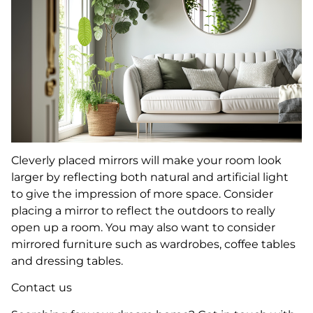
Cleverly placed mirrors will make your room look
larger by reflecting both natural and artificial light
to give the impression of more space. Consider
placing a mirror to reflect the outdoors to really
open up a room. You may also want to consider
mirrored furniture such as wardrobes, coffee tables
and dressing tables.
Contact us