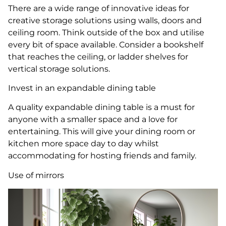
There are a wide range of innovative ideas for
creative storage solutions using walls, doors and
ceiling room. Think outside of the box and utilise
every bit of space available. Consider a bookshelf
that reaches the ceiling, or ladder shelves for
vertical storage solutions.
Invest in an expandable dining table
A quality expandable dining table is a must for
anyone with a smaller space and a love for
entertaining. This will give your dining room or
kitchen more space day to day whilst
accommodating for hosting friends and family.
Use of mirrors