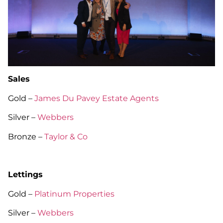
Sales
Gold –
James Du Pavey Estate Agents
Silver –
Webbers
Bronze –
Taylor & Co
Lettings
Gold –
Platinum Properties
Silver –
Webbers