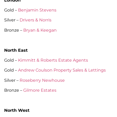
London
Gold –
Benjamin Stevens
Silver –
Drivers & Norris
Bronze –
Bryan & Keegan
North East
Gold –
Kimmitt & Roberts Estate Agents
Gold –
Andrew Coulson Property Sales & Lettings
Silver –
Roseberry Newhouse
Bronze –
Gilmore Estates
North West