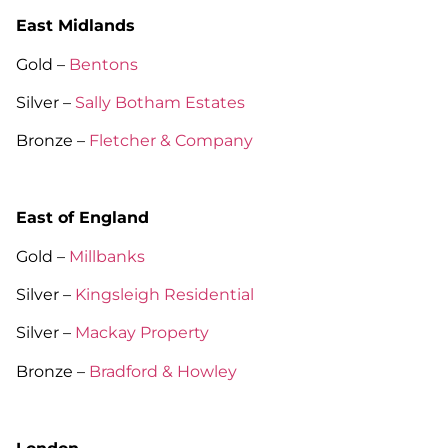
East Midlands
Gold –
Bentons
Silver –
Sally Botham Estates
Bronze –
Fletcher & Company
East of England
Gold –
Millbanks
Silver –
Kingsleigh Residential
Silver –
Mackay Property
Bronze –
Bradford & Howley