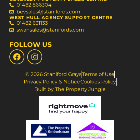
01482 866304
bevsales@stanifords.com
WEST HULL AGENCY SUPPORT CENTRE
01482 631133
swansales@stanifords.com
FOLLOW US
© 2026 Staniford Grays
Terms of Use
Privacy Policy & Notice
Cookies Policy
Built by The Property Jungle