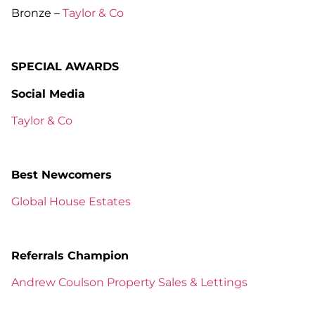
Bronze –
Taylor & Co
SPECIAL AWARDS
Social Media
Taylor & Co
Best Newcomers
Global House Estates
Referrals Champion
Andrew Coulson Property Sales & Lettings