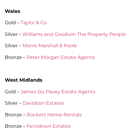
Wales
Gold –
Taylor & Co
Silver –
Williams and Goodwin The Property People
Silver –
Morris Marshall & Poole
Bronze –
Peter Morgan Estate Agents
West Midlands
Gold –
James Du Pavey Estate Agents
Silver –
Davidson Estates
Bronze –
Rockett Home Rentals
Bronze –
Ferndown Estates