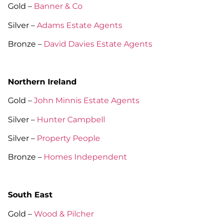
Gold –
Banner & Co
Silver –
Adams Estate Agents
Bronze –
David Davies Estate Agents
Northern Ireland
Gold –
John Minnis Estate Agents
Silver –
Hunter Campbell
Silver –
Property People
Bronze –
Homes Independent
South East
Gold –
Wood & Pilcher