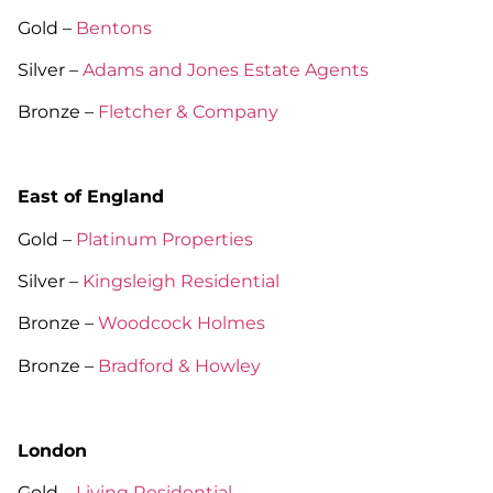
Gold –
Bentons
Silver –
Adams and Jones Estate Agents
Bronze –
Fletcher & Company
East of England
Gold –
Platinum Properties
Silver –
Kingsleigh Residential
Bronze –
Woodcock Holmes
Bronze –
Bradford & Howley
London
Gold –
Living Residential