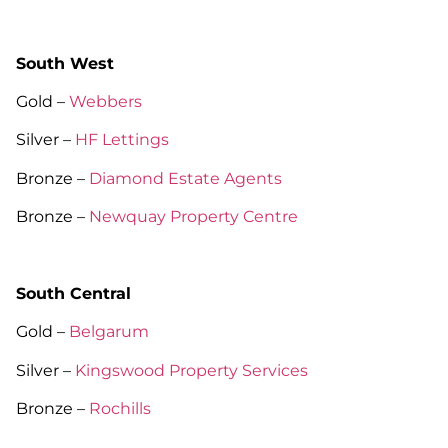
South West
Gold –
Webbers
Silver –
HF Lettings
Bronze –
Diamond Estate Agents
Bronze –
Newquay Property Centre
South Central
Gold –
Belgarum
Silver –
Kingswood Property Services
Bronze –
Rochills