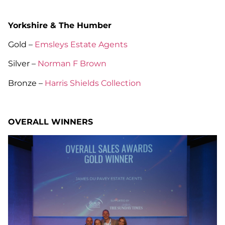
Yorkshire & The Humber
Gold –
Emsleys Estate Agents
Silver –
Norman F Brown
Bronze –
Harris Shields Collection
OVERALL WINNERS