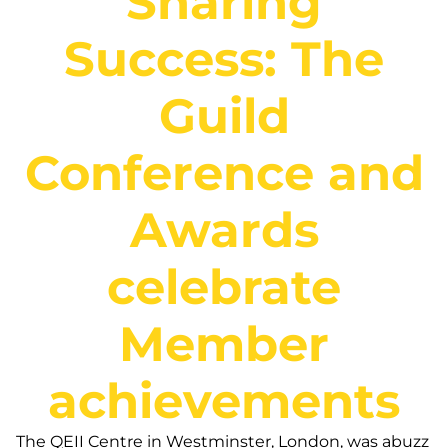
Sharing
Success: The
Guild
Conference and
Awards
celebrate
Member
achievements
The QEII Centre in Westminster, London, was abuzz