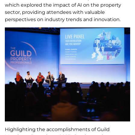
which explored the impact of AI on the property
sector, providing attendees with valuable
perspectives on industry trends and innovation.
Highlighting the accomplishments of Guild