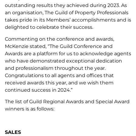
outstanding results they achieved during 2023. As
an organisation, The Guild of Property Professionals
takes pride in its Members’ accomplishments and is
delighted to celebrate their success.
Commenting on the conference and awards,
McKenzie stated, “The Guild Conference and
Awards are a platform for us to acknowledge agents
who have demonstrated exceptional dedication
and professionalism throughout the year.
Congratulations to all agents and offices that
received awards this year, and we wish them
continued success in 2024.”
The list of Guild Regional Awards and Special Award
winners is as follows:
SALES