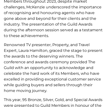
Members throughout 2023, despite market
challenges, McKenzie underscored the importance
of recognising and honouring agents who have
gone above and beyond for their clients and the
industry. The presentation of the Guild Awards
during the afternoon session served as a testament
to these achievements.
Renowned TV presenter, Property, and Travel
Expert, Laura Hamilton, graced the stage to present
the awards to the deserving winners. The
conference and awards ceremony provided The
Guild with an opportunity to acknowledge and
celebrate the hard work of its Members, who have
excelled in providing exceptional customer service
while guiding buyers and sellers through their
home moving journey.
This year, 95 Bronze, Silver, Gold, and Special Awards
were presented to Guild Members in honour of the