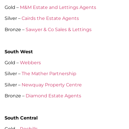
Gold –
M&M Estate and Lettings Agents
Silver –
Cairds the Estate Agents
Bronze –
Sawyer & Co Sales & Lettings
South West
Gold –
Webbers
Silver –
The Mather Partnership
Silver –
Newquay Property Centre
Bronze –
Diamond Estate Agents
South Central
Gold –
Rochills