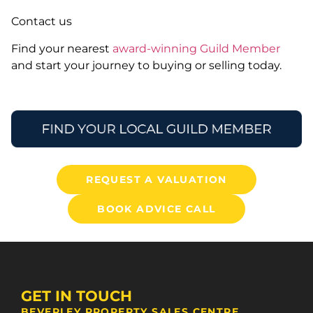
Contact us
Find your nearest
award-winning Guild Member
and start your journey to buying or selling today.
REQUEST A VALUATION
BOOK ADVICE CALL
GET IN TOUCH
BEVERLEY PROPERTY SALES CENTRE