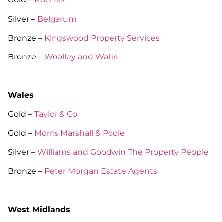
Silver –
Belgarum
Bronze –
Kingswood Property Services
Bronze –
Woolley and Wallis
Wales
Gold –
Taylor & Co
Gold –
Morris Marshall & Poole
Silver –
Williams and Goodwin The Property People
Bronze –
Peter Morgan Estate Agents
West Midlands