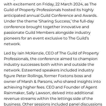
with excitement on Friday, 22 March 2024, as The
Guild of Property Professionals hosted its highly
anticipated annual Guild Conference and Awards.
Under the theme ‘Sharing Success,’ the full-day
conference brought together innovative and
passionate Guild Members alongside industry
pioneers for an event exclusive to The Guild’s
network.
Led by Iain McKenzie, CEO of The Guild of Property
Professionals, the conference aimed to champion
industry successes both within and outside the
network. Esteemed speakers included industry
figure Peter Rollings, former Foxtons boss and
owner of Marsh & Parsons, who shared insights into
achieving higher fees. CEO and Founder of Agent
Rainmaker, Sally Lawson, delved into additional
revenue streams within the lettings side of the
business. Other sessions included panel discussions