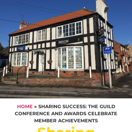
HOME
»
SHARING SUCCESS: THE GUILD
CONFERENCE AND AWARDS CELEBRATE
MEMBER ACHIEVEMENTS