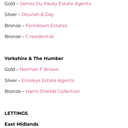
Gold –
James Du Pavey Estate Agents
Silver –
Dourish & Day
Bronze –
Ferndown Estates
Bronze –
C residential
Yorkshire & The Humber
Gold –
Norman F Brown
Silver –
Emsleys Estate Agents
Bronze –
Harris Shields Collection
LETTINGS
East Midlands