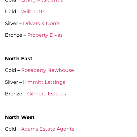
Gold –
Willmotts
Silver –
Drivers & Norris
Bronze –
Property Divas
North East
Gold –
Roseberry Newhouse
Silver –
Kimmitt Lettings
Bronze –
Gilmore Estates
North West
Gold –
Adams Estate Agents