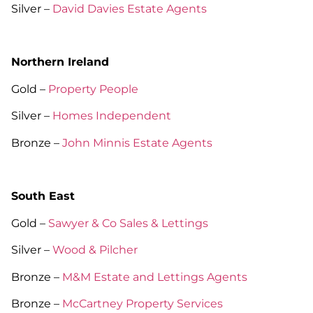
Silver –
David Davies Estate Agents
Northern Ireland
Gold –
Property People
Silver –
Homes Independent
Bronze –
John Minnis Estate Agents
South East
Gold –
Sawyer & Co Sales & Lettings
Silver –
Wood & Pilcher
Bronze –
M&M Estate and Lettings Agents
Bronze –
McCartney Property Services