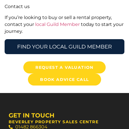
Contact us
If you’re looking to buy or sell a rental property,
contact your
local Guild Member
today to start your
journey.
REQUEST A VALUATION
BOOK ADVICE CALL
GET IN TOUCH
BEVERLEY PROPERTY SALES CENTRE
01482 866304