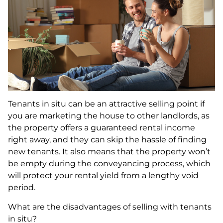
Tenants in situ can be an attractive selling point if
you are marketing the house to other landlords, as
the property offers a guaranteed rental income
right away, and they can skip the hassle of finding
new tenants. It also means that the property won’t
be empty during the conveyancing process, which
will protect your rental yield from a lengthy void
period.
What are the disadvantages of selling with tenants
in situ?