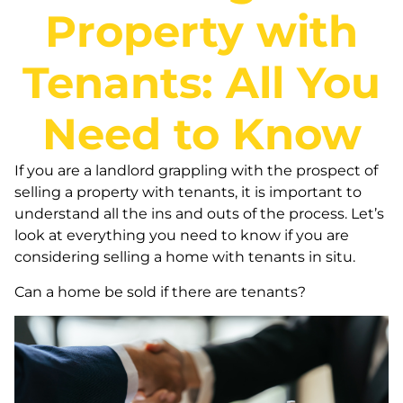
Property with
Tenants: All You
Need to Know
If you are a landlord grappling with the prospect of
selling a property with tenants, it is important to
understand all the ins and outs of the process. Let’s
look at everything you need to know if you are
considering selling a home with tenants in situ.
Can a home be sold if there are tenants?