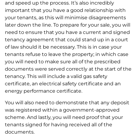
and speed up the process. It’s also incredibly
important that you have a good relationship with
your tenants, as this will minimise disagreements
later down the line. To prepare for your sale, you will
need to ensure that you have a current and signed
tenancy agreement that could stand up in a court
of law should it be necessary. This is in case your
tenants refuse to leave the property; in which case
you will need to make sure all of the prescribed
documents were served correctly at the start of the
tenancy. This will include a valid gas safety
certificate, an electrical safety certificate and an
energy performance certificate.
You will also need to demonstrate that any deposit
was registered within a government-approved
scheme. And lastly, you will need proof that your
tenants signed for having received all of the
documents.