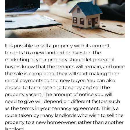
It is possible to sell a property with its current
tenants to a new landlord or investor. The
marketing of your property should let potential
buyers know that the tenants will remain, and once
the sale is completed, they will start making their
rental payments to the new buyer. You can also
choose to terminate the tenancy and sell the
property vacant. The amount of notice you will
need to give will depend on different factors such
as the terms in your tenancy agreement. This is a
route taken by many landlords who wish to sell the
property to a new homeowner, rather than another
landlord.