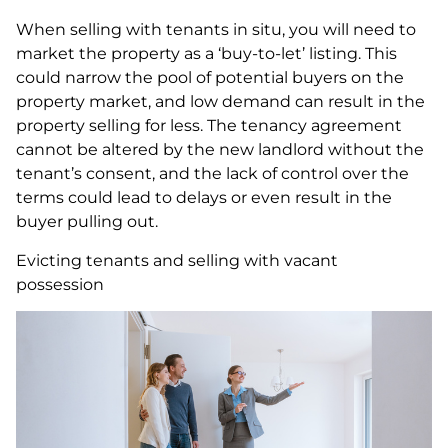
When selling with tenants in situ, you will need to
market the property as a ‘buy-to-let’ listing. This
could narrow the pool of potential buyers on the
property market, and low demand can result in the
property selling for less. The tenancy agreement
cannot be altered by the new landlord without the
tenant’s consent, and the lack of control over the
terms could lead to delays or even result in the
buyer pulling out.
Evicting tenants and selling with vacant
possession