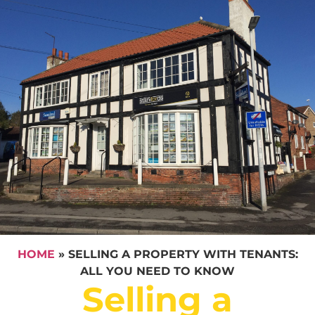
HOME
»
SELLING A PROPERTY WITH TENANTS:
ALL YOU NEED TO KNOW
Selling a