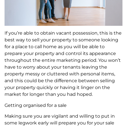
If you’re able to obtain vacant possession, this is the
best way to sell your property to someone looking
for a place to call home as you will be able to
prepare your property and control its appearance
throughout the entire marketing period. You won’t
have to worry about your tenants leaving the
property messy or cluttered with personal items,
and this could be the difference between selling
your property quickly or having it linger on the
market for longer than you had hoped.
Getting organised for a sale
Making sure you are vigilant and willing to put in
some legwork early will prepare you for your sale