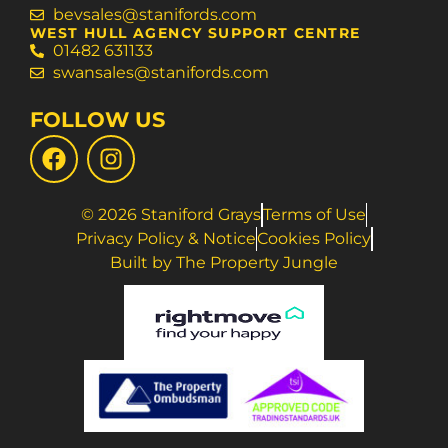
bevsales@stanifords.com
WEST HULL AGENCY SUPPORT CENTRE
01482 631133
swansales@stanifords.com
FOLLOW US
© 2026 Staniford Grays
Terms of Use
Privacy Policy & Notice
Cookies Policy
Built by The Property Jungle