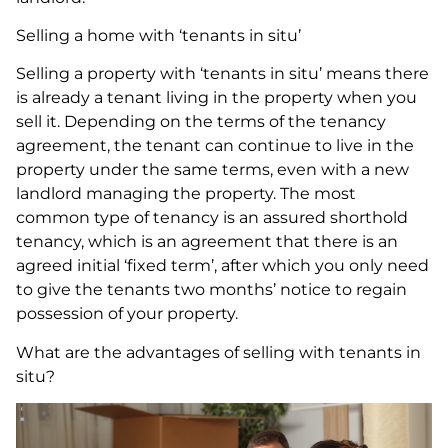
Selling a home with ‘tenants in situ’
Selling a property with ‘tenants in situ’ means there
is already a tenant living in the property when you
sell it. Depending on the terms of the tenancy
agreement, the tenant can continue to live in the
property under the same terms, even with a new
landlord managing the property. The most
common type of tenancy is an assured shorthold
tenancy, which is an agreement that there is an
agreed initial ‘fixed term’, after which you only need
to give the tenants two months’ notice to regain
possession of your property.
What are the advantages of selling with tenants in
situ?