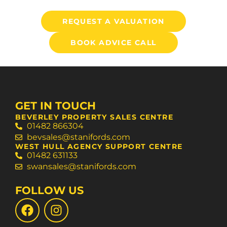
REQUEST A VALUATION
BOOK ADVICE CALL
GET IN TOUCH
BEVERLEY PROPERTY SALES CENTRE
01482 866304
bevsales@stanifords.com
WEST HULL AGENCY SUPPORT CENTRE
01482 631133
swansales@stanifords.com
FOLLOW US