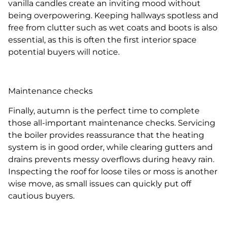
vanilla candles create an inviting mood without
being overpowering. Keeping hallways spotless and
free from clutter such as wet coats and boots is also
essential, as this is often the first interior space
potential buyers will notice.
Maintenance checks
Finally, autumn is the perfect time to complete
those all-important maintenance checks. Servicing
the boiler provides reassurance that the heating
system is in good order, while clearing gutters and
drains prevents messy overflows during heavy rain.
Inspecting the roof for loose tiles or moss is another
wise move, as small issues can quickly put off
cautious buyers.