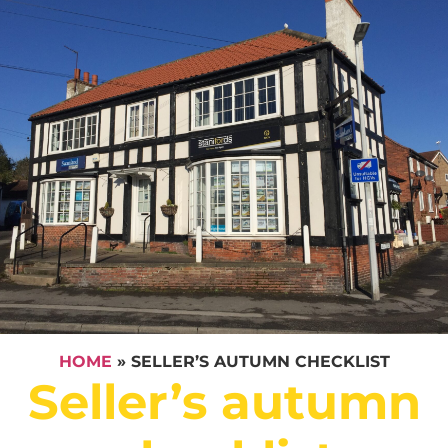
HOME
»
SELLER’S AUTUMN CHECKLIST
Seller’s autumn