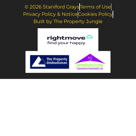
© 2026 Staniford Grays
Terms of Use
Privacy Policy & Notice
Cookies Policy
Built by The Property Jungle