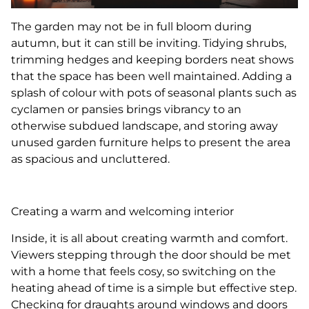
The garden may not be in full bloom during
autumn, but it can still be inviting. Tidying shrubs,
trimming hedges and keeping borders neat shows
that the space has been well maintained. Adding a
splash of colour with pots of seasonal plants such as
cyclamen or pansies brings vibrancy to an
otherwise subdued landscape, and storing away
unused garden furniture helps to present the area
as spacious and uncluttered.
Creating a warm and welcoming interior
Inside, it is all about creating warmth and comfort.
Viewers stepping through the door should be met
with a home that feels cosy, so switching on the
heating ahead of time is a simple but effective step.
Checking for draughts around windows and doors