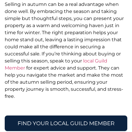
Selling in autumn can be a real advantage when
done well. By embracing the season and taking
simple but thoughtful steps, you can present your
property as a warm and welcoming haven just in
time for winter. The right preparation helps your
home stand out, leaving a lasting impression that
could make all the difference in securing a
successful sale. If you’re thinking about buying or
selling this season, speak to your
local Guild
Member
for expert advice and support. They can
help you navigate the market and make the most
of the autumn selling period, ensuring your
property journey is smooth, successful, and stress-
free.