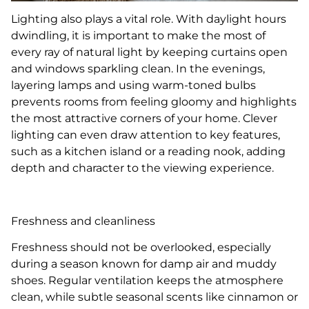
Lighting also plays a vital role. With daylight hours
dwindling, it is important to make the most of
every ray of natural light by keeping curtains open
and windows sparkling clean. In the evenings,
layering lamps and using warm-toned bulbs
prevents rooms from feeling gloomy and highlights
the most attractive corners of your home. Clever
lighting can even draw attention to key features,
such as a kitchen island or a reading nook, adding
depth and character to the viewing experience.
Freshness and cleanliness
Freshness should not be overlooked, especially
during a season known for damp air and muddy
shoes. Regular ventilation keeps the atmosphere
clean, while subtle seasonal scents like cinnamon or