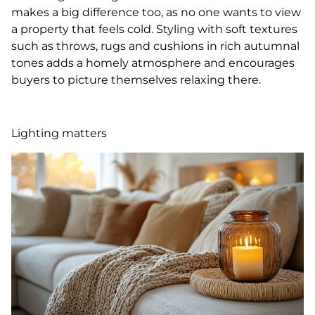
makes a big difference too, as no one wants to view
a property that feels cold. Styling with soft textures
such as throws, rugs and cushions in rich autumnal
tones adds a homely atmosphere and encourages
buyers to picture themselves relaxing there.
Lighting matters