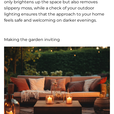
only brightens up the space but also removes
slippery moss, while a check of your outdoor
lighting ensures that the approach to your home
feels safe and welcoming on darker evenings.
Making the garden inviting