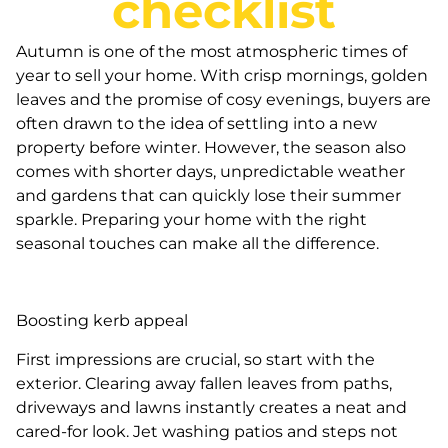
checklist
Autumn is one of the most atmospheric times of
year to sell your home. With crisp mornings, golden
leaves and the promise of cosy evenings, buyers are
often drawn to the idea of settling into a new
property before winter. However, the season also
comes with shorter days, unpredictable weather
and gardens that can quickly lose their summer
sparkle. Preparing your home with the right
seasonal touches can make all the difference.
Boosting kerb appeal
First impressions are crucial, so start with the
exterior. Clearing away fallen leaves from paths,
driveways and lawns instantly creates a neat and
cared-for look. Jet washing patios and steps not