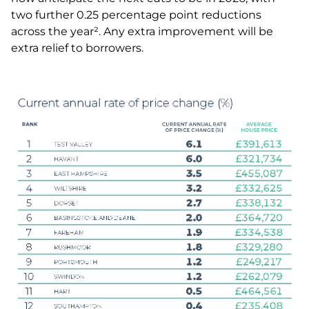
two further 0.25 percentage point reductions
across the year². Any extra improvement will be
extra relief to borrowers.