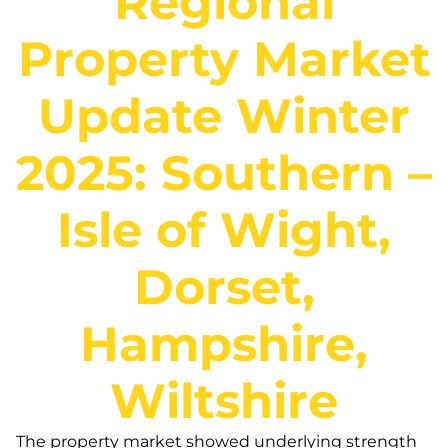
Regional
Property Market
Update Winter
2025: Southern –
Isle of Wight,
Dorset,
Hampshire,
Wiltshire
The property market showed underlying strength