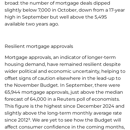
broad: the number of mortgage deals dipped
slightly below 7,000 in October, down from a 17-year
high in September but well above the 5,495
available two years ago.
Resilient mortgage approvals
Mortgage approvals, an indicator of longer-term
housing demand, have remained resilient despite
wider political and economic uncertainty, helping to
offset signs of caution elsewhere in the lead-up to
the November Budget. In September, there were
65,944 mortgage approvals, just above the median
forecast of 64,000 in a Reuters poll of economists.
This figure is the highest since December 2024 and
slightly above the long-term monthly average rate
since 2012³. We are yet to see how the Budget will
affect consumer confidence in the coming months,