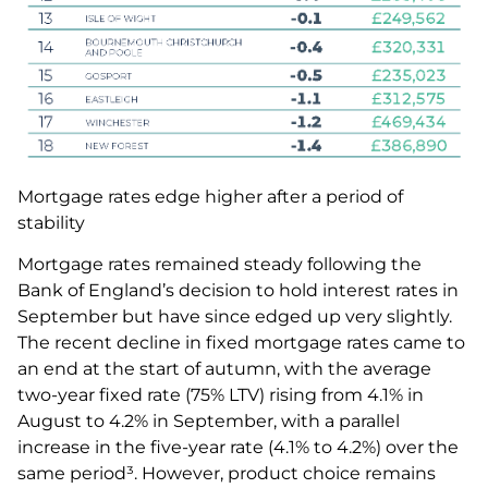
Mortgage rates edge higher after a period of
stability
Mortgage rates remained steady following the
Bank of England’s decision to hold interest rates in
September but have since edged up very slightly.
The recent decline in fixed mortgage rates came to
an end at the start of autumn, with the average
two-year fixed rate (75% LTV) rising from 4.1% in
August to 4.2% in September, with a parallel
increase in the five-year rate (4.1% to 4.2%) over the
same period³. However, product choice remains