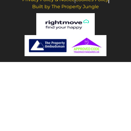
Built by The Property Jungle