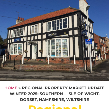
HOME
»
REGIONAL PROPERTY MARKET UPDATE
WINTER 2025: SOUTHERN – ISLE OF WIGHT,
DORSET, HAMPSHIRE, WILTSHIRE