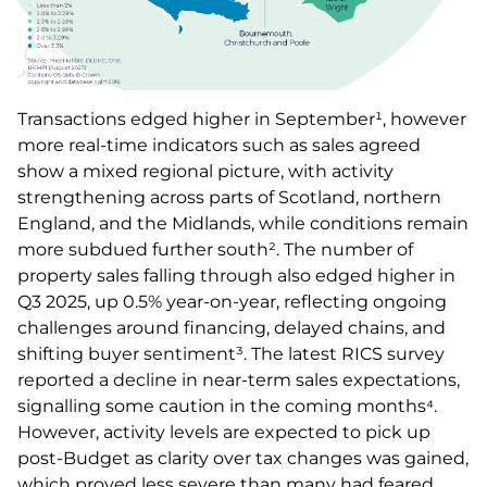
Transactions edged higher in September¹, however
more real-time indicators such as sales agreed
show a mixed regional picture, with activity
strengthening across parts of Scotland, northern
England, and the Midlands, while conditions remain
more subdued further south². The number of
property sales falling through also edged higher in
Q3 2025, up 0.5% year-on-year, reflecting ongoing
challenges around financing, delayed chains, and
shifting buyer sentiment³. The latest RICS survey
reported a decline in near-term sales expectations,
signalling some caution in the coming months⁴.
However, activity levels are expected to pick up
post-Budget as clarity over tax changes was gained,
which proved less severe than many had feared.