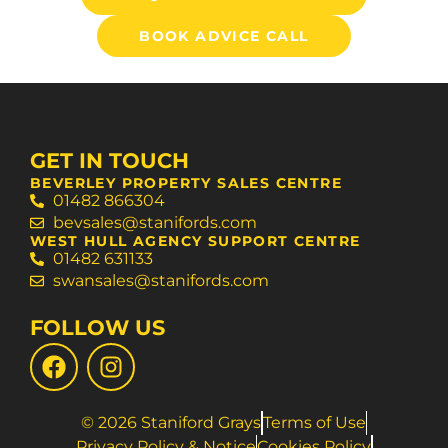
BOOK ADVICE CALL
GET IN TOUCH
BEVERLEY PROPERTY SALES CENTRE
01482 866304
bevsales@stanifords.com
WEST HULL AGENCY SUPPORT CENTRE
01482 631133
swansales@stanifords.com
FOLLOW US
© 2026 Staniford Grays
Terms of Use
Privacy Policy & Notice
Cookies Policy