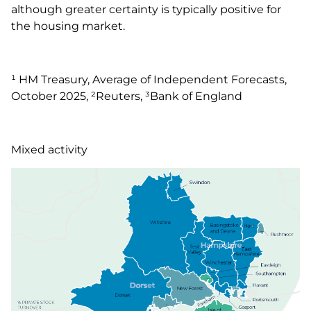
although greater certainty is typically positive for
the housing market.
¹ HM Treasury, Average of Independent Forecasts,
October 2025, ²Reuters, ³Bank of England
Mixed activity