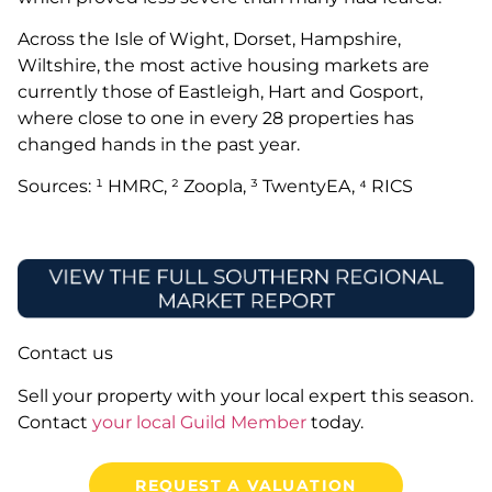
Across the Isle of Wight, Dorset, Hampshire,
Wiltshire, the most active housing markets are
currently those of Eastleigh, Hart and Gosport,
where close to one in every 28 properties has
changed hands in the past year.
Sources: ¹ HMRC, ² Zoopla, ³ TwentyEA, ⁴ RICS
Contact us
Sell your property with your local expert this season.
Contact
your local Guild Member
today.
REQUEST A VALUATION