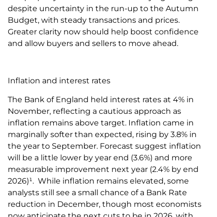
despite uncertainty in the run-up to the Autumn
Budget, with steady transactions and prices.
Greater clarity now should help boost confidence
and allow buyers and sellers to move ahead.
Inflation and interest rates
The Bank of England held interest rates at 4% in
November, reflecting a cautious approach as
inflation remains above target. Inflation came in
marginally softer than expected, rising by 3.8% in
the year to September. Forecast suggest inflation
will be a little lower by year end (3.6%) and more
measurable improvement next year (2.4% by end
2026)¹. While inflation remains elevated, some
analysts still see a small chance of a Bank Rate
reduction in December, though most economists
now anticipate the next cuts to be in 2026, with