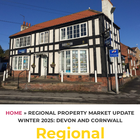
HOME
»
REGIONAL PROPERTY MARKET UPDATE
WINTER 2025: DEVON AND CORNWALL
Regional