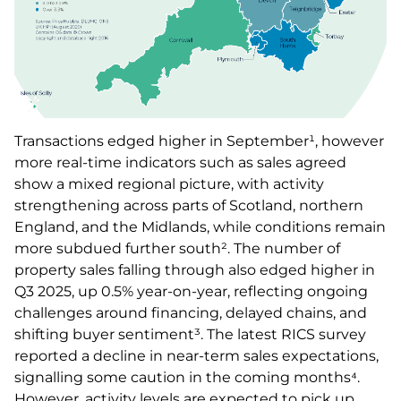
Transactions edged higher in September¹, however
more real-time indicators such as sales agreed
show a mixed regional picture, with activity
strengthening across parts of Scotland, northern
England, and the Midlands, while conditions remain
more subdued further south². The number of
property sales falling through also edged higher in
Q3 2025, up 0.5% year-on-year, reflecting ongoing
challenges around financing, delayed chains, and
shifting buyer sentiment³. The latest RICS survey
reported a decline in near-term sales expectations,
signalling some caution in the coming months⁴.
However, activity levels are expected to pick up