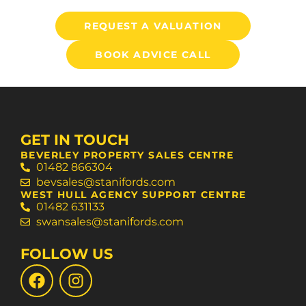
REQUEST A VALUATION
BOOK ADVICE CALL
GET IN TOUCH
BEVERLEY PROPERTY SALES CENTRE
01482 866304
bevsales@stanifords.com
WEST HULL AGENCY SUPPORT CENTRE
01482 631133
swansales@stanifords.com
FOLLOW US