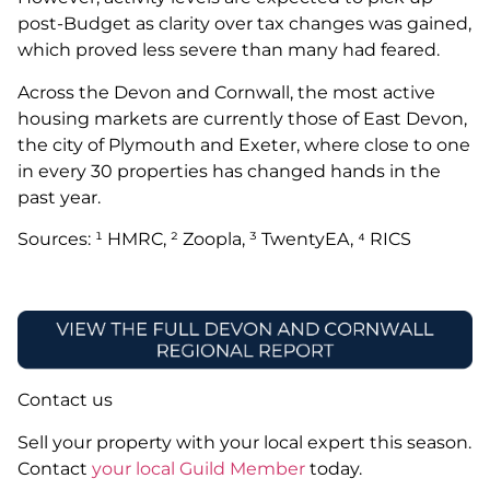
post-Budget as clarity over tax changes was gained,
which proved less severe than many had feared.
Across the Devon and Cornwall, the most active
housing markets are currently those of East Devon,
the city of Plymouth and Exeter, where close to one
in every 30 properties has changed hands in the
past year.
Sources: ¹ HMRC, ² Zoopla, ³ TwentyEA, ⁴ RICS
Contact us
Sell your property with your local expert this season.
Contact
your local Guild Member
today.