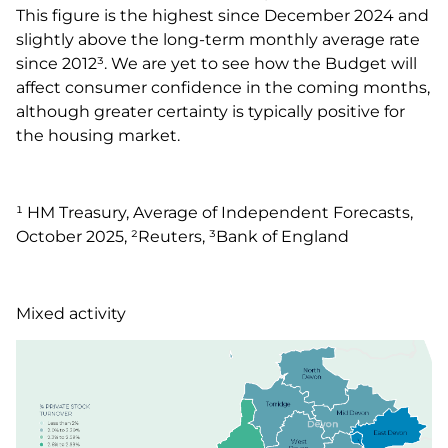
This figure is the highest since December 2024 and
slightly above the long-term monthly average rate
since 2012³. We are yet to see how the Budget will
affect consumer confidence in the coming months,
although greater certainty is typically positive for
the housing market.
¹ HM Treasury, Average of Independent Forecasts,
October 2025, ²Reuters, ³Bank of England
Mixed activity