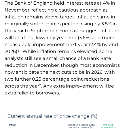
The Bank of England held interest rates at 4% in
November, reflecting a cautious approach as
inflation remains above target. Inflation came in
marginally softer than expected, rising by 3.8% in
the year to September. Forecast suggest inflation
will be a little lower by year end (3.6%) and more
measurable improvement next year (2.4% by end
2026)¹. While inflation remains elevated, some
analysts still see a small chance of a Bank Rate
reduction in December, though most economists
now anticipate the next cuts to be in 2026, with
two further 0.25 percentage point reductions
across the year². Any extra improvement will be
extra relief to borrowers.