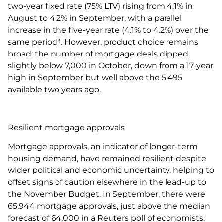
two-year fixed rate (75% LTV) rising from 4.1% in
August to 4.2% in September, with a parallel
increase in the five-year rate (4.1% to 4.2%) over the
same period³. However, product choice remains
broad: the number of mortgage deals dipped
slightly below 7,000 in October, down from a 17-year
high in September but well above the 5,495
available two years ago.
Resilient mortgage approvals
Mortgage approvals, an indicator of longer-term
housing demand, have remained resilient despite
wider political and economic uncertainty, helping to
offset signs of caution elsewhere in the lead-up to
the November Budget. In September, there were
65,944 mortgage approvals, just above the median
forecast of 64,000 in a Reuters poll of economists.