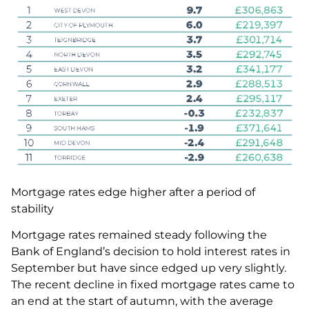
Mortgage rates edge higher after a period of
stability
Mortgage rates remained steady following the
Bank of England’s decision to hold interest rates in
September but have since edged up very slightly.
The recent decline in fixed mortgage rates came to
an end at the start of autumn, with the average