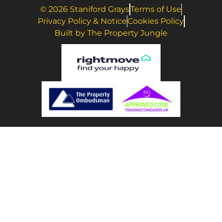
© 2026 Staniford Grays
Terms of Use
Privacy Policy & Notice
Cookies Policy
Built by The Property Jungle