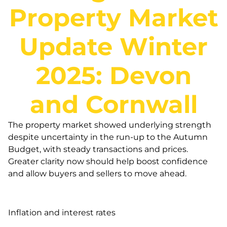
Property Market
Update Winter
2025: Devon
and Cornwall
The property market showed underlying strength
despite uncertainty in the run-up to the Autumn
Budget, with steady transactions and prices.
Greater clarity now should help boost confidence
and allow buyers and sellers to move ahead.
Inflation and interest rates