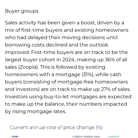
Buyer groups
Sales activity has been given a boost, driven by a
mix of first-time buyers and existing homeowners
who had delayed their moving decisions until
borrowing costs declined and the outlook
improved. First-time buyers are on track to be the
largest buyer cohort in 2024, making up 36% of all
sales (Zoopla). This is followed by existing
homeowners with a mortgage (31%), while cash
buyers (consisting of mortgage-free homeowners
and investors) are on track to make up 27% of sales.
Investors using buy-to-let mortgages are expected
to make up the balance, their numbers impacted
by rising mortgage rates.