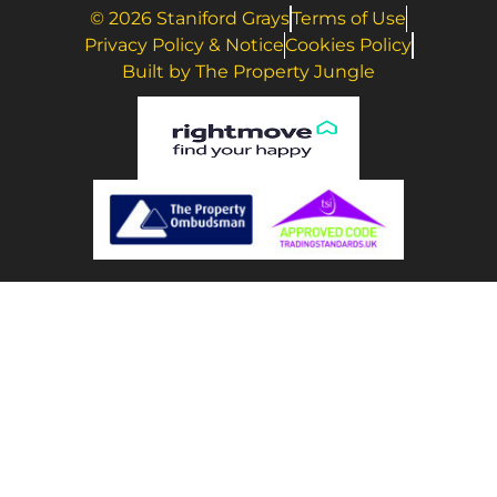
© 2026 Staniford Grays
Terms of Use
Privacy Policy & Notice
Cookies Policy
Built by The Property Jungle