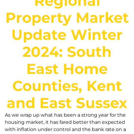
Regional
Property Market
Update Winter
2024: South
East Home
Counties, Kent
and East Sussex
As we wrap up what has been a strong year for the
housing market, it has fared better than expected
with inflation under control and the bank rate on a