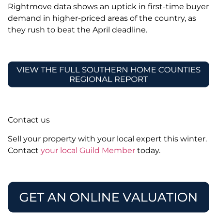
Rightmove data shows an uptick in first-time buyer
demand in higher-priced areas of the country, as
they rush to beat the April deadline.
Contact us
Sell your property with your local expert this winter.
Contact
your local Guild Member
today.