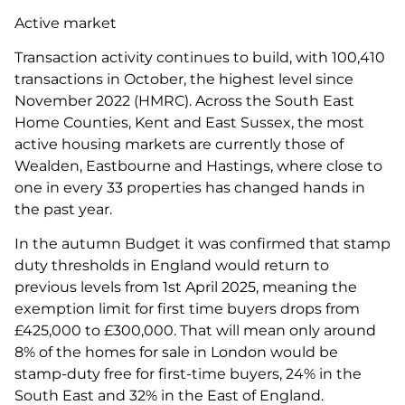
Active market
Transaction activity continues to build, with 100,410
transactions in October, the highest level since
November 2022 (HMRC). Across the South East
Home Counties, Kent and East Sussex, the most
active housing markets are currently those of
Wealden, Eastbourne and Hastings, where close to
one in every 33 properties has changed hands in
the past year.
In the autumn Budget it was confirmed that stamp
duty thresholds in England would return to
previous levels from 1st April 2025, meaning the
exemption limit for first time buyers drops from
£425,000 to £300,000. That will mean only around
8% of the homes for sale in London would be
stamp-duty free for first-time buyers, 24% in the
South East and 32% in the East of England.