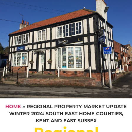
HOME
»
REGIONAL PROPERTY MARKET UPDATE
WINTER 2024: SOUTH EAST HOME COUNTIES,
KENT AND EAST SUSSEX