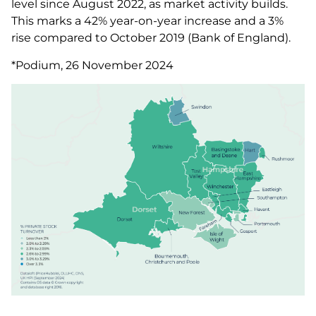
level since August 2022, as market activity builds.
This marks a 42% year-on-year increase and a 3%
rise compared to October 2019 (Bank of England).
*Podium, 26 November 2024