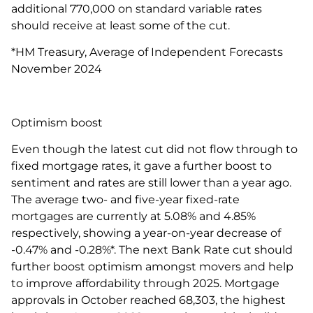
additional 770,000 on standard variable rates
should receive at least some of the cut.
*HM Treasury, Average of Independent Forecasts
November 2024
Optimism boost
Even though the latest cut did not flow through to
fixed mortgage rates, it gave a further boost to
sentiment and rates are still lower than a year ago.
The average two- and five-year fixed-rate
mortgages are currently at 5.08% and 4.85%
respectively, showing a year-on-year decrease of
-0.47% and -0.28%*. The next Bank Rate cut should
further boost optimism amongst movers and help
to improve affordability through 2025. Mortgage
approvals in October reached 68,303, the highest