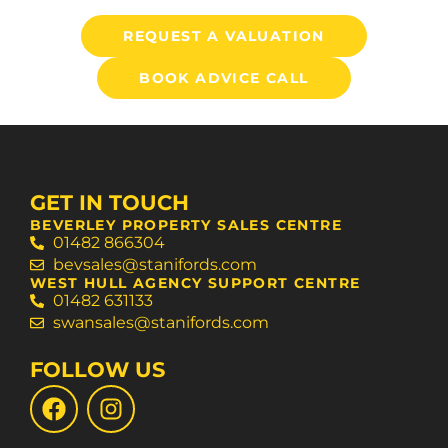
REQUEST A VALUATION
BOOK ADVICE CALL
GET IN TOUCH
BEVERLEY PROPERTY SALES CENTRE
01482 866304
bevsales@stanifords.com
WEST HULL AGENCY SUPPORT CENTRE
01482 631133
swansales@stanifords.com
FOLLOW US