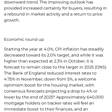
downward trend. The improving outlook has
provided increased certainty for buyers, resulting in
a rebound in market activity and a return to price
growth.
Economic round up
Starting the year at 4.0%, CPI inflation has steadily
decreased toward its 2.0% target, and while it was
higher than expected at 2.3% in October, it is
forecast to remain close to the target in 2025 (ONS).
The Bank of England reduced interest rates to
4.75% in November, down from 5%, a welcome
optimism boost for the housing market, with
consensus forecasts projecting a drop to 4% or
lower by the end of 2025*. Approximately 640,000
mortgage holders on tracker rates will feel an
immediate boost to their finances, and an