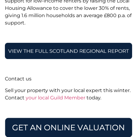
support for low-income renters by raising the Local
Housing Allowance to cover the lower 30% of rents,
giving 1.6 million households an average £800 p.a. of
support.
Contact us
Sell your property with your local expert this winter.
Contact
your local Guild Member
today.