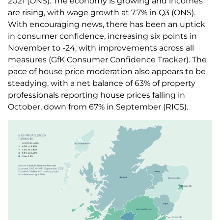
2021 (ONS). The economy is growing and incomes
are rising, with wage growth at 7.7% in Q3 (ONS).
With encouraging news, there has been an uptick
in consumer confidence, increasing six points in
November to -24, with improvements across all
measures (GfK Consumer Confidence Tracker). The
pace of house price moderation also appears to be
steadying, with a net balance of 63% of property
professionals reporting house prices falling in
October, down from 67% in September (RICS).