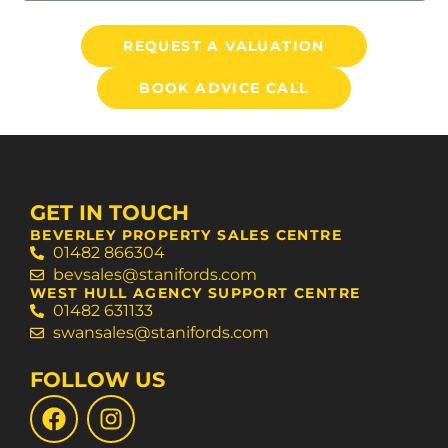
REQUEST A VALUATION
BOOK ADVICE CALL
GET IN TOUCH
BEVERLEY PROPERTY SALES CENTRE
01482 866304
bevsales@stanifords.com
WEST HULL AGENCY SUPPORT CENTRE
01482 631133
swansales@stanifords.com
FOLLOW US