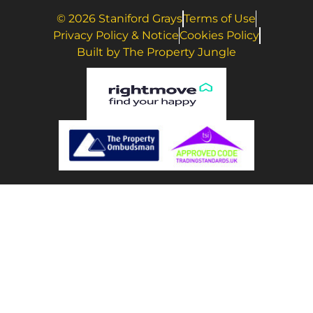
© 2026 Staniford Grays
Terms of Use
Privacy Policy & Notice
Cookies Policy
Built by The Property Jungle