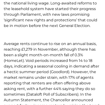
the national living wage. Long-awaited reforms to
the leasehold system have started their progress
through Parliament, with new laws promising
‘significant new rights and protections’ that could
be in motion before the next General Election.
Average rents continue to rise on an annual basis,
reaching £1,279 in November, although there has
been a slight month-on-month fall of 0.3%
(HomeLet). Void periods increased from 14 to 18
days, indicating a seasonal cooling in demand after
a hectic summer period (Goodlord). However, the
market remains under strain, with 17% of agents
reporting that renters are often offering above
asking rent, with a further 44% saying they do so
sometimes (Dataloft Poll of Subscribers). In the
Autumn Statement, the Chancellor announced