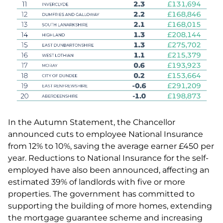
In the Autumn Statement, the Chancellor
announced cuts to employee National Insurance
from 12% to 10%, saving the average earner £450 per
year. Reductions to National Insurance for the self-
employed have also been announced, affecting an
estimated 39% of landlords with five or more
properties. The government has committed to
supporting the building of more homes, extending
the mortgage guarantee scheme and increasing