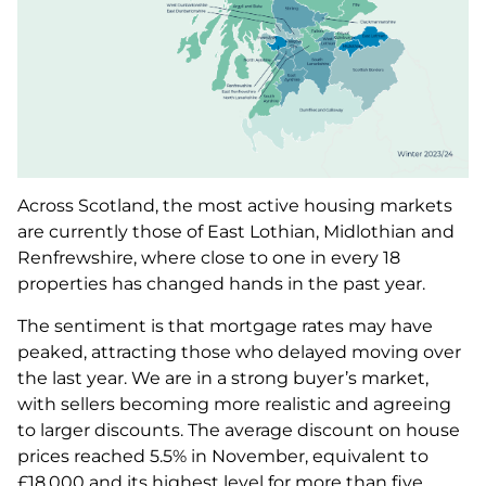
Across Scotland, the most active housing markets
are currently those of East Lothian, Midlothian and
Renfrewshire, where close to one in every 18
properties has changed hands in the past year.
The sentiment is that mortgage rates may have
peaked, attracting those who delayed moving over
the last year. We are in a strong buyer’s market,
with sellers becoming more realistic and agreeing
to larger discounts. The average discount on house
prices reached 5.5% in November, equivalent to
£18,000 and its highest level for more than five