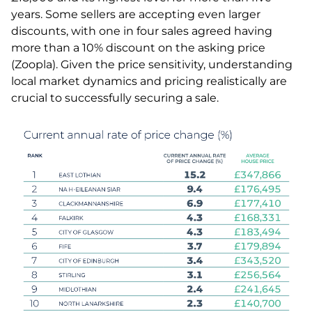
years. Some sellers are accepting even larger
discounts, with one in four sales agreed having
more than a 10% discount on the asking price
(Zoopla). Given the price sensitivity, understanding
local market dynamics and pricing realistically are
crucial to successfully securing a sale.