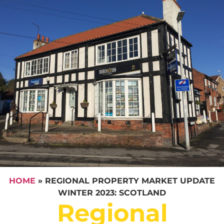
HOME
»
REGIONAL PROPERTY MARKET UPDATE
WINTER 2023: SCOTLAND
Regional