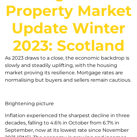
Property Market
Update Winter
2023: Scotland
As 2023 draws to a close, the economic backdrop is
slowly and steadily uplifting, with the housing
market proving its resilience. Mortgage rates are
normalising but buyers and sellers remain cautious.
Brightening picture
Inflation experienced the sharpest decline in three
decades, falling to 4.6% in October from 6.7% in
September, now at its lowest rate since November