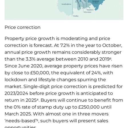
Price correction
Property price growth is moderating and price
correction is forecast. At 7.2% in the year to October,
annual price growth remains considerably stronger
than the 3.3% average between 2010 and 2019ᶟ.
Since June 2020, average property prices have risen
by close to £50,000, the equivalent of 24%, with
lockdown and lifestyle changes spurring the
market. Single-digit price correction is predicted for
2023/2024 before price growth is anticipated to
return in 2025⁴. Buyers will continue to benefit from
the 0% rate of stamp duty up to £250,000 until
March 2025. With almost one in three movers
‘needs-based’⁵, such buyers will present sales
opportunities.