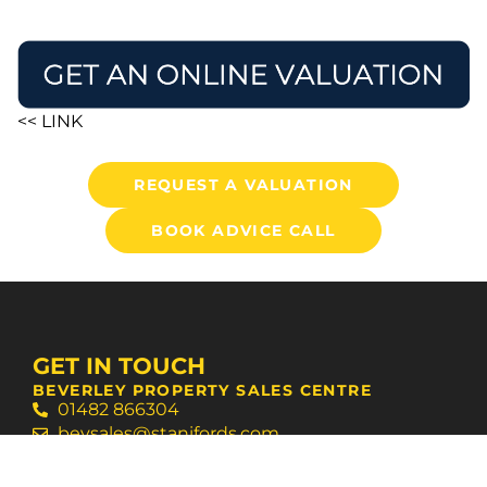
<< LINK
REQUEST A VALUATION
BOOK ADVICE CALL
GET IN TOUCH
BEVERLEY PROPERTY SALES CENTRE
01482 866304
bevsales@stanifords.com
WEST HULL AGENCY SUPPORT CENTRE
01482 631133