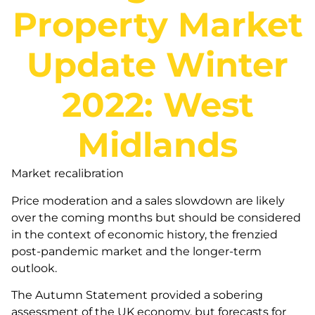
Property Market
Update Winter
2022: West
Midlands
Market recalibration
Price moderation and a sales slowdown are likely
over the coming months but should be considered
in the context of economic history, the frenzied
post-pandemic market and the longer-term
outlook.
The Autumn Statement provided a sobering
assessment of the UK economy, but forecasts for