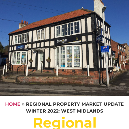
HOME
»
REGIONAL PROPERTY MARKET UPDATE
WINTER 2022: WEST MIDLANDS
Regional