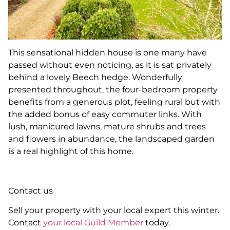
This sensational hidden house is one many have
passed without even noticing, as it is sat privately
behind a lovely Beech hedge. Wonderfully
presented throughout, the four-bedroom property
benefits from a generous plot, feeling rural but with
the added bonus of easy commuter links. With
lush, manicured lawns, mature shrubs and trees
and flowers in abundance, the landscaped garden
is a real highlight of this home.
Contact us
Sell your property with your local expert this winter.
Contact
your local Guild Member
today.