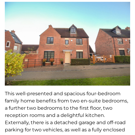
This well-presented and spacious four-bedroom
family home benefits from two en-suite bedrooms,
a further two bedrooms to the first floor, two
reception rooms and a delightful kitchen.
Externally, there is a detached garage and off-road
parking for two vehicles, as well as a fully enclosed