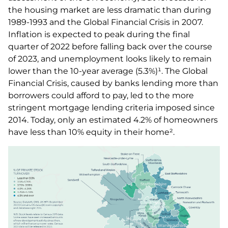
the housing market are less dramatic than during
1989-1993 and the Global Financial Crisis in 2007.
Inflation is expected to peak during the final
quarter of 2022 before falling back over the course
of 2023, and unemployment looks likely to remain
lower than the 10-year average (5.3%)¹. The Global
Financial Crisis, caused by banks lending more than
borrowers could afford to pay, led to the more
stringent mortgage lending criteria imposed since
2014. Today, only an estimated 4.2% of homeowners
have less than 10% equity in their home².