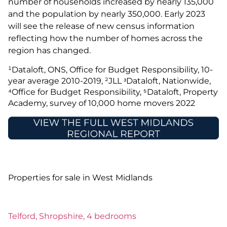
number of households increased by nearly 135,000
and the population by nearly 350,000. Early 2023
will see the release of new census information
reflecting how the number of homes across the
region has changed.
¹Dataloft, ONS, Office for Budget Responsibility, 10-
year average 2010-2019, ²JLL ᶟDataloft, Nationwide,
⁴Office for Budget Responsibility, ⁵Dataloft, Property
Academy, survey of 10,000 home movers 2022
Properties for sale in West Midlands
Telford, Shropshire, 4 bedrooms