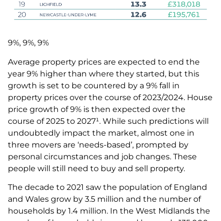
9%, 9%, 9%
Average property prices are expected to end the
year 9% higher than where they started, but this
growth is set to be countered by a 9% fall in
property prices over the course of 2023/2024. House
price growth of 9% is then expected over the
course of 2025 to 2027¹. While such predictions will
undoubtedly impact the market, almost one in
three movers are ‘needs-based’, prompted by
personal circumstances and job changes. These
people will still need to buy and sell property.
The decade to 2021 saw the population of England
and Wales grow by 3.5 million and the number of
households by 1.4 million. In the West Midlands the