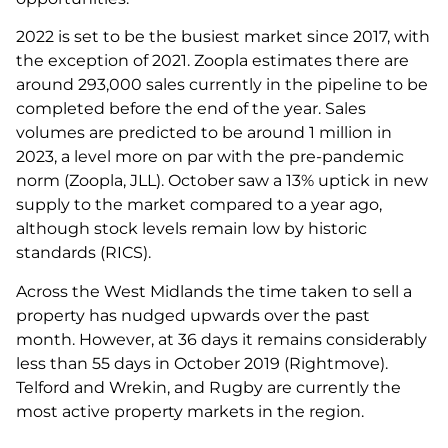
2022 is set to be the busiest market since 2017, with
the exception of 2021. Zoopla estimates there are
around 293,000 sales currently in the pipeline to be
completed before the end of the year. Sales
volumes are predicted to be around 1 million in
2023, a level more on par with the pre-pandemic
norm (Zoopla, JLL). October saw a 13% uptick in new
supply to the market compared to a year ago,
although stock levels remain low by historic
standards (RICS).
Across the West Midlands the time taken to sell a
property has nudged upwards over the past
month. However, at 36 days it remains considerably
less than 55 days in October 2019 (Rightmove).
Telford and Wrekin, and Rugby are currently the
most active property markets in the region.