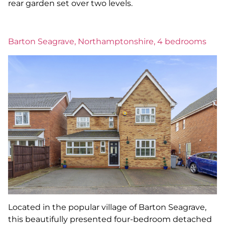
rear garden set over two levels.
Barton Seagrave, Northamptonshire, 4 bedrooms
Located in the popular village of Barton Seagrave,
this beautifully presented four-bedroom detached