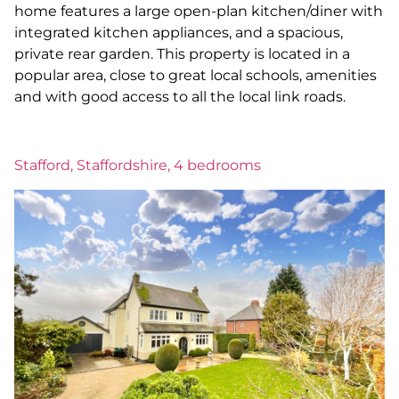
home features a large open-plan kitchen/diner with
integrated kitchen appliances, and a spacious,
private rear garden. This property is located in a
popular area, close to great local schools, amenities
and with good access to all the local link roads.
Stafford, Staffordshire, 4 bedrooms