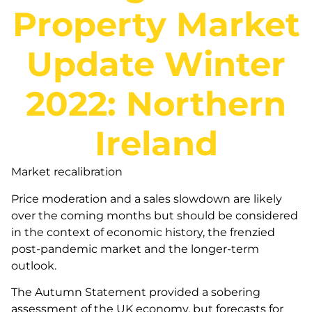
Property Market
Update Winter
2022: Northern
Ireland
Market recalibration
Price moderation and a sales slowdown are likely
over the coming months but should be considered
in the context of economic history, the frenzied
post-pandemic market and the longer-term
outlook.
The Autumn Statement provided a sobering
assessment of the UK economy, but forecasts for