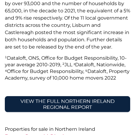
by over 93,000 and the number of households by
65,000, in the decade to 2021, the equivalent of a 5%
and 9% rise respectively. Of the 11 local government
districts across the country, Lisburn and
Castlereagh posted the most significant increase in
both households and population. Further details
are set to be released by the end of the year.
¹Dataloft, ONS, Office for Budget Responsibility, 10-
year average 2010-2019, ²JLL ᶟDataloft, Nationwide,
⁴Office for Budget Responsibility, ⁵Dataloft, Property
Academy, survey of 10,000 home movers 2022
Properties for sale in Northern Ireland