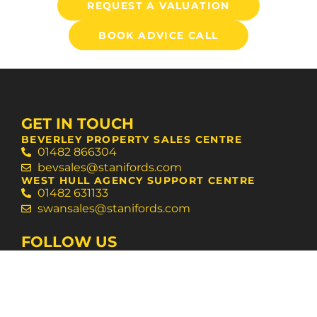
REQUEST A VALUATION
BOOK ADVICE CALL
GET IN TOUCH
BEVERLEY PROPERTY SALES CENTRE
01482 866304
bevsales@stanifords.com
WEST HULL AGENCY SUPPORT CENTRE
01482 631133
swansales@stanifords.com
FOLLOW US
© 2026 Staniford Grays
Terms of Use