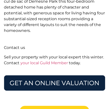
cul de sac of Demesne Park this four-bedroom
detached home has plenty of character and
potential, with generous space for living having four
substantial-sized reception rooms providing a
variety of different layouts to suit the needs of the
homeowners.
Contact us
Sell your property with your local expert this winter.
Contact
your local Guild Member
today.