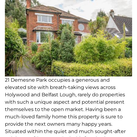
21 Demesne Park occupies a generous and
elevated site with breath-taking views across
Holywood and Belfast Lough, rarely do properties
with such a unique aspect and potential present
themselves to the open market. Having been a
much-loved family home this property is sure to
provide the next owners many happy years.
Situated within the quiet and much sought-after