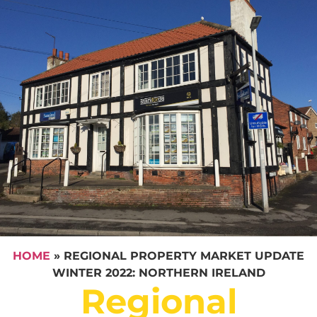
HOME
»
REGIONAL PROPERTY MARKET UPDATE
WINTER 2022: NORTHERN IRELAND
Regional