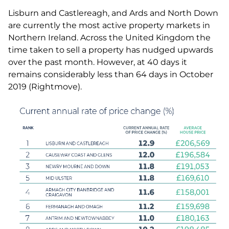
Lisburn and Castlereagh, and Ards and North Down
are currently the most active property markets in
Northern Ireland. Across the United Kingdom the
time taken to sell a property has nudged upwards
over the past month. However, at 40 days it
remains considerably less than 64 days in October
2019 (Rightmove).