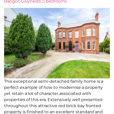
Bangor, Gwynedd, 5 bedrooms
This exceptional semi-detached family home is a
perfect example of how to modernise a property
yet retain a lot of character associated with
properties of this era. Extensively well presented
throughout this attractive red brick bay fronted
property is finished to an excellent standard and