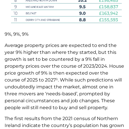
9%, 9%, 9%
Average property prices are expected to end the
year 9% higher than where they started, but this
growth is set to be countered by a 9% fall in
property prices over the course of 2023/2024. House
price growth of 9% is then expected over the
course of 2025 to 2027¹. While such predictions will
undoubtedly impact the market, almost one in
three movers are ‘needs-based’, prompted by
personal circumstances and job changes. These
people will still need to buy and sell property.
The first results from the 2021 census of Northern
Ireland indicate the country’s population has grown