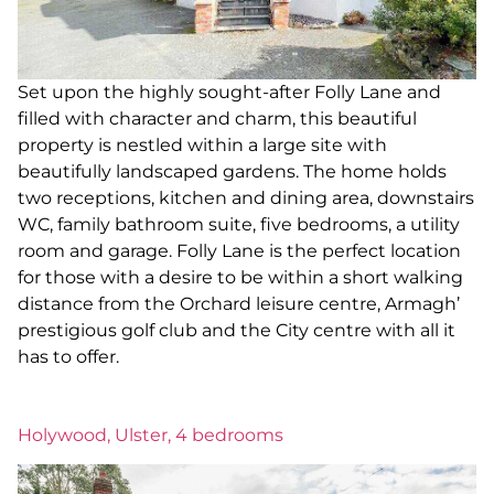
Set upon the highly sought-after Folly Lane and
filled with character and charm, this beautiful
property is nestled within a large site with
beautifully landscaped gardens. The home holds
two receptions, kitchen and dining area, downstairs
WC, family bathroom suite, five bedrooms, a utility
room and garage. Folly Lane is the perfect location
for those with a desire to be within a short walking
distance from the Orchard leisure centre, Armagh’
prestigious golf club and the City centre with all it
has to offer.
Holywood, Ulster, 4 bedrooms