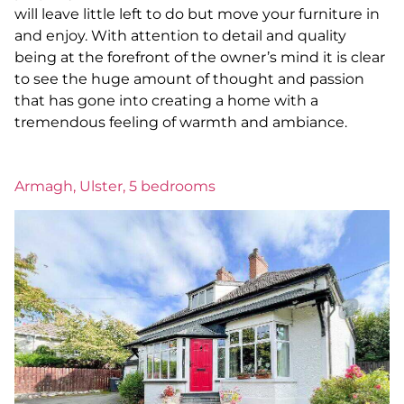
will leave little left to do but move your furniture in
and enjoy. With attention to detail and quality
being at the forefront of the owner’s mind it is clear
to see the huge amount of thought and passion
that has gone into creating a home with a
tremendous feeling of warmth and ambiance.
Armagh, Ulster, 5 bedrooms