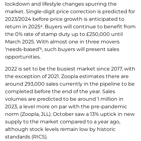
lockdown and lifestyle changes spurring the
market. Single-digit price correction is predicted for
2023/2024 before price growth is anticipated to
return in 2025⁴. Buyers will continue to benefit from
the 0% rate of stamp duty up to £250,000 until
March 2025. With almost one in three movers
‘needs-based’⁵, such buyers will present sales
opportunities.
2022 is set to be the busiest market since 2017, with
the exception of 2021. Zoopla estimates there are
around 293,000 sales currently in the pipeline to be
completed before the end of the year. Sales
volumes are predicted to be around 1 million in
2023, a level more on par with the pre-pandemic
norm (Zoopla, JLL). October saw a 13% uptick in new
supply to the market compared to a year ago,
although stock levels remain low by historic
standards (RICS).