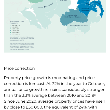
Price correction
Property price growth is moderating and price
correction is forecast. At 7.2% in the year to October,
annual price growth remains considerably stronger
than the 3.3% average between 2010 and 2019ᶟ.
Since June 2020, average property prices have risen
by close to £50,000, the equivalent of 24%, with