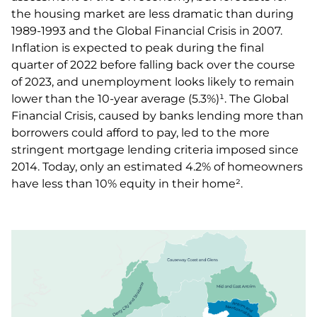
the housing market are less dramatic than during
1989-1993 and the Global Financial Crisis in 2007.
Inflation is expected to peak during the final
quarter of 2022 before falling back over the course
of 2023, and unemployment looks likely to remain
lower than the 10-year average (5.3%)¹. The Global
Financial Crisis, caused by banks lending more than
borrowers could afford to pay, led to the more
stringent mortgage lending criteria imposed since
2014. Today, only an estimated 4.2% of homeowners
have less than 10% equity in their home².