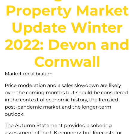
Property Market
Update Winter
2022: Devon and
Cornwall
Market recalibration
Price moderation and a sales slowdown are likely
over the coming months but should be considered
in the context of economic history, the frenzied
post-pandemic market and the longer-term
outlook.
The Autumn Statement provided a sobering
assessment of the UK economy, but forecasts for