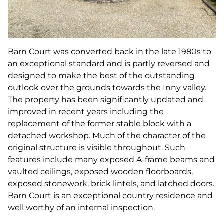
Barn Court was converted back in the late 1980s to
an exceptional standard and is partly reversed and
designed to make the best of the outstanding
outlook over the grounds towards the Inny valley.
The property has been significantly updated and
improved in recent years including the
replacement of the former stable block with a
detached workshop. Much of the character of the
original structure is visible throughout. Such
features include many exposed A-frame beams and
vaulted ceilings, exposed wooden floorboards,
exposed stonework, brick lintels, and latched doors.
Barn Court is an exceptional country residence and
well worthy of an internal inspection.