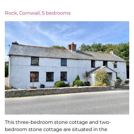
Rock, Cornwall, 5 bedrooms
This three-bedroom stone cottage and two-
bedroom stone cottage are situated in the