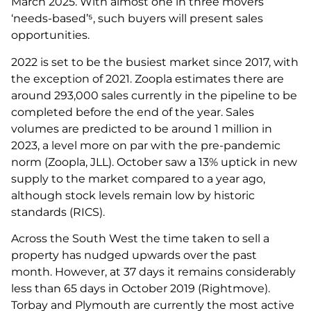
March 2025. With almost one in three movers
‘needs-based’⁵, such buyers will present sales
opportunities.
2022 is set to be the busiest market since 2017, with
the exception of 2021. Zoopla estimates there are
around 293,000 sales currently in the pipeline to be
completed before the end of the year. Sales
volumes are predicted to be around 1 million in
2023, a level more on par with the pre-pandemic
norm (Zoopla, JLL). October saw a 13% uptick in new
supply to the market compared to a year ago,
although stock levels remain low by historic
standards (RICS).
Across the South West the time taken to sell a
property has nudged upwards over the past
month. However, at 37 days it remains considerably
less than 65 days in October 2019 (Rightmove).
Torbay and Plymouth are currently the most active