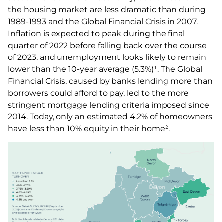
the housing market are less dramatic than during
1989-1993 and the Global Financial Crisis in 2007.
Inflation is expected to peak during the final
quarter of 2022 before falling back over the course
of 2023, and unemployment looks likely to remain
lower than the 10-year average (5.3%)¹. The Global
Financial Crisis, caused by banks lending more than
borrowers could afford to pay, led to the more
stringent mortgage lending criteria imposed since
2014. Today, only an estimated 4.2% of homeowners
have less than 10% equity in their home².