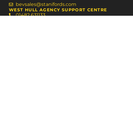
bevsales@stanifords.com
WEST HULL AGENCY SUPPORT CENTRE
01482 631133
swansales@stanifords.com
FOLLOW US
© 2026 Staniford Grays
Terms of Use
Privacy Policy & Notice
Cookies Policy
Built by The Property Jungle