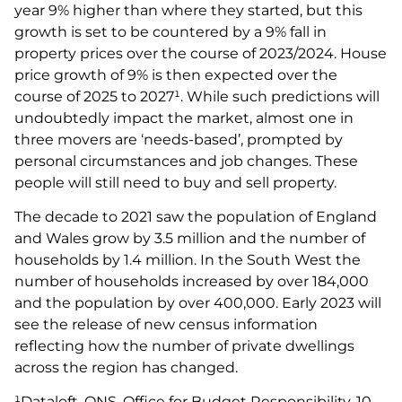
year 9% higher than where they started, but this
growth is set to be countered by a 9% fall in
property prices over the course of 2023/2024. House
price growth of 9% is then expected over the
course of 2025 to 2027¹. While such predictions will
undoubtedly impact the market, almost one in
three movers are ‘needs-based’, prompted by
personal circumstances and job changes. These
people will still need to buy and sell property.
The decade to 2021 saw the population of England
and Wales grow by 3.5 million and the number of
households by 1.4 million. In the South West the
number of households increased by over 184,000
and the population by over 400,000. Early 2023 will
see the release of new census information
reflecting how the number of private dwellings
across the region has changed.
¹Dataloft, ONS, Office for Budget Responsibility, 10-