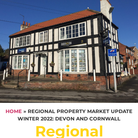
HOME
»
REGIONAL PROPERTY MARKET UPDATE
WINTER 2022: DEVON AND CORNWALL
Regional