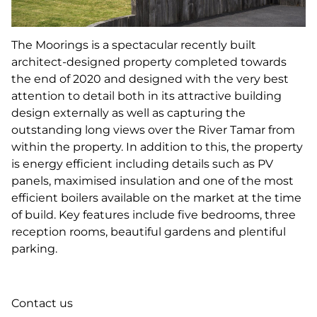
The Moorings is a spectacular recently built
architect-designed property completed towards
the end of 2020 and designed with the very best
attention to detail both in its attractive building
design externally as well as capturing the
outstanding long views over the River Tamar from
within the property. In addition to this, the property
is energy efficient including details such as PV
panels, maximised insulation and one of the most
efficient boilers available on the market at the time
of build. Key features include five bedrooms, three
reception rooms, beautiful gardens and plentiful
parking.
Contact us