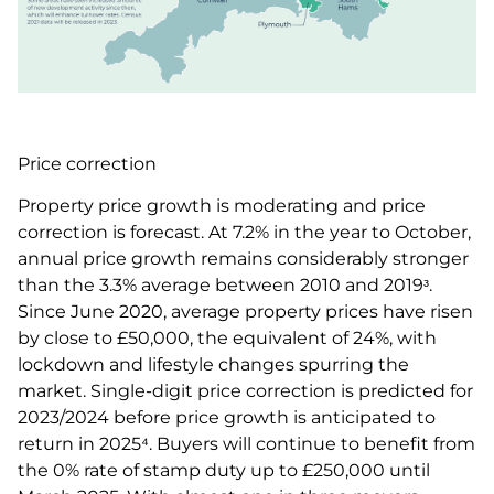
Price correction
Property price growth is moderating and price
correction is forecast. At 7.2% in the year to October,
annual price growth remains considerably stronger
than the 3.3% average between 2010 and 2019ᶟ.
Since June 2020, average property prices have risen
by close to £50,000, the equivalent of 24%, with
lockdown and lifestyle changes spurring the
market. Single-digit price correction is predicted for
2023/2024 before price growth is anticipated to
return in 2025⁴. Buyers will continue to benefit from
the 0% rate of stamp duty up to £250,000 until