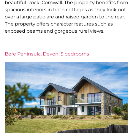
beautiful Rock, Cornwall. The property benefits from
spacious interiors in both cottages as they look out
over a large patio are and raised garden to the rear.
The property offers character features such as
exposed beams and gorgeous rural views.
Bere Peninsula, Devon, 5 bedrooms