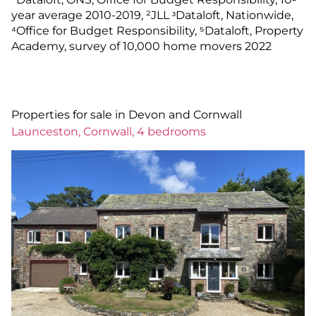
year average 2010-2019, ²JLL ᶟDataloft, Nationwide,
⁴Office for Budget Responsibility, ⁵Dataloft, Property
Academy, survey of 10,000 home movers 2022
Properties for sale in Devon and Cornwall
Launceston, Cornwall, 4 bedrooms