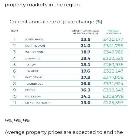
property markets in the region.
9%, 9%, 9%
Average property prices are expected to end the