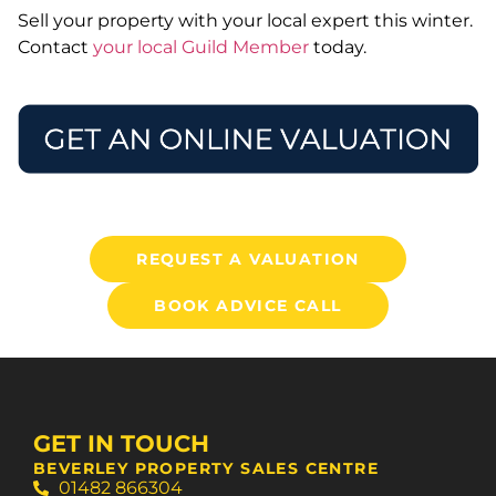
Sell your property with your local expert this winter.
Contact
your local Guild Member
today.
REQUEST A VALUATION
BOOK ADVICE CALL
GET IN TOUCH
BEVERLEY PROPERTY SALES CENTRE
01482 866304