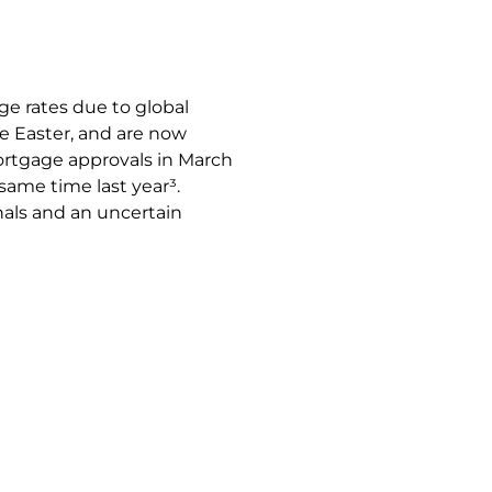
age rates due to global
e Easter, and are now
Mortgage approvals in March
 same time last year³.
nals and an uncertain