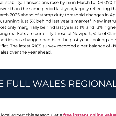
ll stability. Transactions rose by 1% in March to 104,070, 
wer than the same period last year, largely reflecting t
March 2025 ahead of stamp duty threshold changes in Apr
p, running just 3% behind last year’’s market². New instruc
 only marginally behind last year at 1%, and 13% higher
sing markets are currently those of Newport, Vale of G
operties has changed hands in the past year. Looking ahe
flat. The latest RICS survey recorded a net balance of -
sales over the year ahead.
 local expert this season. Get a
free instant online valua