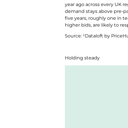
year ago across every UK regi
demand stays above pre-pan
five years, roughly one in 
higher bids, are likely to r
Source: ¹Dataloft by Price
Holding steady