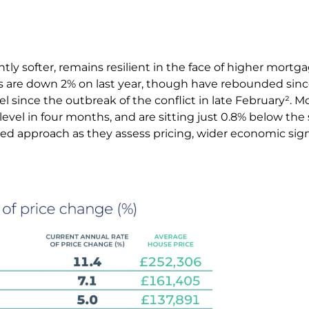
tly softer, remains resilient in the face of higher mortg
es are down 2% on last year, though have rebounded sinc
el since the outbreak of the conflict in late February². 
t level in four months, and are sitting just 0.8% below the
ed approach as they assess pricing, wider economic sig