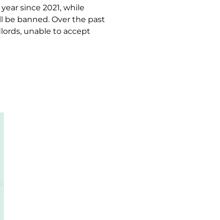
 year since 2021, while
l be banned. Over the past
lords, unable to accept