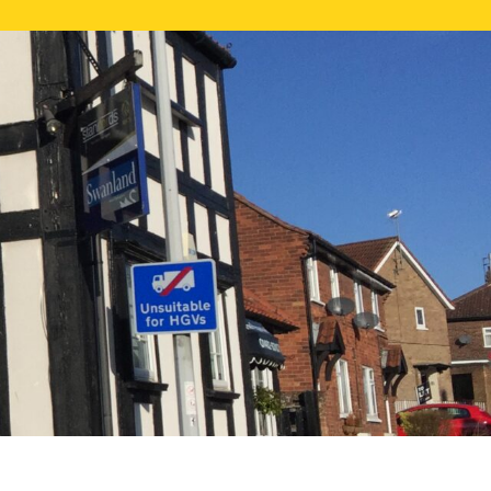
NE VALUATION
PROPERTY SEARCH