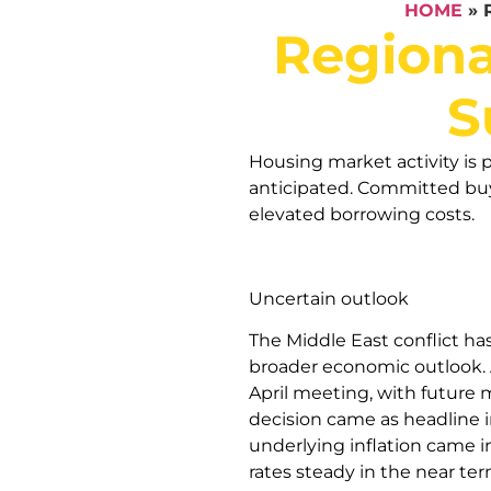
HOME
»
Regiona
S
Housing market activity is p
anticipated. Committed buye
elevated borrowing costs.
Uncertain outlook
The Middle East conflict ha
broader economic outlook. A
April meeting, with future m
decision came as headline in
underlying inflation came i
rates steady in the near ter