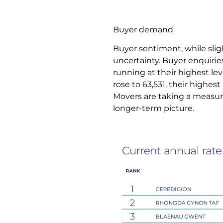
Buyer demand
Buyer sentiment, while sligh
uncertainty. Buyer enquiri
running at their highest lev
rose to 63,531, their highes
Movers are taking a measur
longer-term picture.