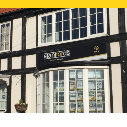
FREE ONLI
CALL US