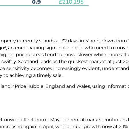
property currently stands at 32 days in March, down from
go⁴, an encouraging sign that people who need to move a
, higher-priced areas tend to move slower while more aff
ftly. Scotland leads as the quickest market at just 20 
rice sensitivity becomes increasingly evident, understan
ey to achieving a timely sale.
gland, ⁴PriceHubble, England and Wales, using Informat
t now in effect from 1 May, the rental market continues 
 increased again in April, with annual growth now at 2.1