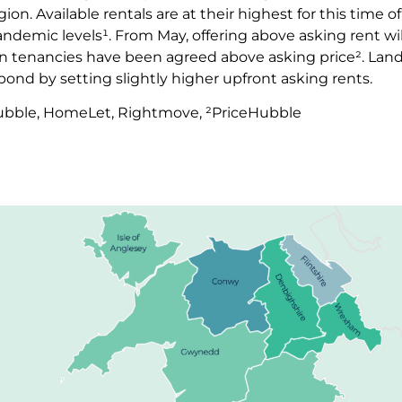
on. Available rentals are at their highest for this time of
demic levels¹. From May, offering above asking rent wil
ten tenancies have been agreed above asking price². Land
espond by setting slightly higher upfront asking rents.
Hubble, HomeLet, Rightmove, ²PriceHubble