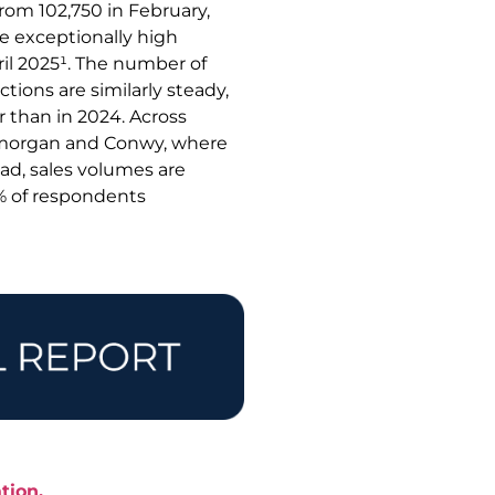
from 102,750 in February,
he exceptionally high
il 2025¹. The number of
tions are similarly steady,
 than in 2024. Across
lamorgan and Conwy, where
ad, sales volumes are
1% of respondents
tion.