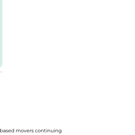
s-based movers continuing