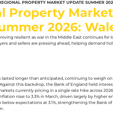
REGIONAL PROPERTY MARKET UPDATE SUMMER 202
l Property Marke
ummer 2026: Wal
roving resilient as war in the Middle East continues for l
rs and sellers are pressing ahead, helping demand hold 
s lasted longer than anticipated, continuing to weigh o
gainst this backdrop, the Bank of England held interest 
arkets currently pricing in a single rate hike across 20
flation rose to 3.3% in March, driven largely by higher 
n below expectations at 3.1%, strengthening the Bank of
m.