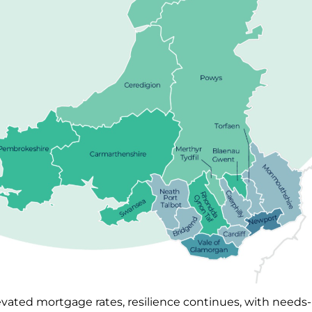
evated mortgage rates, resilience continues, with need