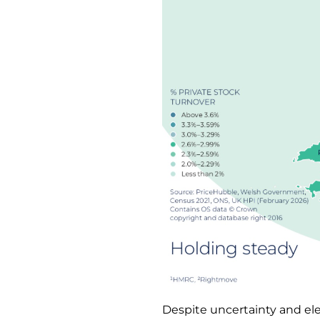
Despite uncertainty and el