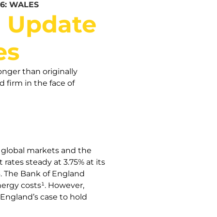
6: WALES
t Update
es
onger than originally
firm in the face of
n global markets and the
rates steady at 3.75% at its
26. The Bank of England
energy costs¹. However,
 England’s case to hold