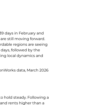
 39 days in February and
re still moving forward.
ordable regions are seeing
days, followed by the
ding local dynamics and
ionWorks data, March 2026
to hold steady. Following a
% and rents higher than a