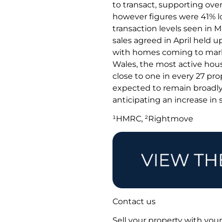
to transact, supporting overa
however figures were 41% lo
transaction levels seen in 
sales agreed in April held u
with homes coming to market
Wales, the most active hou
close to one in every 27 pr
expected to remain broadly 
anticipating an increase in 
¹HMRC, ²Rightmove
Contact us
Sell your property with your