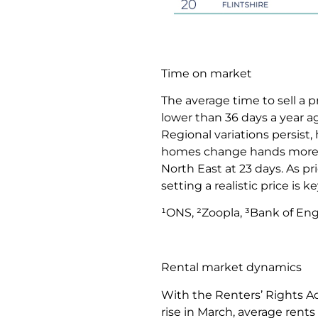
Time on market
The average time to sell a 
lower than 36 days a year a
Regional variations persist
homes change hands more swi
North East at 23 days. As p
setting a realistic price is k
¹ONS, ²Zoopla, ³Bank of En
Rental market dynamics
With the Renters’ Rights Ac
rise in March, average rents