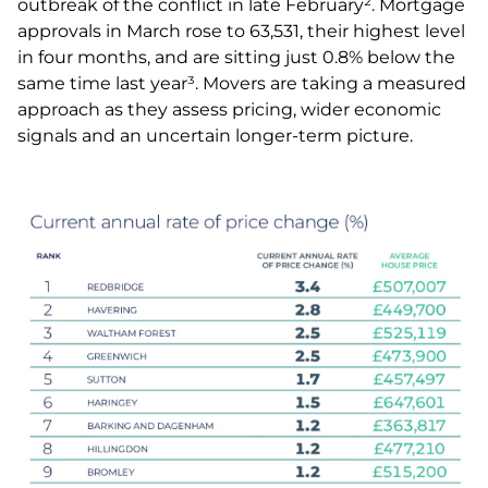
outbreak of the conflict in late February². Mortgage
approvals in March rose to 63,531, their highest level
in four months, and are sitting just 0.8% below the
same time last year³. Movers are taking a measured
approach as they assess pricing, wider economic
signals and an uncertain longer-term picture.