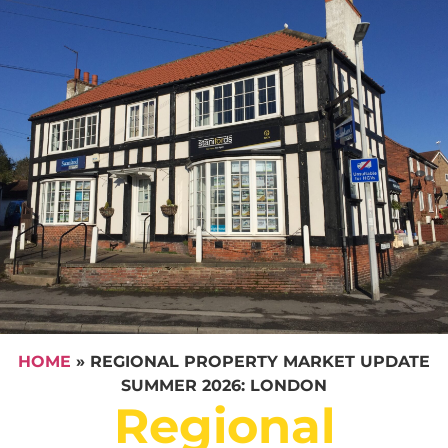
HOME
»
REGIONAL PROPERTY MARKET UPDATE
SUMMER 2026: LONDON
Regional