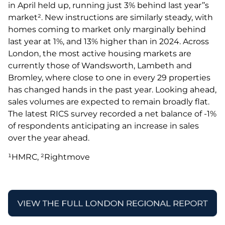
in April held up, running just 3% behind last year’’s
market². New instructions are similarly steady, with
homes coming to market only marginally behind
last year at 1%, and 13% higher than in 2024. Across
London, the most active housing markets are
currently those of Wandsworth, Lambeth and
Bromley, where close to one in every 29 properties
has changed hands in the past year. Looking ahead,
sales volumes are expected to remain broadly flat.
The latest RICS survey recorded a net balance of -1%
of respondents anticipating an increase in sales
over the year ahead.
¹HMRC, ²Rightmove