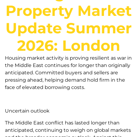
Property Market
Update Summer
2026: London
Housing market activity is proving resilient as war in
the Middle East continues for longer than originally
anticipated. Committed buyers and sellers are
pressing ahead, helping demand hold firm in the
face of elevated borrowing costs.
Uncertain outlook
The Middle East conflict has lasted longer than
anticipated, continuing to weigh on global markets