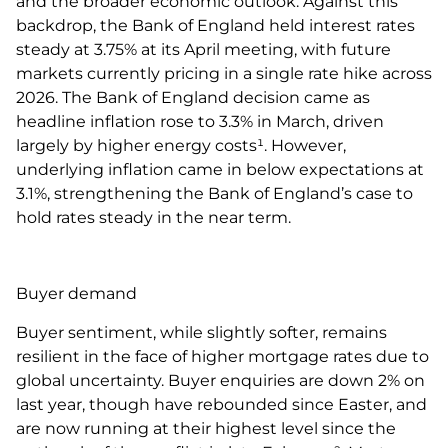
and the broader economic outlook. Against this
backdrop, the Bank of England held interest rates
steady at 3.75% at its April meeting, with future
markets currently pricing in a single rate hike across
2026. The Bank of England decision came as
headline inflation rose to 3.3% in March, driven
largely by higher energy costs¹. However,
underlying inflation came in below expectations at
3.1%, strengthening the Bank of England’s case to
hold rates steady in the near term.
Buyer demand
Buyer sentiment, while slightly softer, remains
resilient in the face of higher mortgage rates due to
global uncertainty. Buyer enquiries are down 2% on
last year, though have rebounded since Easter, and
are now running at their highest level since the