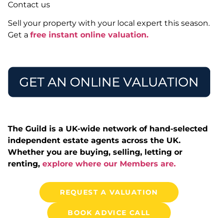
Contact us
Sell your property with your local expert this season.
Get a
free instant online valuation.
The Guild is a UK-wide network of hand-selected
independent estate agents across the UK.
Whether you are buying, selling, letting or
renting,
explore where our Members are.
REQUEST A VALUATION
BOOK ADVICE CALL