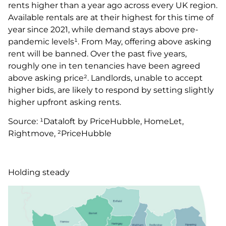
rents higher than a year ago across every UK region.
Available rentals are at their highest for this time of
year since 2021, while demand stays above pre-
pandemic levels¹. From May, offering above asking
rent will be banned. Over the past five years,
roughly one in ten tenancies have been agreed
above asking price². Landlords, unable to accept
higher bids, are likely to respond by setting slightly
higher upfront asking rents.
Source: ¹Dataloft by PriceHubble, HomeLet,
Rightmove, ²PriceHubble
Holding steady