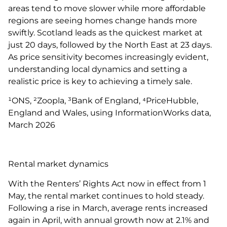
areas tend to move slower while more affordable
regions are seeing homes change hands more
swiftly. Scotland leads as the quickest market at
just 20 days, followed by the North East at 23 days.
As price sensitivity becomes increasingly evident,
understanding local dynamics and setting a
realistic price is key to achieving a timely sale.
¹ONS, ²Zoopla, ³Bank of England, ⁴PriceHubble,
England and Wales, using InformationWorks data,
March 2026
Rental market dynamics
With the Renters’ Rights Act now in effect from 1
May, the rental market continues to hold steady.
Following a rise in March, average rents increased
again in April, with annual growth now at 2.1% and