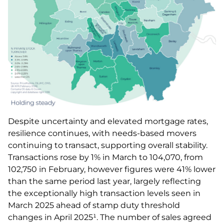
Despite uncertainty and elevated mortgage rates,
resilience continues, with needs-based movers
continuing to transact, supporting overall stability.
Transactions rose by 1% in March to 104,070, from
102,750 in February, however figures were 41% lower
than the same period last year, largely reflecting
the exceptionally high transaction levels seen in
March 2025 ahead of stamp duty threshold
changes in April 2025¹. The number of sales agreed