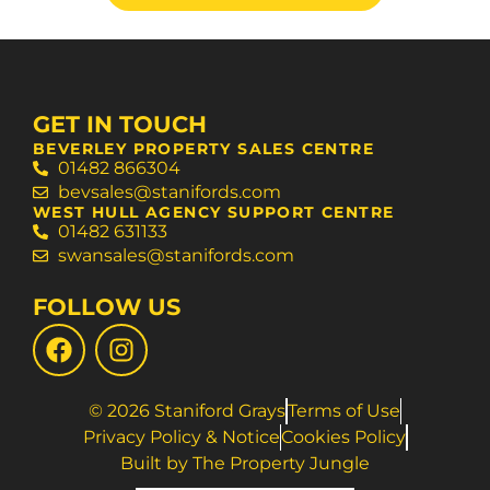
GET IN TOUCH
BEVERLEY PROPERTY SALES CENTRE
01482 866304
bevsales@stanifords.com
WEST HULL AGENCY SUPPORT CENTRE
01482 631133
swansales@stanifords.com
FOLLOW US
© 2026 Staniford Grays
Terms of Use
Privacy Policy & Notice
Cookies Policy
Built by The Property Jungle