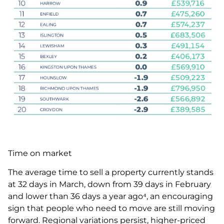
Time on market
The average time to sell a property currently stands
at 32 days in March, down from 39 days in February
and lower than 36 days a year ago⁴, an encouraging
sign that people who need to move are still moving
forward. Regional variations persist, higher-priced