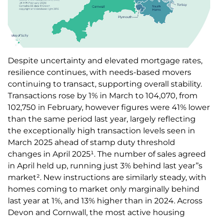
Despite uncertainty and elevated mortgage rates,
resilience continues, with needs-based movers
continuing to transact, supporting overall stability.
Transactions rose by 1% in March to 104,070, from
102,750 in February, however figures were 41% lower
than the same period last year, largely reflecting
the exceptionally high transaction levels seen in
March 2025 ahead of stamp duty threshold
changes in April 2025¹. The number of sales agreed
in April held up, running just 3% behind last year’’s
market². New instructions are similarly steady, with
homes coming to market only marginally behind
last year at 1%, and 13% higher than in 2024. Across
Devon and Cornwall, the most active housing