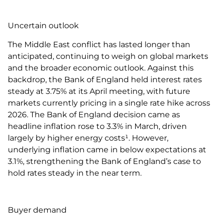
Uncertain outlook
The Middle East conflict has lasted longer than
anticipated, continuing to weigh on global markets
and the broader economic outlook. Against this
backdrop, the Bank of England held interest rates
steady at 3.75% at its April meeting, with future
markets currently pricing in a single rate hike across
2026. The Bank of England decision came as
headline inflation rose to 3.3% in March, driven
largely by higher energy costs¹. However,
underlying inflation came in below expectations at
3.1%, strengthening the Bank of England’s case to
hold rates steady in the near term.
Buyer demand