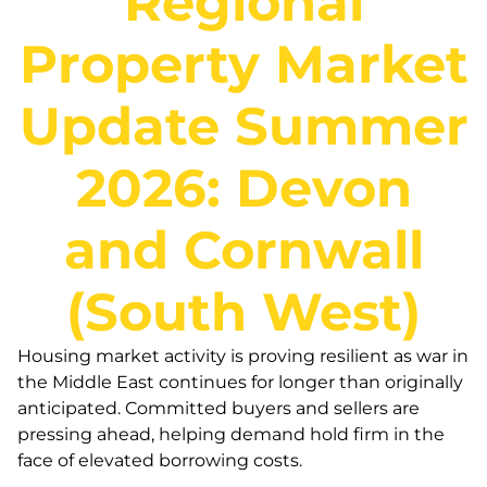
Regional
Property Market
Update Summer
2026: Devon
and Cornwall
(South West)
Housing market activity is proving resilient as war in
the Middle East continues for longer than originally
anticipated. Committed buyers and sellers are
pressing ahead, helping demand hold firm in the
face of elevated borrowing costs.