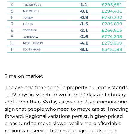
Time on market
The average time to sell a property currently stands
at 32 days in March, down from 39 days in February
and lower than 36 days a year ago⁴, an encouraging
sign that people who need to move are still moving
forward. Regional variations persist, higher-priced
areas tend to move slower while more affordable
regions are seeing homes change hands more