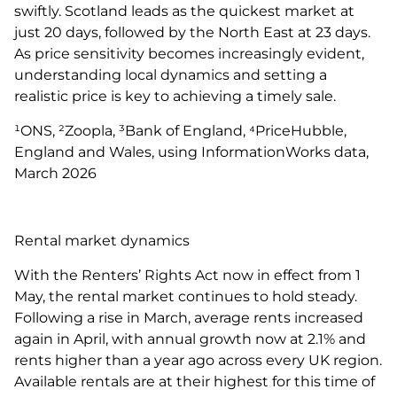
swiftly. Scotland leads as the quickest market at
just 20 days, followed by the North East at 23 days.
As price sensitivity becomes increasingly evident,
understanding local dynamics and setting a
realistic price is key to achieving a timely sale.
¹ONS, ²Zoopla, ³Bank of England, ⁴PriceHubble,
England and Wales, using InformationWorks data,
March 2026
Rental market dynamics
With the Renters’ Rights Act now in effect from 1
May, the rental market continues to hold steady.
Following a rise in March, average rents increased
again in April, with annual growth now at 2.1% and
rents higher than a year ago across every UK region.
Available rentals are at their highest for this time of