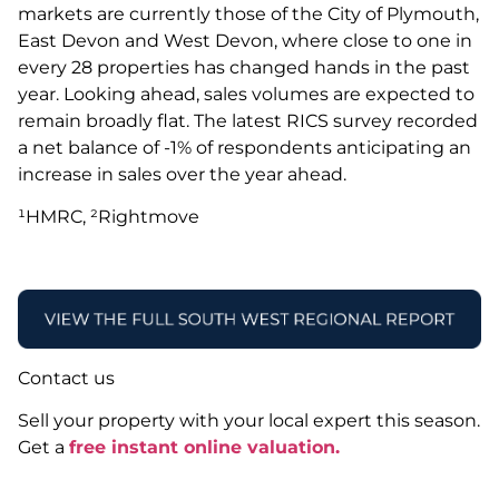
markets are currently those of the City of Plymouth,
East Devon and West Devon, where close to one in
every 28 properties has changed hands in the past
year. Looking ahead, sales volumes are expected to
remain broadly flat. The latest RICS survey recorded
a net balance of -1% of respondents anticipating an
increase in sales over the year ahead.
¹HMRC, ²Rightmove
Contact us
Sell your property with your local expert this season.
Get a
free instant online valuation.