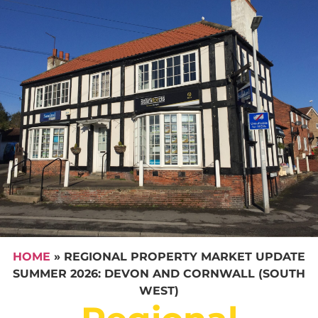
HOME
»
REGIONAL PROPERTY MARKET UPDATE
SUMMER 2026: DEVON AND CORNWALL (SOUTH
WEST)