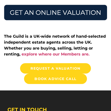
The Guild is a UK-wide network of hand-selected
independent estate agents across the UK.
Whether you are buying, selling, letting or
renting,
explore where our Members are.
REQUEST A VALUATION
BOOK ADVICE CALL
GET IN TOUCH