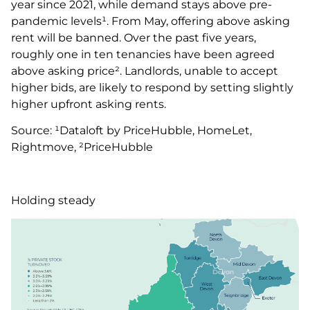
year since 2021, while demand stays above pre-
pandemic levels¹. From May, offering above asking
rent will be banned. Over the past five years,
roughly one in ten tenancies have been agreed
above asking price². Landlords, unable to accept
higher bids, are likely to respond by setting slightly
higher upfront asking rents.
Source: ¹Dataloft by PriceHubble, HomeLet,
Rightmove, ²PriceHubble
Holding steady