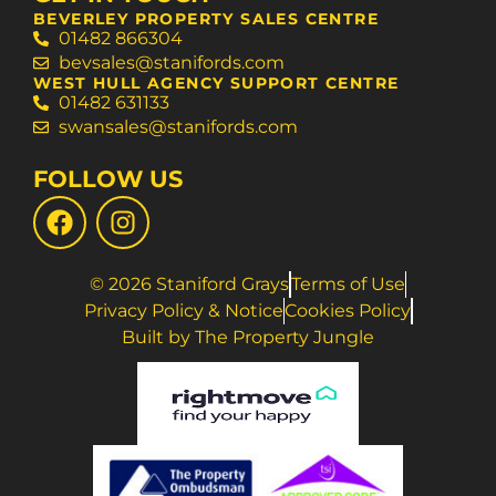
BEVERLEY PROPERTY SALES CENTRE
01482 866304
bevsales@stanifords.com
WEST HULL AGENCY SUPPORT CENTRE
01482 631133
swansales@stanifords.com
FOLLOW US
© 2026 Staniford Grays
Terms of Use
Privacy Policy & Notice
Cookies Policy
Built by The Property Jungle