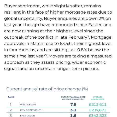
Buyer sentiment, while slightly softer, remains
resilient in the face of higher mortgage rates due to
global uncertainty. Buyer enquiries are down 2% on
last year, though have rebounded since Easter, and
are now running at their highest level since the
outbreak of the conflict in late February². Mortgage
approvals in March rose to 63,531, their highest level
in four months, and are sitting just 0.8% below the
same time last year³. Movers are taking a measured
approach as they assess pricing, wider economic
signals and an uncertain longer-term picture.