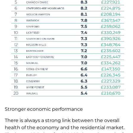
Stronger economic performance
There is always a strong link between the overall
health of the economy and the residential market.