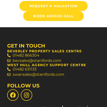
REQUEST A VALUATION
BOOK ADVICE CALL
GET IN TOUCH
BEVERLEY PROPERTY SALES CENTRE
01482 866304
bevsales@stanifords.com
WEST HULL AGENCY SUPPORT CENTRE
01482 631133
swansales@stanifords.com
FOLLOW US