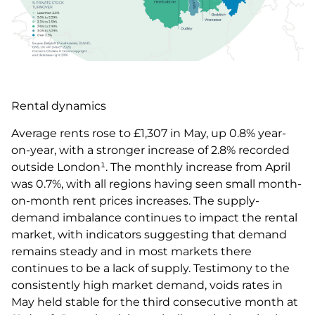
Rental dynamics
Average rents rose to £1,307 in May, up 0.8% year-
on-year, with a stronger increase of 2.8% recorded
outside London¹. The monthly increase from April
was 0.7%, with all regions having seen small month-
on-month rent prices increases. The supply-
demand imbalance continues to impact the rental
market, with indicators suggesting that demand
remains steady and in most markets there
continues to be a lack of supply. Testimony to the
consistently high market demand, voids rates in
May held stable for the third consecutive month at