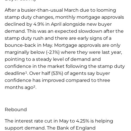
After a busier-than-usual March due to looming
stamp duty changes, monthly mortgage approvals
declined by 4.9% in April alongside new buyer
demand. This was an expected slowdown after the
stamp duty rush and there are early signs of a
bounce-back in May. Mortgage approvals are only
marginally below (-2.1%) where they were last year,
pointing to a steady level of demand and
confidence in the market following the stamp duty
deadline¹. Over half (53%) of agents say buyer
confidence has improved compared to three
months ago².
Rebound
The interest rate cut in May to 4.25% is helping
support demand. The Bank of England