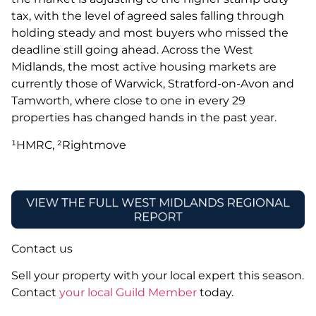
tax, with the level of agreed sales falling through
holding steady and most buyers who missed the
deadline still going ahead. Across the West
Midlands, the most active housing markets are
currently those of Warwick, Stratford-on-Avon and
Tamworth, where close to one in every 29
properties has changed hands in the past year.
¹HMRC, ²Rightmove
Contact us
Sell your property with your local expert this season.
Contact
your local Guild Member
today.