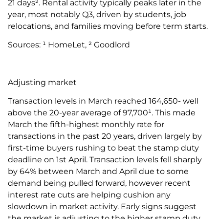
21 days². Rental activity typically peaks later in the
year, most notably Q3, driven by students, job
relocations, and families moving before term starts.
Sources: ¹ HomeLet, ² Goodlord
Adjusting market
Transaction levels in March reached 164,650- well
above the 20-year average of 97,700¹. This made
March the fifth-highest monthly rate for
transactions in the past 20 years, driven largely by
first-time buyers rushing to beat the stamp duty
deadline on 1st April. Transaction levels fell sharply
by 64% between March and April due to some
demand being pulled forward, however recent
interest rate cuts are helping cushion any
slowdown in market activity. Early signs suggest
the market is adjusting to the higher stamp duty