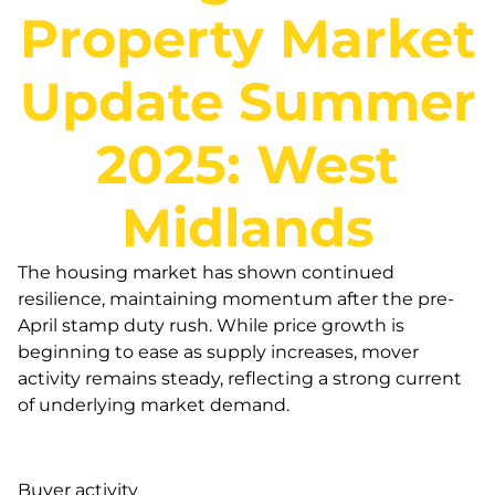
Property Market
Update Summer
2025: West
Midlands
The housing market has shown continued
resilience, maintaining momentum after the pre-
April stamp duty rush. While price growth is
beginning to ease as supply increases, mover
activity remains steady, reflecting a strong current
of underlying market demand.
Buyer activity