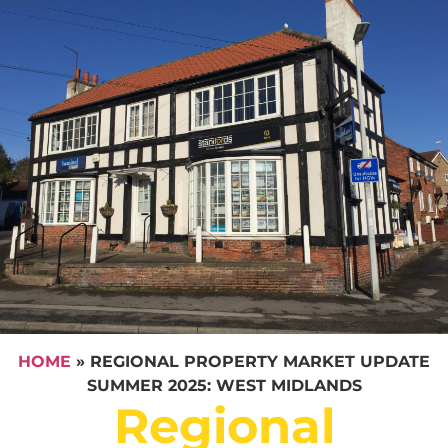
HOME
»
REGIONAL PROPERTY MARKET UPDATE
SUMMER 2025: WEST MIDLANDS
Regional