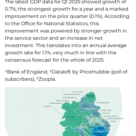
The latest GDP data for Q1 2025 showed growth of
0.7%; the strongest growth for a year and a marked
improvement on the prior quarter (0.1%). According
to the Office for National Statistics, this
improvement was powered by stronger growth in
the service sector and an increase in net
investment. This translates into an annual average
growth rate for 1.1%, very much in line with the
consensus forecast for the whole of 2025.
¹Bank of England, ²Dataloft by PriceHubble (poll of
subscribers), ³Zoopla.