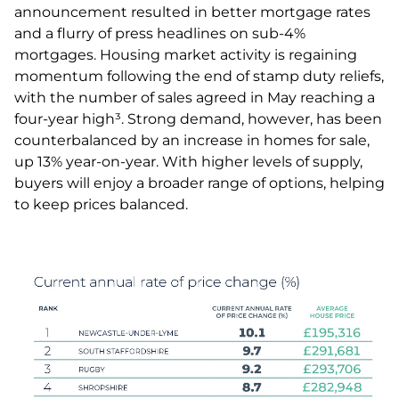
announcement resulted in better mortgage rates
and a flurry of press headlines on sub-4%
mortgages. Housing market activity is regaining
momentum following the end of stamp duty reliefs,
with the number of sales agreed in May reaching a
four-year high³. Strong demand, however, has been
counterbalanced by an increase in homes for sale,
up 13% year-on-year. With higher levels of supply,
buyers will enjoy a broader range of options, helping
to keep prices balanced.