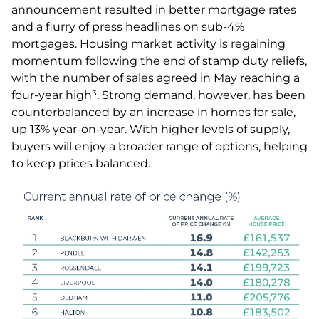
announcement resulted in better mortgage rates
and a flurry of press headlines on sub-4%
mortgages. Housing market activity is regaining
momentum following the end of stamp duty reliefs,
with the number of sales agreed in May reaching a
four-year high³. Strong demand, however, has been
counterbalanced by an increase in homes for sale,
up 13% year-on-year. With higher levels of supply,
buyers will enjoy a broader range of options, helping
to keep prices balanced.