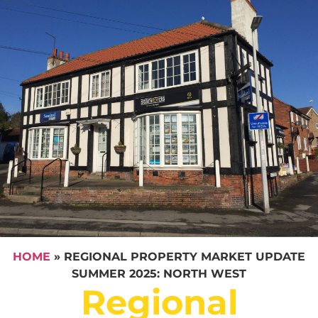
HOME
»
REGIONAL PROPERTY MARKET UPDATE
SUMMER 2025: NORTH WEST
Regional