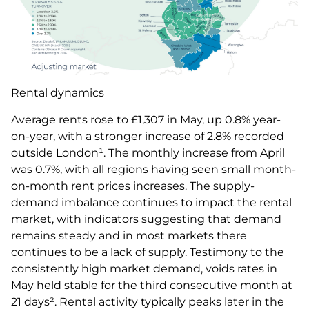
Rental dynamics
Average rents rose to £1,307 in May, up 0.8% year-
on-year, with a stronger increase of 2.8% recorded
outside London¹. The monthly increase from April
was 0.7%, with all regions having seen small month-
on-month rent prices increases. The supply-
demand imbalance continues to impact the rental
market, with indicators suggesting that demand
remains steady and in most markets there
continues to be a lack of supply. Testimony to the
consistently high market demand, voids rates in
May held stable for the third consecutive month at
21 days². Rental activity typically peaks later in the