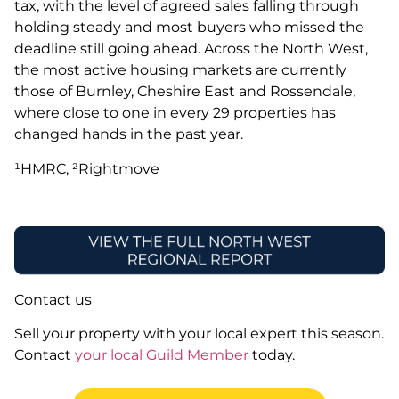
tax, with the level of agreed sales falling through
holding steady and most buyers who missed the
deadline still going ahead. Across the North West,
the most active housing markets are currently
those of Burnley, Cheshire East and Rossendale,
where close to one in every 29 properties has
changed hands in the past year.
¹HMRC, ²Rightmove
Contact us
Sell your property with your local expert this season.
Contact
your local Guild Member
today.