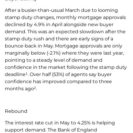
After a busier-than-usual March due to looming
stamp duty changes, monthly mortgage approvals
declined by 4.9% in April alongside new buyer
demand. This was an expected slowdown after the
stamp duty rush and there are early signs of a
bounce-back in May. Mortgage approvals are only
marginally below (-2.1%) where they were last year,
pointing to a steady level of demand and
confidence in the market following the stamp duty
deadline¹. Over half (53%) of agents say buyer
confidence has improved compared to three
months ago².
Rebound
The interest rate cut in May to 4.25% is helping
support demand. The Bank of England