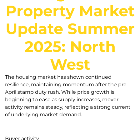
Property Market
Update Summer
2025: North
West
The housing market has shown continued
resilience, maintaining momentum after the pre-
April stamp duty rush. While price growth is
beginning to ease as supply increases, mover
activity remains steady, reflecting a strong current
of underlying market demand.
Buyer activity