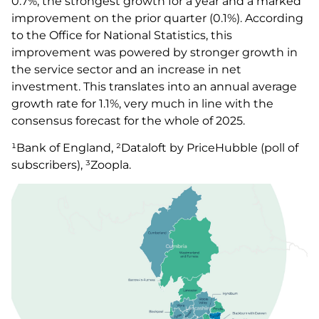
0.7%; the strongest growth for a year and a marked
improvement on the prior quarter (0.1%). According
to the Office for National Statistics, this
improvement was powered by stronger growth in
the service sector and an increase in net
investment. This translates into an annual average
growth rate for 1.1%, very much in line with the
consensus forecast for the whole of 2025.
¹Bank of England, ²Dataloft by PriceHubble (poll of
subscribers), ³Zoopla.