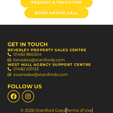
REQUEST A VALUATION
BOOK ADVICE CALL
GET IN TOUCH
BEVERLEY PROPERTY SALES CENTRE
01482 866304
bevsales@stanifords.com
WEST HULL AGENCY SUPPORT CENTRE
01482 631133
swansales@stanifords.com
FOLLOW US
© 2026 Staniford Grays
Terms of Use