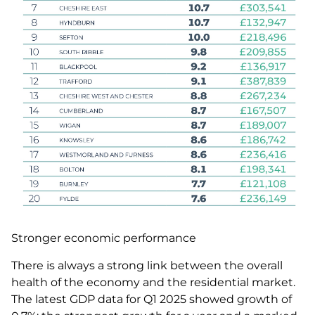
Stronger economic performance
There is always a strong link between the overall
health of the economy and the residential market.
The latest GDP data for Q1 2025 showed growth of