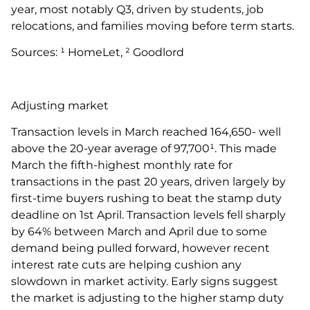
year, most notably Q3, driven by students, job
relocations, and families moving before term starts.
Sources: ¹ HomeLet, ² Goodlord
Adjusting market
Transaction levels in March reached 164,650- well
above the 20-year average of 97,700¹. This made
March the fifth-highest monthly rate for
transactions in the past 20 years, driven largely by
first-time buyers rushing to beat the stamp duty
deadline on 1st April. Transaction levels fell sharply
by 64% between March and April due to some
demand being pulled forward, however recent
interest rate cuts are helping cushion any
slowdown in market activity. Early signs suggest
the market is adjusting to the higher stamp duty