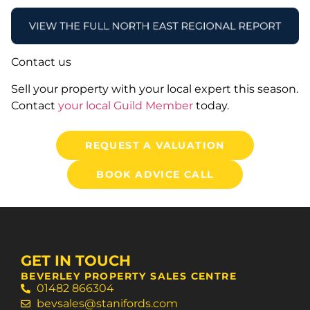
Contact us
Sell your property with your local expert this season.
Contact
your local Guild Member
today.
REQUEST A VALUATION
BOOK ADVICE CALL
GET IN TOUCH
BEVERLEY PROPERTY SALES CENTRE
01482 866304
bevsales@stanifords.com