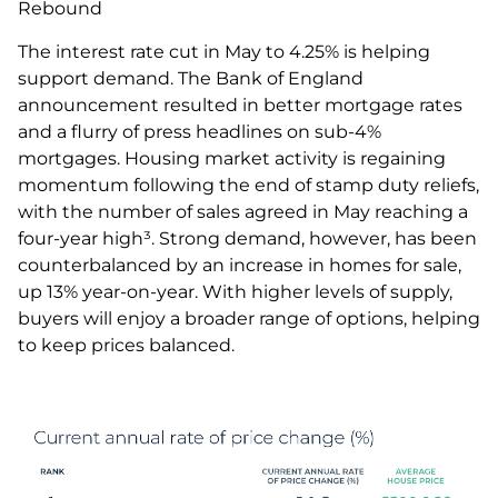
Rebound
The interest rate cut in May to 4.25% is helping
support demand. The Bank of England
announcement resulted in better mortgage rates
and a flurry of press headlines on sub-4%
mortgages. Housing market activity is regaining
momentum following the end of stamp duty reliefs,
with the number of sales agreed in May reaching a
four-year high³. Strong demand, however, has been
counterbalanced by an increase in homes for sale,
up 13% year-on-year. With higher levels of supply,
buyers will enjoy a broader range of options, helping
to keep prices balanced.