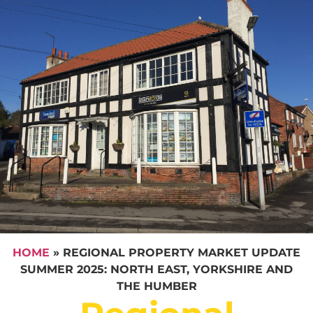
HOME
»
REGIONAL PROPERTY MARKET UPDATE
SUMMER 2025: NORTH EAST, YORKSHIRE AND
THE HUMBER