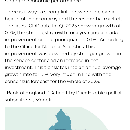
Stronger economic performance
There is always a strong link between the overall
health of the economy and the residential market.
The latest GDP data for Q1 2025 showed growth of
0.7%; the strongest growth for a year and a marked
improvement on the prior quarter (0.1%). According
to the Office for National Statistics, this
improvement was powered by stronger growth in
the service sector and an increase in net
investment. This translates into an annual average
growth rate for 1.1%, very much in line with the
consensus forecast for the whole of 2025.
¹Bank of England, ²Dataloft by PriceHubble (poll of
subscribers), ³Zoopla.