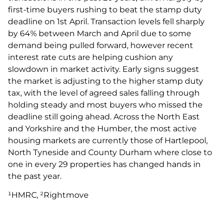
first-time buyers rushing to beat the stamp duty
deadline on 1st April. Transaction levels fell sharply
by 64% between March and April due to some
demand being pulled forward, however recent
interest rate cuts are helping cushion any
slowdown in market activity. Early signs suggest
the market is adjusting to the higher stamp duty
tax, with the level of agreed sales falling through
holding steady and most buyers who missed the
deadline still going ahead. Across the North East
and Yorkshire and the Humber, the most active
housing markets are currently those of Hartlepool,
North Tyneside and County Durham where close to
one in every 29 properties has changed hands in
the past year.
¹HMRC, ²Rightmove