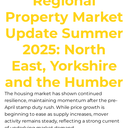
Regional
Property Market
Update Summer
2025: North
East, Yorkshire
and the Humber
The housing market has shown continued
resilience, maintaining momentum after the pre-
April stamp duty rush. While price growth is
beginning to ease as supply increases, mover
activity remains steady, reflecting a strong current
of underlying market demand.