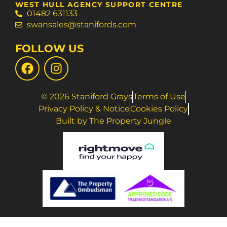
WEST HULL AGENCY SUPPORT CENTRE
01482 631133
swansales@stanifords.com
FOLLOW US
© 2026 Staniford Grays
Terms of Use
Privacy Policy & Notice
Cookies Policy
Built by The Property Jungle