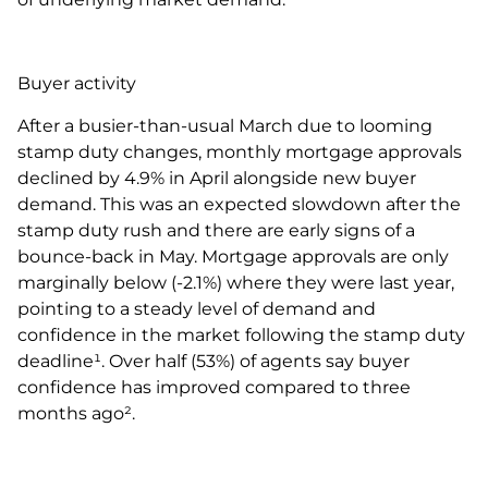
Buyer activity
After a busier-than-usual March due to looming
stamp duty changes, monthly mortgage approvals
declined by 4.9% in April alongside new buyer
demand. This was an expected slowdown after the
stamp duty rush and there are early signs of a
bounce-back in May. Mortgage approvals are only
marginally below (-2.1%) where they were last year,
pointing to a steady level of demand and
confidence in the market following the stamp duty
deadline¹. Over half (53%) of agents say buyer
confidence has improved compared to three
months ago².