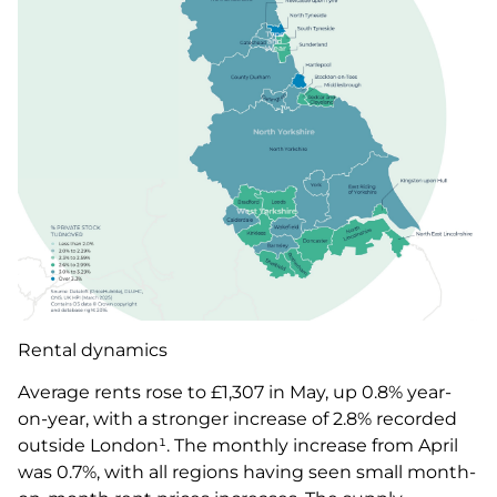
Rental dynamics
Average rents rose to £1,307 in May, up 0.8% year-
on-year, with a stronger increase of 2.8% recorded
outside London¹. The monthly increase from April
was 0.7%, with all regions having seen small month-