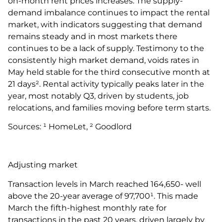
on-month rent prices increases. The supply-
demand imbalance continues to impact the rental
market, with indicators suggesting that demand
remains steady and in most markets there
continues to be a lack of supply. Testimony to the
consistently high market demand, voids rates in
May held stable for the third consecutive month at
21 days². Rental activity typically peaks later in the
year, most notably Q3, driven by students, job
relocations, and families moving before term starts.
Sources: ¹ HomeLet, ² Goodlord
Adjusting market
Transaction levels in March reached 164,650- well
above the 20-year average of 97,700¹. This made
March the fifth-highest monthly rate for
transactions in the past 20 years, driven largely by