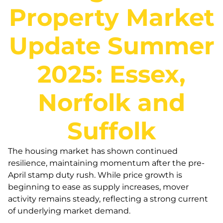
Property Market
Update Summer
2025: Essex,
Norfolk and
Suffolk
The housing market has shown continued
resilience, maintaining momentum after the pre-
April stamp duty rush. While price growth is
beginning to ease as supply increases, mover
activity remains steady, reflecting a strong current
of underlying market demand.