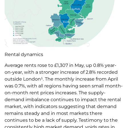
Rental dynamics
Average rents rose to £1,307 in May, up 0.8% year-
on-year, with a stronger increase of 2.8% recorded
outside London¹. The monthly increase from April
was 0.7%, with all regions having seen small month-
on-month rent prices increases. The supply-
demand imbalance continues to impact the rental
market, with indicators suggesting that demand
remains steady and in most markets there
continues to be a lack of supply. Testimony to the
consistently high market demand, voids rates in