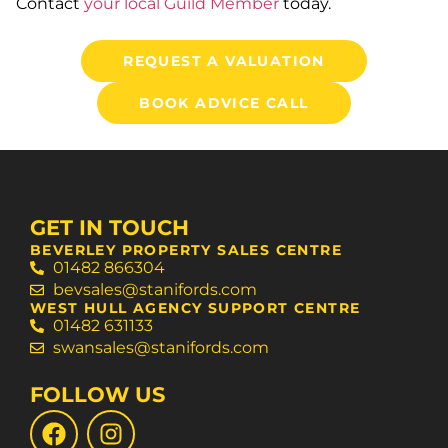
Contact
your local Guild Member
today.
REQUEST A VALUATION
BOOK ADVICE CALL
GET IN TOUCH
BEVERLEY PROPERTY SALES CENTRE
01482 866304
bevsales@stanifords.com
WEST HULL AGENCY SUPPORT CENTRE
01482 631133
swansales@stanifords.com
FOLLOW US