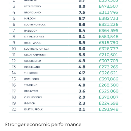
Stronger economic performance