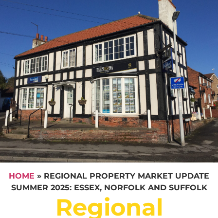
HOME
»
REGIONAL PROPERTY MARKET UPDATE
SUMMER 2025: ESSEX, NORFOLK AND SUFFOLK
Regional