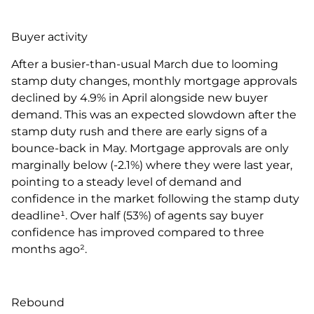
Buyer activity
After a busier-than-usual March due to looming
stamp duty changes, monthly mortgage approvals
declined by 4.9% in April alongside new buyer
demand. This was an expected slowdown after the
stamp duty rush and there are early signs of a
bounce-back in May. Mortgage approvals are only
marginally below (-2.1%) where they were last year,
pointing to a steady level of demand and
confidence in the market following the stamp duty
deadline¹. Over half (53%) of agents say buyer
confidence has improved compared to three
months ago².
Rebound