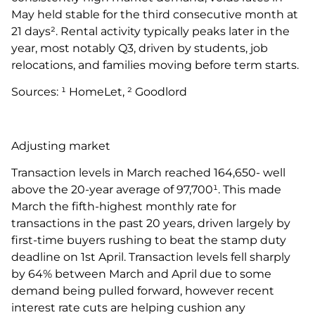
May held stable for the third consecutive month at
21 days². Rental activity typically peaks later in the
year, most notably Q3, driven by students, job
relocations, and families moving before term starts.
Sources: ¹ HomeLet, ² Goodlord
Adjusting market
Transaction levels in March reached 164,650- well
above the 20-year average of 97,700¹. This made
March the fifth-highest monthly rate for
transactions in the past 20 years, driven largely by
first-time buyers rushing to beat the stamp duty
deadline on 1st April. Transaction levels fell sharply
by 64% between March and April due to some
demand being pulled forward, however recent
interest rate cuts are helping cushion any