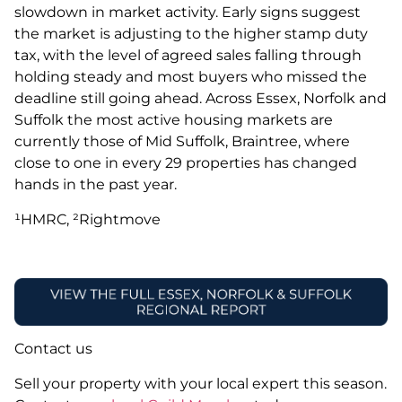
slowdown in market activity. Early signs suggest
the market is adjusting to the higher stamp duty
tax, with the level of agreed sales falling through
holding steady and most buyers who missed the
deadline still going ahead. Across Essex, Norfolk and
Suffolk the most active housing markets are
currently those of Mid Suffolk, Braintree, where
close to one in every 29 properties has changed
hands in the past year.
¹HMRC, ²Rightmove
Contact us
Sell your property with your local expert this season.