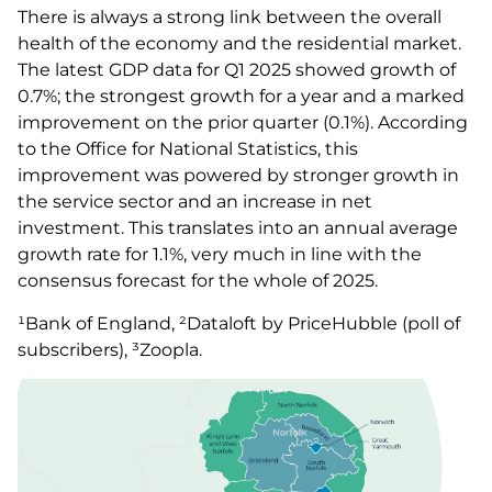
There is always a strong link between the overall
health of the economy and the residential market.
The latest GDP data for Q1 2025 showed growth of
0.7%; the strongest growth for a year and a marked
improvement on the prior quarter (0.1%). According
to the Office for National Statistics, this
improvement was powered by stronger growth in
the service sector and an increase in net
investment. This translates into an annual average
growth rate for 1.1%, very much in line with the
consensus forecast for the whole of 2025.
¹Bank of England, ²Dataloft by PriceHubble (poll of
subscribers), ³Zoopla.