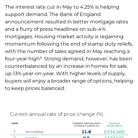
The interest rate cut in May to 4.25% is helping
support demand. The Bank of England
announcement resulted in better mortgage rates
and a flurry of press headlines on sub-4%
mortgages. Housing market activity is regaining
momentum following the end of stamp duty reliefs,
with the number of sales agreed in May reaching a
four-year high³. Strong demand, however, has been
counterbalanced by an increase in homes for sale,
up 13% year-on-year. With higher levels of supply,
buyers will enjoy a broader range of options, helping
to keep prices balanced.