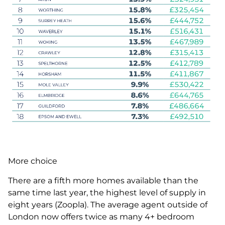
More choice
There are a fifth more homes available than the
same time last year, the highest level of supply in
eight years (Zoopla). The average agent outside of
London now offers twice as many 4+ bedroom