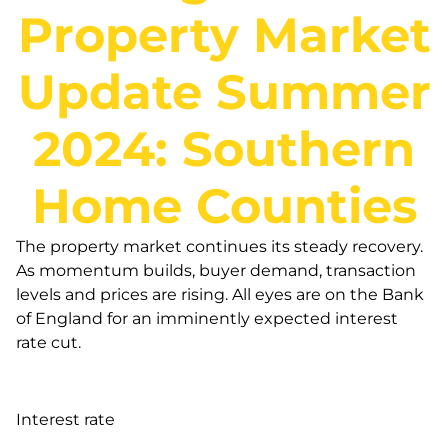
Property Market
Update Summer
2024: Southern
Home Counties
The property market continues its steady recovery.
As momentum builds, buyer demand, transaction
levels and prices are rising. All eyes are on the Bank
of England for an imminently expected interest
rate cut.
Interest rate