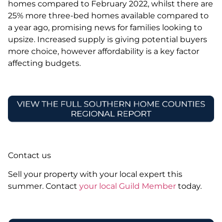
homes compared to February 2022, whilst there are
25% more three-bed homes available compared to
a year ago, promising news for families looking to
upsize. Increased supply is giving potential buyers
more choice, however affordability is a key factor
affecting budgets.
Contact us
Sell your property with your local expert this
summer. Contact
your local Guild Member
today.