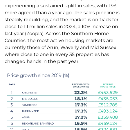
experiencing a sustained uplift in sales, with 13%
more agreed than a year ago. The sales pipeline is
steadily rebuilding, and the market is on track for
close to 1.1 million sales in 2024, a 10% increase on
last year (Zoopla). Across the Southern Home
Counties, the most active housing markets are
currently those of Arun, Waverly and Mid Sussex,
where close to one in every 35 properties has
changed hands in the past year.