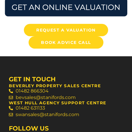
REQUEST A VALUATION
BOOK ADVICE CALL
GET IN TOUCH
BEVERLEY PROPERTY SALES CENTRE
01482 866304
bevsales@stanifords.com
WEST HULL AGENCY SUPPORT CENTRE
01482 631133
swansales@stanifords.com
FOLLOW US