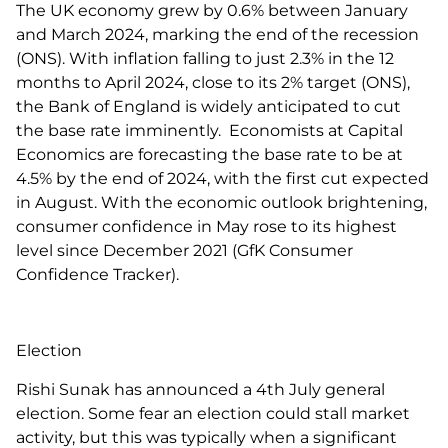
The UK economy grew by 0.6% between January
and March 2024, marking the end of the recession
(ONS). With inflation falling to just 2.3% in the 12
months to April 2024, close to its 2% target (ONS),
the Bank of England is widely anticipated to cut
the base rate imminently. Economists at Capital
Economics are forecasting the base rate to be at
4.5% by the end of 2024, with the first cut expected
in August. With the economic outlook brightening,
consumer confidence in May rose to its highest
level since December 2021 (GfK Consumer
Confidence Tracker).
Election
Rishi Sunak has announced a 4th July general
election. Some fear an election could stall market
activity, but this was typically when a significant