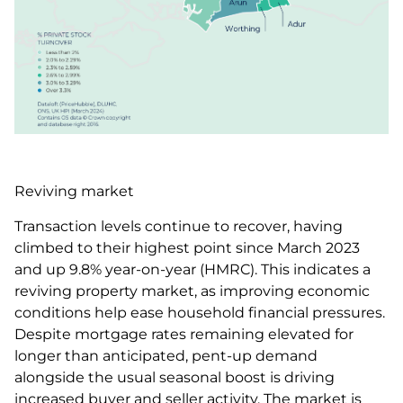
Reviving market
Transaction levels continue to recover, having
climbed to their highest point since March 2023
and up 9.8% year-on-year (HMRC). This indicates a
reviving property market, as improving economic
conditions help ease household financial pressures.
Despite mortgage rates remaining elevated for
longer than anticipated, pent-up demand
alongside the usual seasonal boost is driving
increased buyer and seller activity. The market is