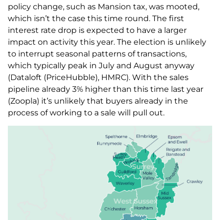
policy change, such as Mansion tax, was mooted,
which isn’t the case this time round. The first
interest rate drop is expected to have a larger
impact on activity this year. The election is unlikely
to interrupt seasonal patterns of transactions,
which typically peak in July and August anyway
(Dataloft (PriceHubble), HMRC). With the sales
pipeline already 3% higher than this time last year
(Zoopla) it’s unlikely that buyers already in the
process of working to a sale will pull out.