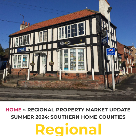
HOME
»
REGIONAL PROPERTY MARKET UPDATE
SUMMER 2024: SOUTHERN HOME COUNTIES
Regional