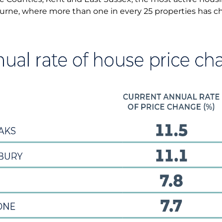
urne, where more than one in every 25 properties has c