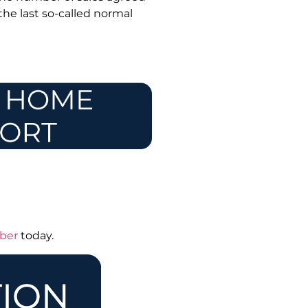
 the last so-called normal
mber
today.