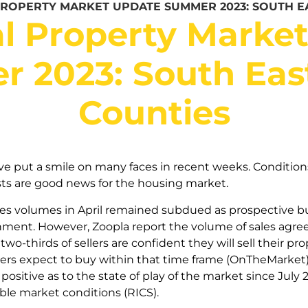
PROPERTY MARKET UPDATE SUMMER 2023: SOUTH E
l Property Marke
 2023: South Ea
Counties
ve put a smile on many faces in recent weeks. Condition
ts are good news for the housing market.
es volumes in April remained subdued as prospective bu
onment. However, Zoopla report the volume of sales agre
two-thirds of sellers are confident they will sell their p
ers expect to buy within that time frame (OnTheMarket)
positive as to the state of play of the market since July
ble market conditions (RICS).