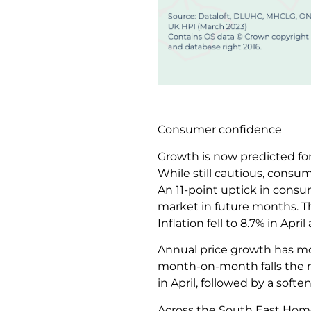
Consumer confidence
Growth is now predicted for
While still cautious, consum
An 11-point uptick in consu
market in future months. Th
Inflation fell to 8.7% in Ap
Annual price growth has mo
month-on-month falls the m
in April, followed by a soften
Across the South East Home