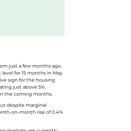
from just a few months ago.
 level for 15 months in May.
ive sign for the housing
ating just above 5%.
ls in the coming months.
but despite marginal
onth-on-month rise of 0.4%
ng markets are currently