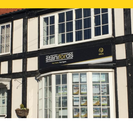
FREE ONLI
CALL US