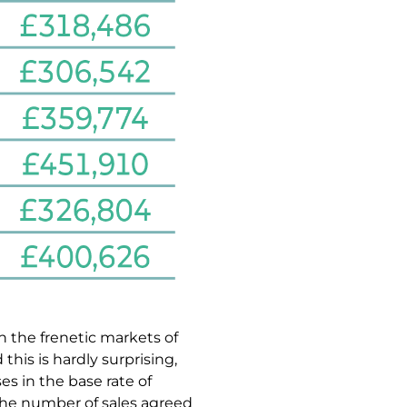
an the frenetic markets of
is is hardly surprising,
es in the base rate of
the number of sales agreed