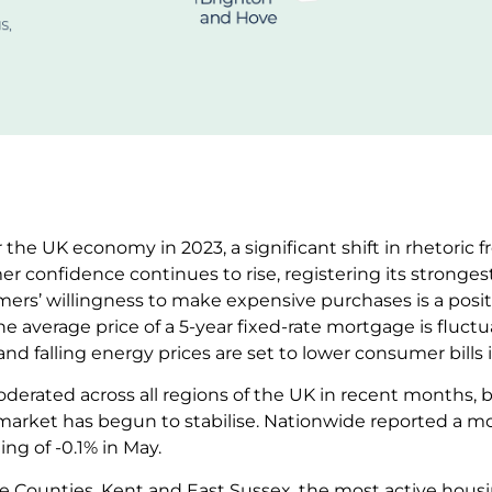
 the UK economy in 2023, a significant shift in rhetoric 
er confidence continues to rise, registering its strongest
mers’ willingness to make expensive purchases is a posit
e average price of a 5-year fixed-rate mortgage is fluctu
ril and falling energy prices are set to lower consumer bil
derated across all regions of the UK in recent months, 
arket has begun to stabilise. Nationwide reported a m
ing of -0.1% in May.
 Counties, Kent and East Sussex, the most active housi