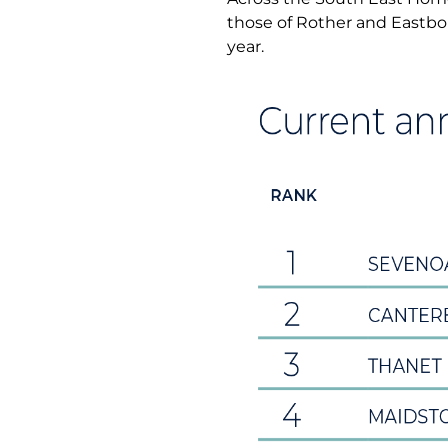
those of Rother and Eastbo
year.