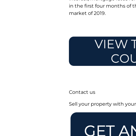
in the first four months of 
market of 2019.
Contact us
Sell your property with you