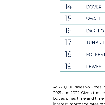
At 270,000, sales volumes in
2021 and 2022. Given the ec
but as it has time and time 
interest, mortgage rates r