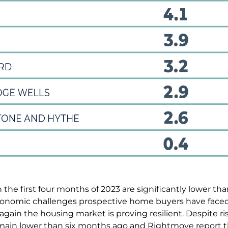
 the first four months of 2023 are significantly lower th
onomic challenges prospective home buyers have faced th
again the housing market is proving resilient. Despite ris
emain lower than six months ago and Rightmove report 