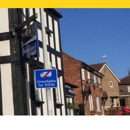
NE VALUATION
PROPERTY SEARCH