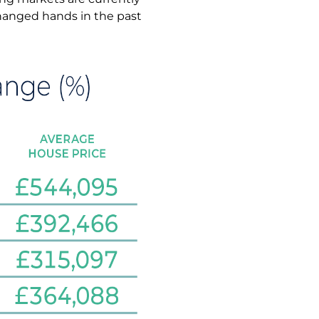
hanged hands in the past