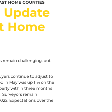
AST HOME COUNTIES
t Update
st Home
s remain challenging, but
yers continue to adjust to
ed in May was up 11% on the
roperty within three months
. Surveyors remain
 2022. Expectations over the