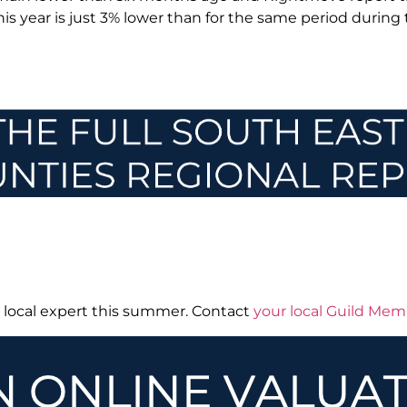
this year is just 3% lower than for the same period during
r local expert this summer. Contact
your local Guild Me