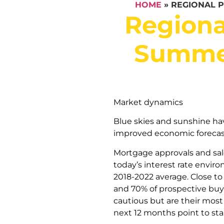
HOME
»
REGIONAL 
Regiona
Summer
Market dynamics
Blue skies and sunshine ha
improved economic forecas
Mortgage approvals and sal
today’s interest rate envir
2018-2022 average. Close to 
and 70% of prospective buy
cautious but are their most 
next 12 months point to sta