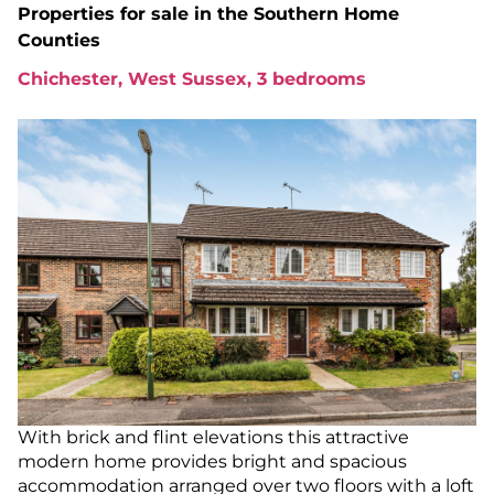
Properties for sale in
the Southern Home
Counties
Chichester, West Sussex, 3 bedrooms
With brick and flint elevations this attractive
modern home provides bright and spacious
accommodation arranged over two floors with a loft