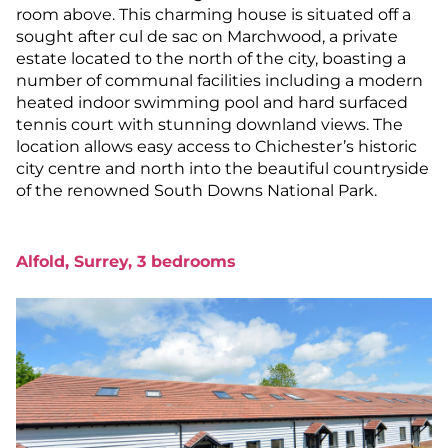
room above. This charming house is situated off a
sought after cul de sac on Marchwood, a private
estate located to the north of the city, boasting a
number of communal facilities including a modern
heated indoor swimming pool and hard surfaced
tennis court with stunning downland views. The
location allows easy access to Chichester’s historic
city centre and north into the beautiful countryside
of the renowned South Downs National Park.
Alfold, Surrey, 3 bedrooms