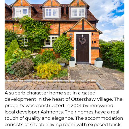
A superb character home set in a gated
development in the heart of Ottershaw Village. The
property was constructed in 2001 by renowned
local developer Ashfronts. Their homes have a real
touch of quality and elegance. The accommodation
consists of sizeable living room with exposed brick