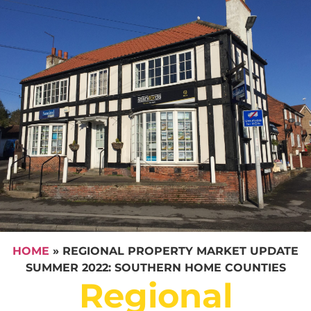
HOME
»
REGIONAL PROPERTY MARKET UPDATE
SUMMER 2022: SOUTHERN HOME COUNTIES
Regional