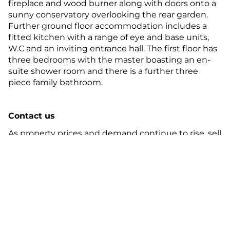
fireplace and wood burner along with doors onto a
sunny conservatory overlooking the rear garden.
Further ground floor accommodation includes a
fitted kitchen with a range of eye and base units,
W.C and an inviting entrance hall. The first floor has
three bedrooms with the master boasting an en-
suite shower room and there is a further three
piece family bathroom.
Contact us
As property prices and demand continue to rise, sell
your property with experts in the property industry
this spring. Contact
your local Guild
Member
today.