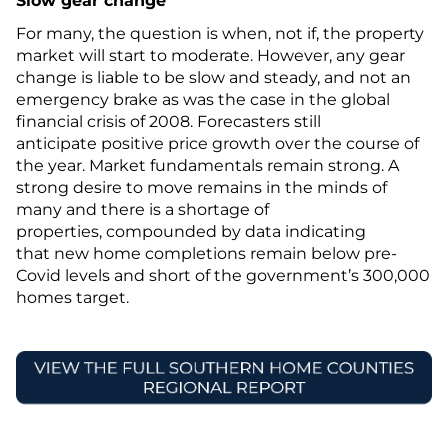
Slow gear change
For many, the question is when, not if, the property
market will start to moderate. However, any gear
change is liable to be slow and steady, and not an
emergency brake as was the case in the global
financial crisis of 2008. Forecasters still
anticipate positive price growth over the course of
the year. Market fundamentals remain strong. A
strong desire to move remains in the minds of
many and there is a shortage of
properties, compounded by data indicating
that new home completions remain below pre-
Covid levels and short of the government’s 300,000
homes target.