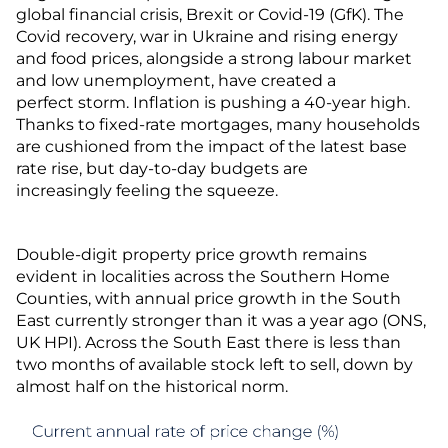
global financial crisis, Brexit or Covid-19 (GfK). The
Covid recovery, war in Ukraine and rising energy
and food prices, alongside a strong labour market
and low unemployment, have created a
perfect storm. Inflation is pushing a 40-year high.
Thanks to fixed-rate mortgages, many households
are cushioned from the impact of the latest base
rate rise, but day-to-day budgets are
increasingly feeling the squeeze.
Double-digit property price growth remains
evident in localities across the Southern Home
Counties, with annual price growth in the South
East currently stronger than it was a year ago (ONS,
UK HPI). Across the South East there is less than
two months of available stock left to sell, down by
almost half on the historical norm.