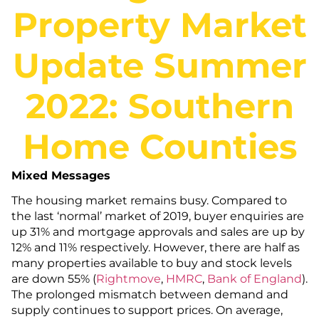
Property Market
Update Summer
2022: Southern
Home Counties
Mixed Messages
The housing market remains busy. Compared to
the last ‘normal’ market of 2019, buyer enquiries are
up 31% and mortgage approvals and sales are up by
12% and 11% respectively. However, there are half as
many properties available to buy and stock levels
are down 55% (
Rightmove
,
HMRC
,
Bank of
England
).
The prolonged mismatch between demand and
supply continues to support prices. On average,