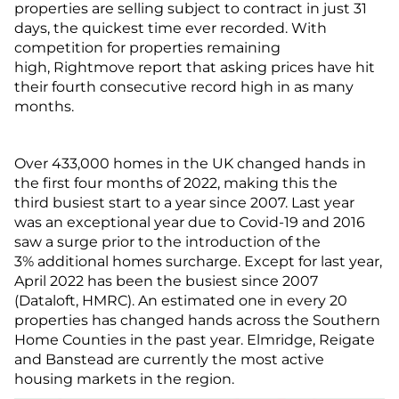
properties are selling subject to contract in just 31
days, the quickest time ever recorded. With
competition for properties remaining
high, Rightmove report that asking prices have hit
their fourth consecutive record high in as many
months.
Over 433,000 homes in the UK changed hands in
the first four months of 2022, making this the
third busiest start to a year since 2007. Last year
was an exceptional year due to Covid-19 and 2016
saw a surge prior to the introduction of the
3% additional homes surcharge. Except for last year,
April 2022 has been the busiest since 2007
(Dataloft, HMRC). An estimated one in every 20
properties has changed hands across the Southern
Home Counties in the past year. Elmridge, Reigate
and Banstead are currently the most active
housing markets in the region.