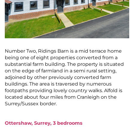
Number Two, Ridings Barn is a mid terrace home
being one of eight properties converted from a
substantial farm building. The property is situated
on the edge of farmland in a semi rural setting,
adjoined by other previously converted farm
buildings. The area is traversed by numerous
footpaths providing lovely country walks. Alfold is
located about four miles from Cranleigh on the
Surrey/Sussex border.
Ottershaw, Surrey, 3 bedrooms