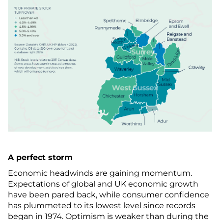
A perfect storm
Economic headwinds are gaining momentum.
Expectations of global and UK economic growth
have been pared back, while consumer confidence
has plummeted to its lowest level since records
began in 1974. Optimism is weaker than during the