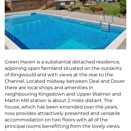
Green Haven is a substantial detached residence,
adjoining open farmland situated on the outskirts
of Ringwould and with views at the rear to the
Channel. Located midway between Deal and Dover
there are local shops and amenities in
neighbouring Kingsdown and Upper Walmer and
Martin Mill station is about 2 miles distant. The
house, which has been extended over the years,
now provides attractively presented and versatile
accommodation on two floors with all of the
principal rooms benefitting from the lovely views.