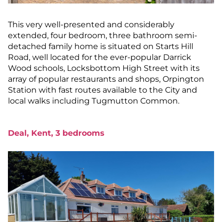
This very well-presented and considerably
extended, four bedroom, three bathroom semi-
detached family home is situated on Starts Hill
Road, well located for the ever-popular Darrick
Wood schools, Locksbottom High Street with its
array of popular restaurants and shops, Orpington
Station with fast routes available to the City and
local walks including Tugmutton Common.
Deal, Kent, 3 bedrooms