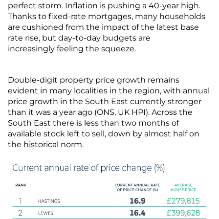
perfect storm. Inflation is pushing a 40-year high.
Thanks to fixed-rate mortgages, many households
are cushioned from the impact of the latest base
rate rise, but day-to-day budgets are
increasingly feeling the squeeze.
Double-digit property price growth remains
evident in many localities in the region, with annual
price growth in the South East currently stronger
than it was a year ago (ONS, UK HPI). Across the
South East there is less than two months of
available stock left to sell, down by almost half on
the historical norm.