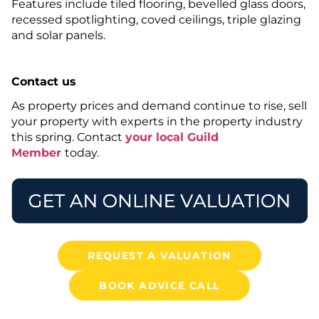
Features include tiled flooring, bevelled glass doors,
recessed spotlighting, coved ceilings, triple glazing
and solar panels.
Contact us
As property prices and demand continue to rise, sell
your property with experts in the property industry
this spring. Contact
your local Guild
Member
today.
REQUEST A VALUATION
BOOK ADVICE CALL