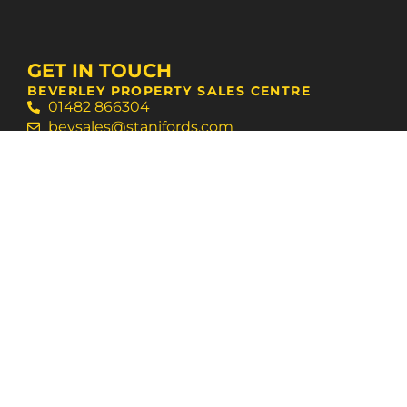
GET IN TOUCH
BEVERLEY PROPERTY SALES CENTRE
01482 866304
bevsales@stanifords.com
WEST HULL AGENCY SUPPORT CENTRE
01482 631133
swansales@stanifords.com
FOLLOW US
© 2026 Staniford Grays
Terms of Use
Privacy Policy & Notice
Cookies Policy
Built by The Property Jungle