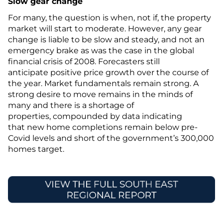
Slow gear change
For many, the question is when, not if, the property
market will start to moderate. However, any gear
change is liable to be slow and steady, and not an
emergency brake as was the case in the global
financial crisis of 2008. Forecasters still
anticipate positive price growth over the course of
the year. Market fundamentals remain strong. A
strong desire to move remains in the minds of
many and there is a shortage of
properties, compounded by data indicating
that new home completions remain below pre-
Covid levels and short of the government’s 300,000
homes target.