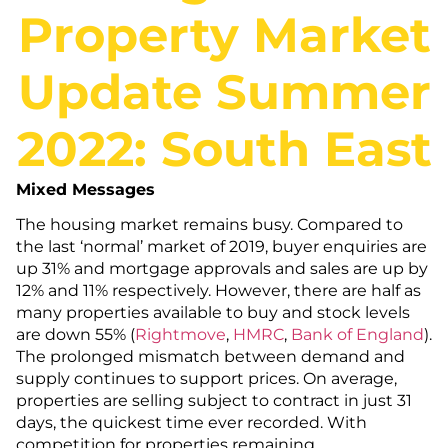
Property Market
Update Summer
2022: South East
Mixed Messages
The housing market remains busy. Compared to
the last ‘normal’ market of 2019, buyer enquiries are
up 31% and mortgage approvals and sales are up by
12% and 11% respectively. However, there are half as
many properties available to buy and stock levels
are down 55% (
Rightmove
,
HMRC
,
Bank of
England
).
The prolonged mismatch between demand and
supply continues to support prices. On average,
properties are selling subject to contract in just 31
days, the quickest time ever recorded. With
competition for properties remaining