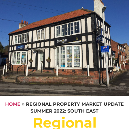
HOME
»
REGIONAL PROPERTY MARKET UPDATE
SUMMER 2022: SOUTH EAST
Regional