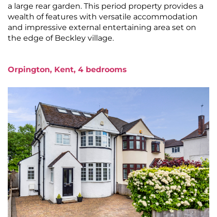
a large rear garden. This period property provides a
wealth of features with versatile accommodation
and impressive external entertaining area set on
the edge of Beckley village.
Orpington, Kent, 4 bedrooms