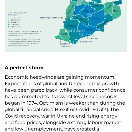
A perfect storm
Economic headwinds are gaining momentum.
Expectations of global and UK economic growth
have been pared back, while consumer confidence
has plummeted to its lowest level since records
began in 1974. Optimism is weaker than during the
global financial crisis, Brexit or Covid-19 (GfK). The
Covid recovery, war in Ukraine and rising energy
and food prices, alongside a strong labour market
and low unemployment, have created a