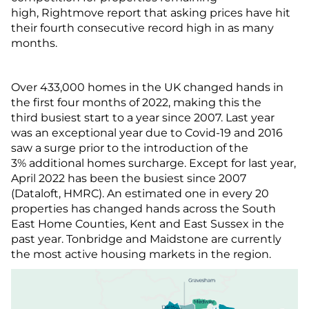
high, Rightmove report that asking prices have hit
their fourth consecutive record high in as many
months.
Over 433,000 homes in the UK changed hands in
the first four months of 2022, making this the
third busiest start to a year since 2007. Last year
was an exceptional year due to Covid-19 and 2016
saw a surge prior to the introduction of the
3% additional homes surcharge. Except for last year,
April 2022 has been the busiest since 2007
(Dataloft, HMRC). An estimated one in every 20
properties has changed hands across the South
East Home Counties, Kent and East Sussex in the
past year. Tonbridge and Maidstone are currently
the most active housing markets in the region.