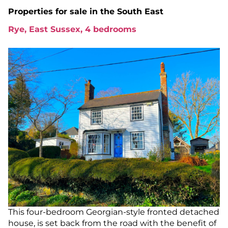
Properties for sale in
the South East
Rye, East Sussex, 4 bedrooms
This four-bedroom Georgian-style fronted detached
house, is set back from the road with the benefit of